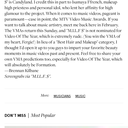
$" is Candyland. I credit this in part to
Isamaya Ffrench
, makeup
high priestess and personal idol, who lent her affinity for high
glamour to the project. When it comes to music videos, pageant is
paramount—case in point, the MTV Video Music Awards. If you
want to talk about music artistry, meet me back here in February.
The VMAs return this Sunday, and "M.I.L.F $" is not nominated for
Video Of The Year, which is extremely rude. (You win the VMA of
my heart, Fergie!) In lieu of a "Best Hair and Makeup" category, I
thought I'd open it up to you guys to impart your favorite beauty
moments in music videos past and present. Feel free to share your
own VMA predictions too, especially for Video Of The Year, which
will absolutely be Formation.
—Brennan Kilbane
Screengrabs via "
M.I.L.F. $
".
More:
MUSICIANS
MUSIC
DON'T MISS
Most Popular