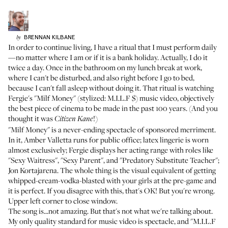
BRENNAN
KILBANE
by
In order to continue living, I have a ritual that I must perform daily
—no matter where I am or if it is a bank holiday. Actually, I do it
twice a day. Once in the bathroom on my lunch break at work,
where I can't be disturbed, and also right before I go to bed,
because I can't fall asleep without doing it. That ritual is watching
Fergie's "
Milf Money
" (stylized: M.I.L.F $) music video, objectively
the best piece of cinema to be made in the past 100 years. (And you
thought it was
!)
Citizen Kane
"Milf Money" is a never-ending spectacle of sponsored merriment.
In it, Amber Valletta runs for public office; latex lingerie is worn
almost exclusively; Fergie displays her acting range with roles like
"Sexy Waitress", "Sexy Parent", and "Predatory Substitute Teacher";
Jon Kortajarena
. The whole thing is the visual equivalent of getting
whipped-cream-vodka-blasted with your girls at the pre-game and
it is perfect. If you disagree with this, that's OK! But you're wrong.
Upper left corner to close window.
The song is...not amazing. But that's not what we're talking about.
My only quality standard for music video is spectacle, and "M.I.L.F