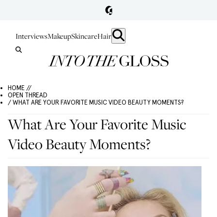
Interviews
Makeup
Skincare
Hair
HOME //
OPEN THREAD
/ WHAT ARE YOUR FAVORITE MUSIC VIDEO BEAUTY MOMENTS?
What Are Your Favorite Music
Video Beauty Moments?