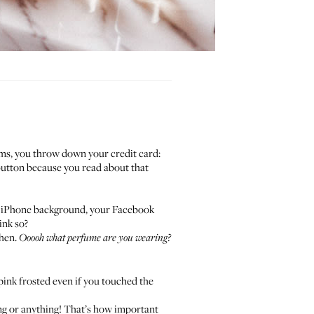
arms, you throw down your credit card:
button because you read about that
your iPhone background, your Facebook
ink so?
chen.
Ooooh what perfume are you wearing?
 pink frosted even if you touched the
ing or anything! That’s how important