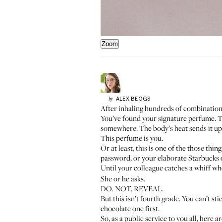
Zoom
ALEX
BEGGS
by
After inhaling hundreds of combinations
You’ve found your signature perfume. T
somewhere. The body’s heat sends it up
This perfume is you.
Or at least, this is one of the those th
password, or your elaborate Starbucks or
Until your colleague catches a whiff whe
She or he asks.
DO. NOT. REVEAL.
But this isn’t fourth grade. You can’t st
chocolate one first.
So, as a public service to you all, her