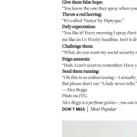
Give them false hope:
“You know the one they spray when you 
Throw a red herring:
“It’s called ‘Nunya’ by
Diptyque
.”
Defy expectation:
“You like it? Every morning I spray
Paris
me like an
headline. Isn’t it d
Us Weekly
Challenge them:
“What, do you want my social security
Feign amnesia:
“Huh. I can’t seem to remember. Have you
Send them running:
“Oh this is so embarrassing—I actually j
But please don’t say “A lady never tells,”
—Alex Beggs
Photo via ITG.
Alex Beggs is a perfume genius—you can rea
DON'T MISS
Most Popular