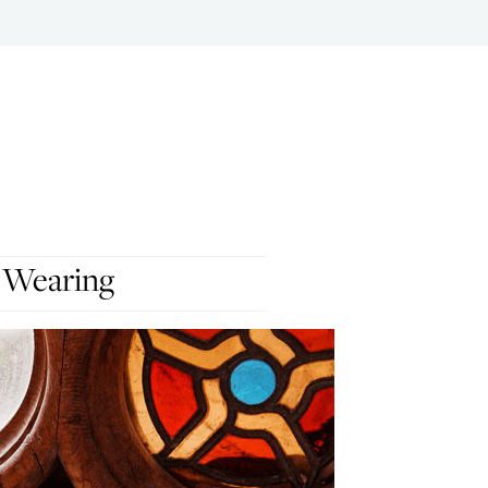
 Wearing