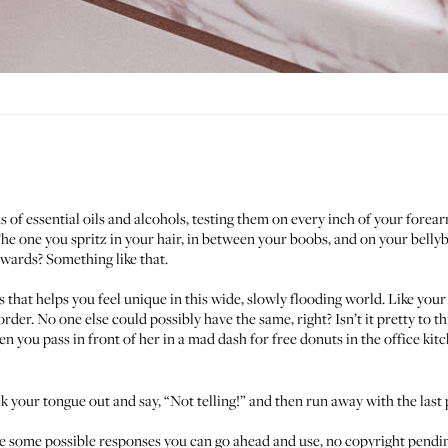
 of essential oils and alcohols, testing them on every inch of your fore
he one you spritz in your hair, in between your boobs, and on your belly
wards? Something like that.
ings that helps you feel unique in this wide, slowly flooding world. Like 
der. No one else could possibly have the same, right? Isn’t it pretty to th
n you pass in front of her in a mad dash for free donuts in the office kit
ick your tongue out and say, “Not telling!” and then run away with the last
e are some possible responses you can go ahead and use, no copyright pend