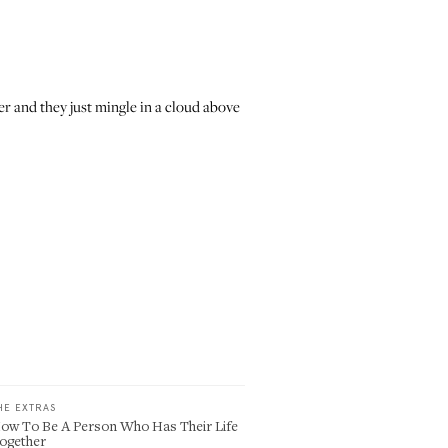
r and they just mingle in a cloud above
HE EXTRAS
ow To Be A Person Who Has Their Life
ogether