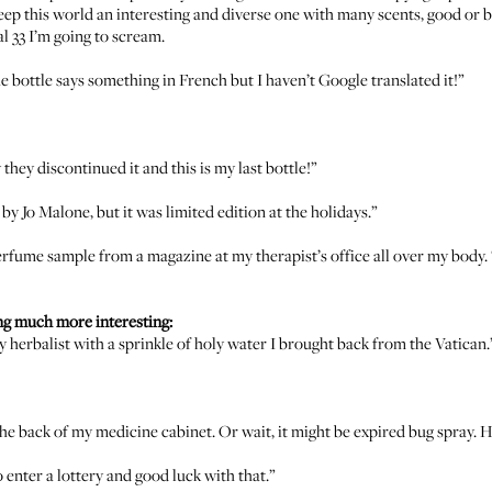
 keep this world an interesting and diverse one with many scents, good or 
l 33
I’m going to scream.
the bottle says something in French but I haven’t Google translated it!”
y they discontinued it and this is my last bottle!”
’ by
Jo Malone
, but it was limited edition at the holidays.”
perfume sample from a magazine at my therapist’s office all over my body.
ng much more interesting:
my herbalist with a sprinkle of holy water I brought back from the Vatican.
he back of my medicine cabinet. Or wait, it might be expired bug spray. Hard
nter a lottery and good luck with that.”