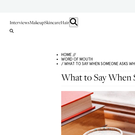
Interviews
Makeup
Skincare
Hair
HOME //
WORD OF MOUTH
/ WHAT TO SAY WHEN SOMEONE ASKS WH
What to Say When 