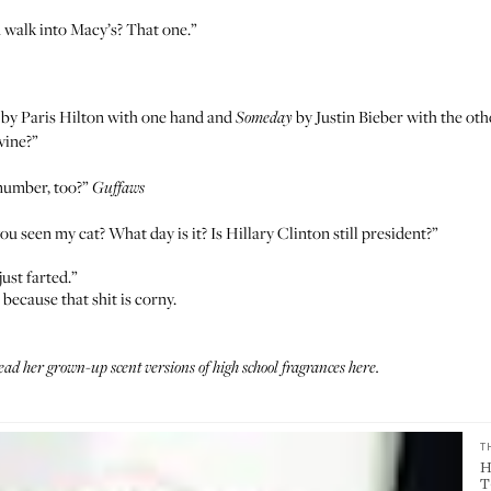
walk into Macy’s? That one.”
by Paris Hilton
with one hand and
by Justin Bieber
with the othe
Someday
ivine?”
 number, too?”
Guffaws
 seen my cat? What day is it? Is Hillary Clinton still president?”
ust farted.”
 because that shit is corny.
d her grown-up scent versions of high school fragrances
here
.
T
H
T