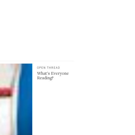
OPEN THREAD
What's Everyone
Reading?