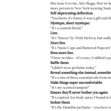
this issue is to me, Alex Beggs, that we
more person in New York wearing
Santa
Self-deprecating deflection:
“You know, it’s funny, it was a gift and 
Mystique, sheer mystique:
“It’s a custom blend.”
Lies:
“It’s ‘Sneeze’ by
Trish McEvoy
, but sadl
More lies:
“It’s ‘Snow Caps and Buttered Popcorn
Even more lies:
“I have no idea—it’s crazy, I rubbed a 
Baffle them:
“I didn’t wear perfume today.”
Reveal something else instead, somethi
“It’s a mix of three essential oils from 
Make things super uncomfortable:
“It’s my scented tampon!”
Ensure they’ll never bother you again:
“It’s expired Axe body spray I found in t
Isolate them:
“It’s the
perfume—you have to e
Hamilton