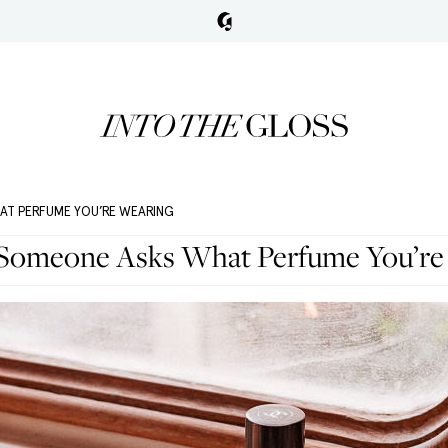
AT PERFUME YOU’RE WEARING
Someone Asks What Perfume You’re