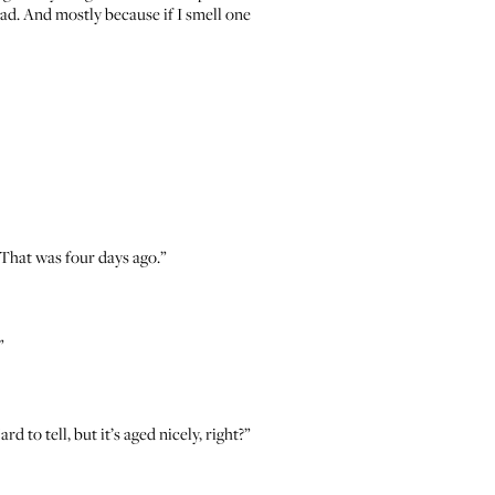
bad. And mostly because if I smell one
 That was four days ago.”
”
 to tell, but it’s aged nicely, right?”