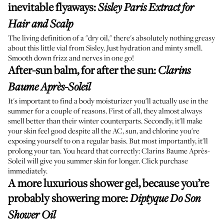
inevitable flyaways
:
Sisley Paris Extract for
Hair and Scalp
The living definition of a "dry oil," there's absolutely nothing greasy
about this little vial from Sisley. Just hydration and minty smell.
Smooth down frizz and nerves in one go!
After-sun balm, for after the sun
:
Clarins
Baume Après-Soleil
It's important to find a body moisturizer you'll actually use in the
summer for a couple of reasons. First of all, they almost always
smell better than their winter counterparts. Secondly, it'll make
your skin feel good despite all the AC, sun, and chlorine you're
exposing yourself to on a regular basis. But most importantly, it'll
prolong your tan. You heard that correctly: Clarins Baume Après-
Soleil will give you summer skin for longer. Click purchase
immediately.
A more luxurious shower gel, because you’re
probably showering more
:
Diptyque Do Son
Shower Oil