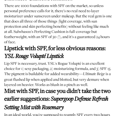
There are 1000 foundations with SPF on the market, so unless
personal preference calls for it, there's no real need to layer
moisturizer under sunscreen under makeup. But the real gem is one
that does all three of those things (light coverage, with sun
protection and skin perfecting benefits) without feeling like much
at all. Sulwhasoo's Perfecting Cushion is full-coverage but
featherweight, with an SPF of 50 (!), and it's a guaranteed 24 hours
of face.
Lipstick with SPF, for less obvious reasons
:
YSL Rouge Volupté Lipstick
Lip SPF is necessary, trust. YSL's Rogue Volupté is an excellent
choice for 1) sexy packaging, 2) moisturizing formula, and 3) SPF 15.
The pigment is buildable for added wearability—
is a
Ultimate Beige
great flushed lip when applied and blotted, but very demure when
layered on heavier. Works as blush in a pinch as well.
Mist with SPF, in case you didn't take the two
earlier suggestions
:
Supergoop Defense Refresh
Setting Mist with Rosemary
In an ideal world, you're supposed to reapply SPF every two hours