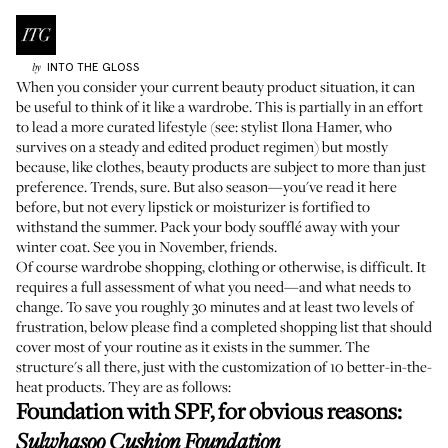
INTO THE GLOSS
by
When you consider your current beauty product situation, it can
be useful to think of it like a wardrobe. This is partially in an effort
to lead a more curated lifestyle (see: stylist
Ilona Hamer
, who
survives on a steady and edited product regimen) but mostly
because, like clothes, beauty products are subject to more than just
preference. Trends, sure. But also season—you've read it here
before, but not every lipstick or moisturizer is fortified to
withstand the summer. Pack your body soufflé away with your
winter coat. See you in November, friends.
Of course wardrobe shopping, clothing or otherwise, is difficult. It
requires a full assessment of what you need—and what needs to
change. To save you roughly 30 minutes and at least two levels of
frustration, below please find a completed shopping list that should
cover most of your routine as it exists in the summer. The
structure's all there, just with the customization of 10 better-in-the-
heat products. They are as follows:
Foundation with SPF, for obvious reasons
:
Sulwhasoo Cushion Foundation