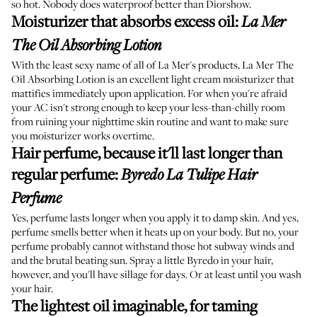
so hot. Nobody does waterproof better than Diorshow.
Moisturizer that absorbs excess oil
:
La Mer
The Oil Absorbing Lotion
With the least sexy name of all of La Mer's products, La Mer The
Oil Absorbing Lotion is an excellent light cream moisturizer that
mattifies immediately upon application. For when you're afraid
your AC isn't strong enough to keep your less-than-chilly room
from ruining your nighttime skin routine and want to make sure
you moisturizer works overtime.
Hair perfume, because it'll last longer than
regular perfume
:
Byredo La Tulipe Hair
Perfume
Yes, perfume lasts longer when you apply it to damp skin. And yes,
perfume smells better when it heats up on your body. But no, your
perfume probably cannot withstand those hot subway winds and
and the brutal beating sun. Spray a little Byredo in your hair,
however, and you'll have
sillage for days
. Or at least until you wash
your hair.
The lightest oil imaginable, for taming