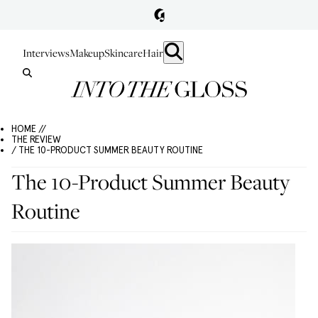
Interviews
Makeup
Skincare
Hair
HOME //
THE REVIEW
/ THE 10-PRODUCT SUMMER BEAUTY ROUTINE
The 10-Product Summer Beauty
Routine