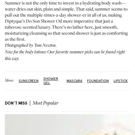
Summer is not the only time to invest in a hydrating body wash—
water dries out skin, plain and simple. That said, summer seems to
pull out the multiple-times-a-day shower-er in all of us, making
Diptyque’s Do Son Shower Oil more imperative that just a
tuberose-scented luxury. There’s no lather here, just smooth,
moisturizing cleansing so that second shower is just as comforting
as the first.
Photographed by Tom Newton.
Now for the body lotions: Our favorite summer picks can be found
right
this way
.
SHOWER
More:
SUNSCREEN
MASCARA
FOUNDATION
LIPSTICK
GEL
DON'T MISS
Most Popular