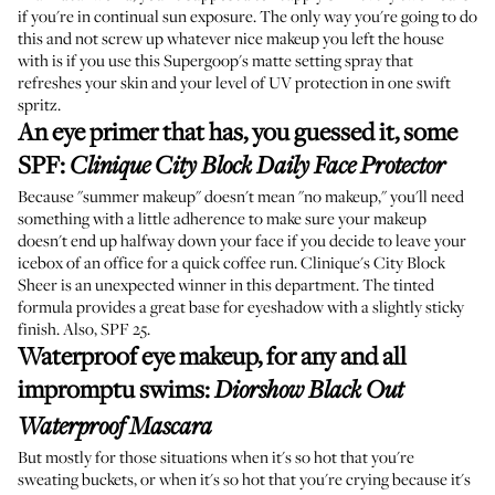
if you're in continual sun exposure. The only way you're going to do
this and not screw up whatever nice makeup you left the house
with is if you use this Supergoop's matte setting spray that
refreshes your skin and your level of UV protection in one swift
spritz.
An eye primer that has, you guessed it, some
SPF
:
Clinique City Block Daily Face Protector
Because "summer makeup" doesn't mean "no makeup," you'll need
something with a little adherence to make sure your makeup
doesn't end up halfway down your face if you decide to leave your
icebox of an office for a quick coffee run. Clinique's City Block
Sheer is an unexpected winner in this department. The tinted
formula provides a great base for eyeshadow with a slightly sticky
finish. Also, SPF 25.
Waterproof eye makeup, for any and all
impromptu swims
:
Diorshow Black Out
Waterproof Mascara
But mostly for those situations when it's so hot that you're
sweating buckets, or when it's so hot that you're crying because it's