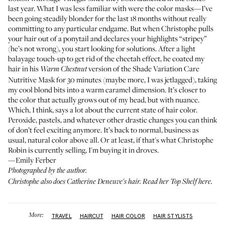
last year. What I was less familiar with were the color masks—I’ve
been going steadily blonder for the last 18 months without really
committing to any particular endgame. But when Christophe pulls
your hair out of a ponytail and declares your highlights “stripey”
(he’s not wrong), you start looking for solutions. After a light
balayage touch-up to get rid of the cheetah effect, he coated my
hair in his
version of the
Shade Variation Care
Warm Chestnut
Nutritive Mask
for 30 minutes (maybe more, I was jetlagged), taking
my cool blond bits into a warm caramel dimension. It’s closer to
the color that actually grows out of my head, but with nuance.
Which, I think, says a lot about the current state of hair color.
Peroxide, pastels, and whatever other drastic changes you can think
of don’t feel exciting anymore. It’s back to normal, business as
usual, natural color above all. Or at least, if that's what Christophe
Robin is currently selling, I'm buying it in droves.
—Emily Ferber
Photographed by the author.
Christophe also does Catherine Deneuve's hair. Read her
Top Shelf here
.
More:
TRAVEL
HAIRCUT
HAIR COLOR
HAIR STYLISTS