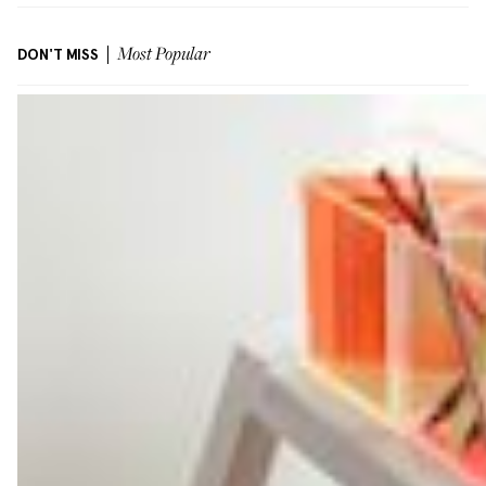
DON'T MISS
Most Popular