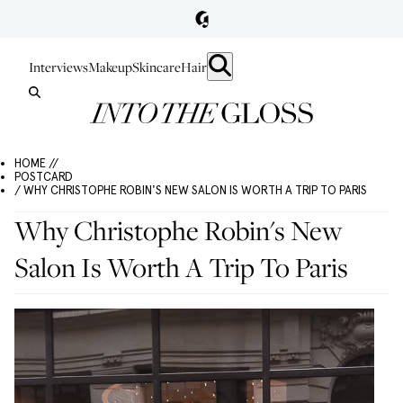
Interviews
Makeup
Skincare
Hair
HOME //
POSTCARD
/ WHY CHRISTOPHE ROBIN'S NEW SALON IS WORTH A TRIP TO PARIS
Why Christophe Robin's New
Salon Is Worth A Trip To Paris