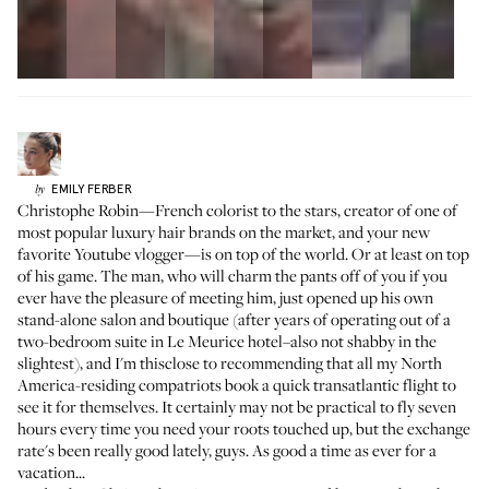
EMILY
FERBER
by
Christophe Robin—French colorist to the stars, creator of one of
most popular
luxury hair brands on the market
, and your new
favorite
Youtube vlogger
—is on top of the world. Or at least on top
of his game. The man, who will charm the pants off of you if you
ever have the pleasure of meeting him, just opened up his own
stand-alone salon and boutique (after years of operating out of a
two-bedroom suite in Le Meurice hotel–also not shabby in the
slightest), and I'm thisclose to recommending that all my North
America-residing compatriots book a quick transatlantic flight to
see it for themselves. It certainly may not be practical to fly seven
hours every time you need your roots touched up, but the exchange
rate's been really good lately, guys. As good a time as ever for a
vacation...