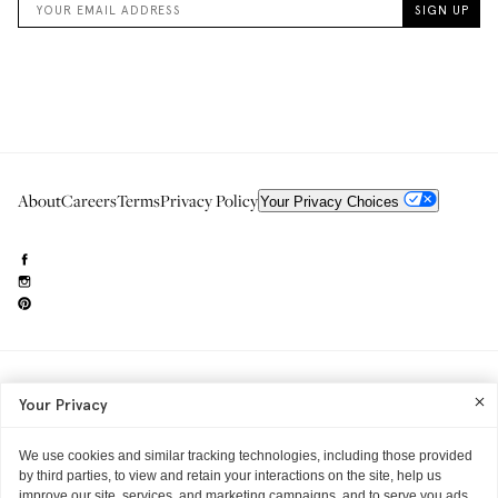
About
Careers
Terms
Privacy Policy
Your Privacy Choices
Need to reach us?
editorial.info@glossier.com
Your Privacy
Into The Gloss
& The Top Shelf are trademarks of Glossier Inc.
Glossier Inc., 233 Spring Street, New York, NY 10013
All materials© Glossier Inc.
We use cookies and similar tracking technologies, including those provided
by third parties, to view and retain your interactions on the site, help us
improve our site, services, and marketing campaigns, and to serve you ads.