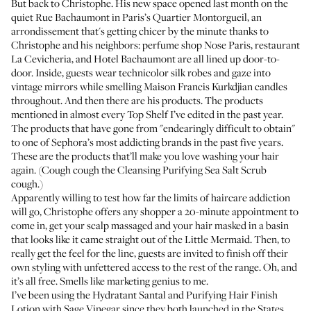
But back to Christophe. His new space opened last month on the
quiet Rue Bachaumont in Paris’s Quartier Montorgueil, an
arrondissement that's getting chicer by the minute thanks to
Christophe and his neighbors: perfume shop
Nose Paris
, restaurant
La Cevicheria
, and
Hotel Bachaumont
are all lined up door-to-
door. Inside, guests wear technicolor silk robes and gaze into
vintage mirrors while smelling
Maison Francis Kurkdjian
candles
throughout. And then there are his products. The products
mentioned in almost every Top Shelf I’ve edited in the past year.
The products that have gone from "
endearingly difficult to obtain
"
to one of Sephora’s most addicting brands in the past five years.
These are the products that’ll make you love washing your hair
again. (Cough cough the
Cleansing Purifying Sea Salt Scrub
cough.)
Apparently willing to test how far the limits of haircare addiction
will go, Christophe offers any shopper a 20-minute appointment to
come in, get your scalp massaged and your hair masked in a basin
that looks like it came straight out of the Little Mermaid. Then, to
really get the feel for the line, guests are invited to finish off their
own styling with unfettered access to the rest of the range. Oh, and
it’s all free. Smells like marketing genius to me.
I’ve been using the
Hydratant Santal
and
Purifying Hair Finish
Lotion with Sage Vinegar
since they both launched in the States