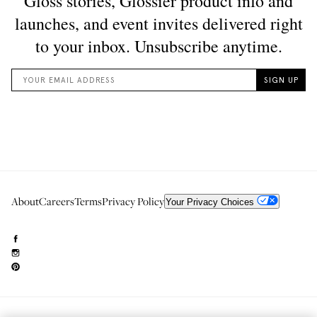
About
Careers
Terms
Privacy Policy
Your Privacy Choices