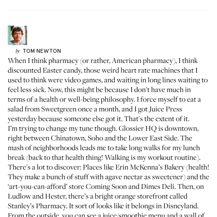
TOM
NEWTON
by
When I think pharmacy (or rather, American pharmacy), I think
discounted Easter candy, those weird heart rate machines that I
used to think were video games, and waiting in long lines waiting to
feel less sick. Now, this might be because I don't have much in
terms of a health or well-being philosophy. I force myself to eat a
salad from Sweetgreen once a month, and I got Juice Press
yesterday because someone else got it. That's the extent of it.
I’m trying to change my tune though. Glossier HQ is downtown,
right between Chinatown, Soho and the Lower East Side. The
mash of neighborhoods leads me to take long walks for my lunch
break (back to that health thing! Walking is my workout routine).
There's a lot to discover: Places like
Erin McKenna’s Bakery
(health!
They make a bunch of stuff with agave nectar as sweetener) and the
‘art-you-can-afford’ store
Coming Soon
and
Dimes Deli
. Then, on
Ludlow and Hester, there’s a bright orange storefront called
Stanley’s Pharmacy. It sort of looks like it belongs in Disneyland.
From the outside, you can see a juice/smoothie menu and a wall of