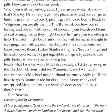
pills. How can you not be intrigued?
When you walk in, you’re greeted by a man in a white lab coat—
that’s Stanley. He’s a very legitimate pharmacist, and you can go to
him and get anything you’d typically get at the sad Duane Reade or
Walgreens you usually use. BUT he’ll also ask you how you’re
feeling, and you can talk his ear off about all your health problems,
as real or imagined as they might be, and he’ll give you something to
help. That stuff might be a fruit smoothie with turmeric, it might be
iced ginger tea with algae, or maybe just some supplements (
we
know you love them
). I asked Stanley if they had ‘beauty things’ and
he said of course; they’ve got ingestible collagen, hyaluronic acid
pills, biotin, whatever you’re looking for.
Really what I wanted was a little false nostalgia. I didn’t grow up in
the '50s, but I obviously did see
, and I wanted to
Pleasantville
experience an old school neighborhood pharmacy. Sadly you’ll still
have to go to Duane Reade for discounted Easter candy and
overpriced Magnum Bars, but Stanley’s does carry
Rahua
, so
there’s that.
—Tom Newton
Photographed by the author.
ITG is going places: Read more of the
Postcard
from places near (the now-
defunct
Korean American bathhouse in Queens
) and far (the essential