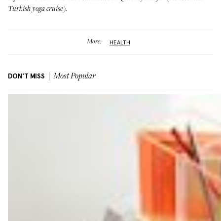
Turkish yoga cruise
).
More:
HEALTH
DON'T MISS
Most Popular