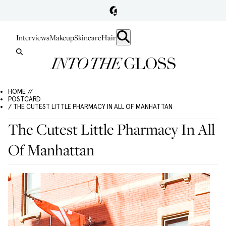
Interviews
Makeup
Skincare
Hair
HOME //
POSTCARD
/ THE CUTEST LITTLE PHARMACY IN ALL OF MANHATTAN
The Cutest Little Pharmacy In All
Of Manhattan