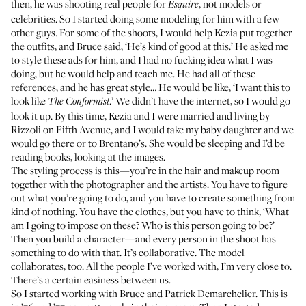
then, he was shooting real people for
, not models or
Esquire
celebrities. So I started doing some modeling for him with a few
other guys. For some of the shoots, I would help Kezia put together
the outfits, and Bruce said, ‘He’s kind of good at this.’ He asked me
to style these ads for him, and I had no fucking idea what I was
doing, but he would help and teach me. He had all of these
references, and he has great style… He would be like, ‘I want this to
look like
.’ We didn’t have the internet, so I would go
The Conformist
look it up. By this time, Kezia and I were married and living by
Rizzoli on Fifth Avenue, and I would take my baby daughter and we
would go there or to Brentano’s. She would be sleeping and I’d be
reading books, looking at the images.
The styling process is this—you’re in the hair and makeup room
together with the photographer and the artists. You have to figure
out what you’re going to do, and you have to create something from
kind of nothing. You have the clothes, but you have to think, ‘What
am I going to impose on these? Who is this person going to be?’
Then you build a character—and every person in the shoot has
something to do with that. It’s collaborative. The model
collaborates, too. All the people I’ve worked with, I’m very close to.
There’s a certain easiness between us.
So I started working with Bruce and Patrick Demarchelier. This is