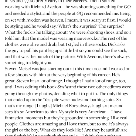
in ’76 and ’77, so pretty early in their careers. Then I started
working with Richard Avedon—he was shooting something for
GQ
and needed a stylist, and the people at
recommended me. Being
GQ
on set with Avedon was heaven. I mean, it was scary at first. I would
be styling and he would say, ‘What’s the surprise?’ The surprise?
What the fuck is he talking about? We were shooting shoes, and so I
told him that the model was wearing mauve socks. The rest of the
clothes were olive and drab, but I styled in these socks. Dick asks
the guy to pull his pant leg up a little bit so you could see the sock,
and that was the punch of the picture. With Avedon, there’s always
something to delight you.
Steven Meisel was just starting out at this time too, and I worked on
a few shoots with him at the very beginning of his career. He’s
great. Steven has a lot of range. I thought I had a lot of range, too,
until I was editing this book
and these two other editors were
Stylist
going through my photos, deciding what to put in. The only things
that ended up in the ‘Yes’ pile were nudes and bathing suits. So
that’s my range. [Laughs] Michael Kors always laughs at me and
says it’s so American to him. My style is very American—I have
fantastical moments but they’re grounded in something. I like real
people. Clothes are amazing and I love them, but to me, it’s always
the girl or the boy. What do they look like? Are they beautiful? Are
they fuckable? I never think about style—I think about subtext.