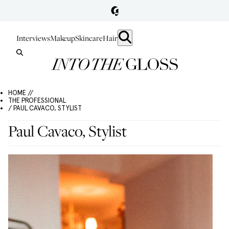
Interviews
Makeup
Skincare
Hair
HOME //
THE PROFESSIONAL
/ PAUL CAVACO, STYLIST
Paul Cavaco, Stylist