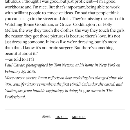
fabulous. I thought I was good, but just proficient—I’m a good
workhorse and I’m nice. But that’s important, being able to work
with brilliant people to conceive ideas. I’m sad that people think
you can just go in the street and do it. They’re missing the craft of it.
Watching Tonne Goodman, or Grace [Coddington], or Polly
Mellen, the way they touch the clothes, the way they touch the girls,
the reason they got those pictures is because there’s love. It’s not
just dressing someone. It looks like we’re dressing, but it’s more
than that. I know it’s not brain surgery. But there’s something
beautiful about it."
—as told to ITG
Paul Cavaco photographed by Tom Newton at his home in New York on
Feburary 29, 2016.
More career stories:
Iman
reflects on how modeling has changed since the
'80s,
Jennifer Starr
remembers the first Pirelli Calendar she casted, and
Vogue
Yadim
goes from humble beginnings to doing
covers in
The
Professional
.
More:
CAREER
MODELS