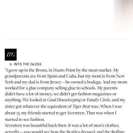
INTO THE GLOSS
by
"I grew up in the Bronx, in Hunts Point by the meat market. My
grandparents are from Spain and Cuba, but my mom is from New
York and my dad is from Jersey—he owned a bodega. And my mom
worked for a glue company selling glue to schools. My parents
didn’t have a lot of money, we didn’t get fashion magazines or
anything. We looked at
or
, and my
Good Housekeeping
Family Circle
sister got whatever the equivalent of
was. When I was
Tiger Beat
about 15, my friends started to get
. That was when I
Seventeen
started to see fashion.
was beautiful back then. It was a lot of men’s clothes,
Seventeen
actually—you would see how the Beatles dressed, and the Rolling