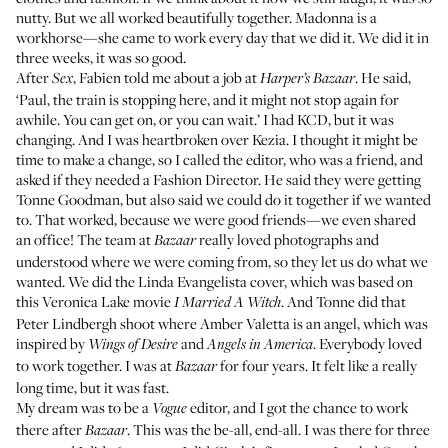
nutty. But we all worked beautifully together. Madonna is a
workhorse—she came to work every day that we did it. We did it in
three weeks, it was so good.
After
, Fabien told me about a job at
. He said,
Sex
Harper’s Bazaar
‘Paul, the train is stopping here, and it might not stop again for
awhile. You can get on, or you can wait.’ I had KCD, but it was
changing. And I was heartbroken over Kezia. I thought it might be
time to make a change, so I called the editor, who was a friend, and
asked if they needed a Fashion Director. He said they were getting
Tonne Goodman, but also said we could do it together if we wanted
to. That worked, because we were good friends—we even shared
an office! The team at
really loved photographs and
Bazaar
understood where we were coming from, so they let us do what we
wanted. We did the
Linda Evangelista cover
, which was based on
this Veronica Lake movie
. And Tonne did that
I Married A Witch
Peter Lindbergh shoot
where Amber Valetta is an angel
, which was
inspired by
and
. Everybody loved
Wings of Desire
Angels in America
to work together. I was at
for four years. It felt like a really
Bazaar
long time, but it was fast.
My dream was to be a
editor, and I got the chance to work
Vogue
there after
. This was the be-all, end-all. I was there for three
Bazaar