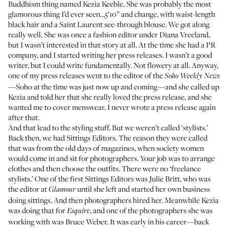
Buddhism thing named Kezia Keeble. She was probably the most
glamorous thing I’d ever seen…5’10” and change, with waist-length
black hair and a Saint Laurent see-through blouse. We got along
really well. She was once a fashion editor under Diana Vreeland,
but I wasn’t interested in that story at all. At the time she had a PR
company, and I started writing her press releases. I wasn’t a good
writer, but I could write fundamentally. Not flowery at all. Anyway,
one of my press releases went to the editor of the
Soho Weekly News
—Soho at the time was just now up and coming—and she called up
Kezia and told her that she really loved the press release, and she
wanted me to cover menswear. I never wrote a press release again
after that.
And that lead to the styling stuff. But we weren’t called ‘stylists.’
Back then, we had Sittings Editors. The reason they were called
that was from the old days of magazines, when society women
would come in and sit for photographers. Your job was to arrange
clothes and then choose the outfits. There were no ‘freelance
stylists.’ One of the first Sittings Editors was Julie Britt, who was
the editor at
until she left and started her own business
Glamour
doing sittings. And then photographers hired her. Meanwhile Kezia
was doing that for
, and one of the photographers she was
Esquire
working with was Bruce Weber. It was early in his career—back