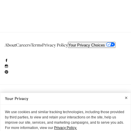
About
Careers
Terms
Privacy Policy
Your Privacy Choices
Need to reach us?
editorial.info@glossier.com
Your Privacy
Into The Gloss
& The Top Shelf are trademarks of Glossier Inc.
Glossier Inc., 233 Spring Street, New York, NY 10013
All materials© Glossier Inc.
We use cookies and similar tracking technologies, including those provided
by third parties, to view and retain your interactions on the site, help us
improve our site, services, and marketing campaigns, and to serve you ads.
For more information, view our
Privacy Policy.