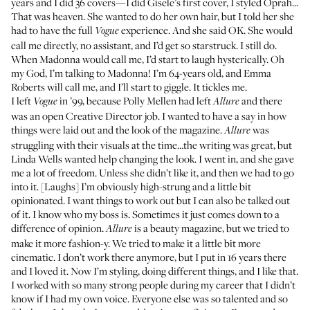
years and I did 36 covers—I did
Gisele’s first cover
, I styled Oprah...
That was heaven. She wanted to do her own hair, but I told her she
had to have the full
experience. And she said OK. She would
Vogue
call me directly, no assistant, and I’d get so starstruck. I still do.
When Madonna would call me, I’d start to laugh hysterically. Oh
my God, I’m talking to Madonna! I’m 64-years old, and Emma
Roberts will call me, and I’ll start to giggle. It tickles me.
I left
in ’99, because Polly Mellen had left
and there
Vogue
Allure
was an open Creative Director job. I wanted to have a say in how
things were laid out and the look of the magazine.
was
Allure
struggling with their visuals at the time…the writing was great, but
Linda Wells wanted help changing the look. I went in, and she gave
me a lot of freedom. Unless she didn’t like it, and then we had to go
into it. [Laughs] I’m obviously high-strung and a little bit
opinionated. I want things to work out but I can also be talked out
of it. I know who my boss is. Sometimes it just comes down to a
difference of opinion.
is a beauty magazine, but we tried to
Allure
make it more fashion-y. We tried to make it a little bit more
cinematic. I don’t work there anymore, but I put in 16 years there
and I loved it. Now I’m styling, doing different things, and I like that.
I worked with so many strong people during my career that I didn’t
know if I had my own voice. Everyone else was so talented and so