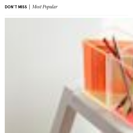
DON'T MISS
Most Popular