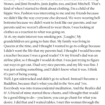
Stones, and Jimi Hendrix. Janis Joplin, too, and Joni Mitchell. That’s
kind of when I started to think about clothing. I’m a child of the
hippie ‘60s. Fashion was interesting to me and my friends because
we didn't like the way everyone else dressed. We were wearing bell-
bottoms because we didn’t want to look like our parents, and our
parents said we weren’t allowed to wear them. I was looking at
clothes as a reaction to what was going on.
At 16, my main interest was smoking pot. [Laughs] My
grandchildren are going to hate that. My family was living in
Queens at the time, and I thought I wanted to go to college because
I didn’t want the life that my parents had. I thought I would become
a teacher because I was a good reader! Or my friend’s dad was an
airline pilot, so I thought I would do that. I was just trying to figure
out ways to get out. I had very nice parents, and my life was fine. I
was just seeking something, and I didn’t know what it was. I think
it’s part of being young.
Well, I got sidetracked and didn’t go to school. Instead I became a
Buddhist, because that’s what you did in the ‘60s and ‘70s.
Everybody was into transcendental meditation. And the Beatles did
it! A friend of mine started these chants, and I thought that would
be a good thing to do—you know, you can go chant for what you
desire. I did that and I waited tables. I met this woman through the