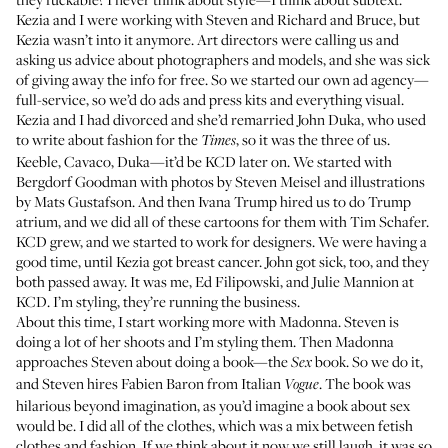
Kezia and I were working with Steven and Richard and Bruce, but
Kezia wasn’t into it anymore. Art directors were calling us and
asking us advice about photographers and models, and she was sick
of giving away the info for free. So we started our own ad agency—
full-service, so we’d do ads and press kits and everything visual.
Kezia and I had divorced and she’d remarried John Duka, who used
to write about fashion for the
, so it was the three of us.
Times
Keeble, Cavaco, Duka—it’d be KCD later on. We started with
Bergdorf Goodman with photos by Steven Meisel and illustrations
by Mats Gustafson. And then Ivana Trump hired us to do Trump
atrium, and we did all of these cartoons for them with Tim Schafer.
KCD grew, and we started to work for designers. We were having a
good time, until Kezia got breast cancer. John got sick, too, and they
both passed away. It was me, Ed Filipowski, and Julie Mannion at
KCD. I’m styling, they’re running the business.
About this time, I start working more with Madonna. Steven is
doing a lot of her shoots and I’m styling them. Then Madonna
approaches Steven about doing a book—the
book
. So we do it,
Sex
and Steven hires Fabien Baron from Italian
. The book was
Vogue
hilarious beyond imagination, as you’d imagine a book about sex
would be. I did all of the clothes, which was a mix between fetish
clothes and fashion. If we think about it now we still laugh, it was so