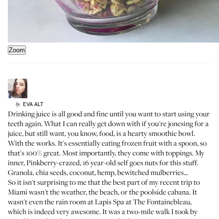
Zoom
EVA
ALT
by
Drinking juice is all good and fine until you want to start using your
teeth again. What I can really get down with if you're jonesing for a
juice, but still want, you know, food, is a hearty smoothie bowl.
With the works. It's essentially eating frozen fruit with a spoon, so
that's 100% great. Most importantly, they come with toppings. My
inner, Pinkberry-crazed, 16 year-old self goes nuts for this stuff.
Granola, chia seeds, coconut, hemp, bewitched mulberries...
So it isn't surprising to me that the best part of my recent trip to
Miami wasn't the weather, the beach, or the poolside cabana. It
wasn't even the rain room at Lapis Spa at
The Fontainebleau
,
which is indeed very awesome. It was a two-mile walk I took by