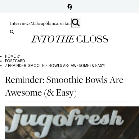
Interviews
Makeup
Skincare
Hair
HOME //
POSTCARD
/ REMINDER: SMOOTHIE BOWLS ARE AWESOME (& EASY)
Reminder: Smoothie Bowls Are
Awesome (& Easy)