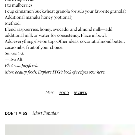
1 tb mulberries
1 cup cinnamon buckwheat granola (or sub your favorite granola)
Additional manuka honey (optional)
Method:
Blend raspberries, honey, avocado, and almond milk—add
additional milk or water for consistency. Place in bowl.
Add everything else on top. Other ideas: coconut, almond butter,
cacao nibs, fruit of your choice.
Serves 1-2.
—Eva Alt
Photo via Jugofresh.
More beauty foods: Explore ITG's book of recipes
over here
.
More:
FOOD
RECIPES
DON'T MISS
Most Popular