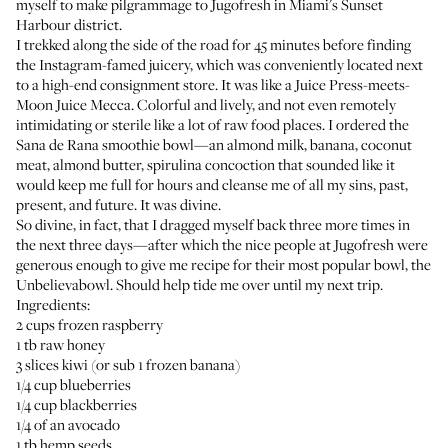
myself to make pilgrammage to
Jugofresh
in Miami's Sunset
Harbour district.
I trekked along the side of the road for 45 minutes before finding
the Instagram-famed juicery, which was conveniently located next
to a high-end consignment store. It was like a Juice Press-meets-
Moon Juice Mecca. Colorful and lively, and not even remotely
intimidating or sterile like a lot of raw food places. I ordered the
Sana de Rana smoothie bowl—an almond milk, banana, coconut
meat, almond butter, spirulina concoction that sounded like it
would keep me full for hours and cleanse me of all my sins, past,
present, and future. It was divine.
So divine, in fact, that I dragged myself back three more times in
the next three days—after which the nice people at Jugofresh were
generous enough to give me recipe for their most popular bowl, the
Unbelievabowl. Should help tide me over until my next trip.
Ingredients:
2 cups frozen raspberry
1 tb raw honey
3 slices kiwi (or sub 1 frozen banana)
1/4 cup blueberries
1/4 cup blackberries
1/4 of an avocado
1 tb hemp seeds