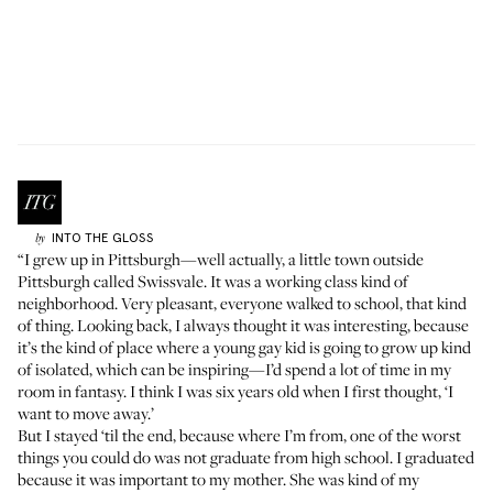
INTO THE GLOSS
by
“I grew up in Pittsburgh—well actually, a little town outside
Pittsburgh called Swissvale. It was a working class kind of
neighborhood. Very pleasant, everyone walked to school, that kind
of thing. Looking back, I always thought it was interesting, because
it’s the kind of place where a young gay kid is going to grow up kind
of isolated, which can be inspiring—I’d spend a lot of time in my
room in fantasy. I think I was six years old when I first thought, ‘I
want to move away.’
But I stayed ‘til the end, because where I’m from, one of the worst
things you could do was not graduate from high school. I graduated
because it was important to my mother. She was kind of my