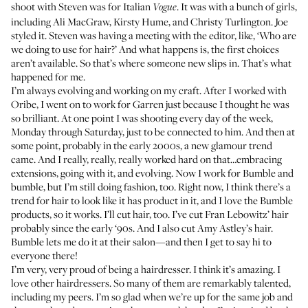
shoot with Steven was for Italian
. It was with a bunch of girls,
Vogue
including Ali MacGraw, Kirsty Hume, and Christy Turlington
. Joe
styled it. Steven was having a meeting with the editor, like, ‘Who are
we doing to use for hair?’ And what happens is, the first choices
aren’t available. So that’s where someone new slips in. That’s what
happened for me.
I’m always evolving and working on my craft. After I worked with
Oribe, I went on to work for Garren just because I thought he was
so brilliant. At one point I was shooting every day of the week,
Monday through Saturday, just to be connected to him. And then at
some point, probably in the early 2000s, a new glamour trend
came. And I really, really, really worked hard on that…embracing
extensions, going with it, and evolving. Now I work for
Bumble and
bumble
, but I’m still doing fashion, too. Right now, I think there’s a
trend for hair to look like it has product in it, and I love the Bumble
products, so it works. I’ll cut hair, too. I’ve cut Fran Lebowitz’ hair
probably since the early ‘90s. And I also cut
Amy Astley’s
hair.
Bumble lets me do it at their salon—and then I get to say hi to
everyone there!
I’m very, very proud of being a hairdresser. I think it’s amazing. I
love other hairdressers. So many of them are remarkably talented,
including my peers. I’m so glad when we’re up for the same job and