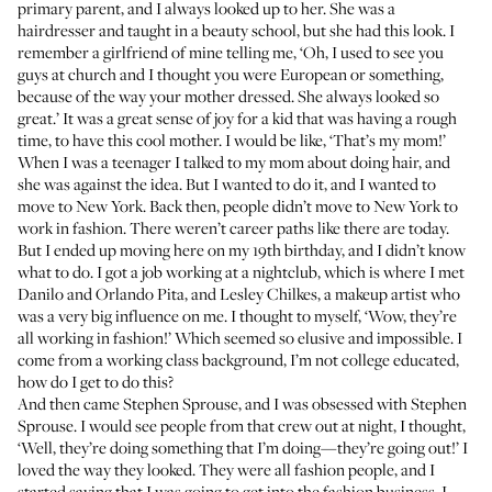
primary parent, and I always looked up to her. She was a
hairdresser and taught in a beauty school, but she had this look. I
remember a girlfriend of mine telling me, ‘Oh, I used to see you
guys at church and I thought you were European or something,
because of the way your mother dressed. She always looked so
great.’ It was a great sense of joy for a kid that was having a rough
time, to have this cool mother. I would be like, ‘That’s my mom!’
When I was a teenager I talked to my mom about doing hair, and
she was against the idea. But I wanted to do it, and I wanted to
move to New York. Back then, people didn’t move to New York to
work in fashion. There weren’t career paths like there are today.
But I ended up moving here on my 19th birthday, and I didn’t know
what to do. I got a job working at a nightclub, which is where I met
Danilo
and Orlando Pita, and Lesley Chilkes, a makeup artist who
was a very big influence on me. I thought to myself, ‘Wow, they’re
all working in fashion!’ Which seemed so elusive and impossible. I
come from a working class background, I’m not college educated,
how do I get to do this?
And then came Stephen Sprouse, and I was obsessed with Stephen
Sprouse. I would see people from that crew out at night, I thought,
‘Well, they’re doing something that I’m doing—they’re going out!’ I
loved the way they looked. They were all fashion people, and I
started saying that I was going to get into the fashion business. I