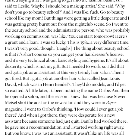
said to Leslie, ‘Maybe I should be a makeup artist.’ She said, ‘Why
don’t you go to beauty school?’ And I was like, fuck. Go to beauty
school like my mom? But things were getting a little desperate and I
was getting pretty burnt out from the nightclub scene. So I went to
the beauty school and the administrative person, who was probably
working on commission, was like, ‘You can start tomorrow! Here’s
a grant and a loan.’ I was so lucky. This is 1984, a very different time.
I wasn’t very good, though. [Laughs] The thing about beauty school
is that it’s short course so you can get your hairdresser’s license,
and it’s very technical about basic styling and hygiene. It’s all about
dexterity, which is not my gift. But I needed to work, so I did that
and got a job as an assistant at this very trendy hair salon. Then I
got fired. But I got a job at another hair salon called Jean Louis
David, which was in Henri Bendel’s. They’d do models, and I’d get
so excited. A little later, I’d been noticing the name Oribe. And then
he opened a salon, and the reason I knew that was because Steven
Meisel shot the ads for the new salon and they were in
Paper
magazine. I went to Oribe’s thinking, ‘How could I ever get a job
there?’ And when I got there, they were desperate for a new
assistant because someone had just quit. Danilo had worked there,
he gave me a recommendation, and I started working right away.
But you know, I was just an assistant. It wasn’t like my life was all