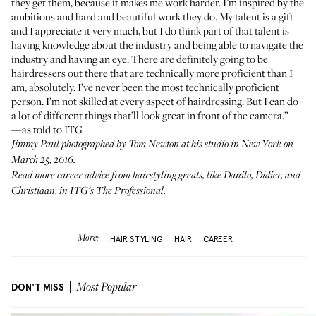
they get them, because it makes me work harder. I’m inspired by the
ambitious and hard and beautiful work they do. My talent is a gift
and I appreciate it very much, but I do think part of that talent is
having knowledge about the industry and being able to navigate the
industry and having an eye. There are definitely going to be
hairdressers out there that are technically more proficient than I
am, absolutely. I’ve never been the most technically proficient
person. I’m not skilled at every aspect of hairdressing. But I can do
a lot of different things that’ll look great in front of the camera.”
—as told to ITG
Jimmy Paul photographed by Tom Newton at his studio in New York on
March 25, 2016.
Read more career advice from hairstyling greats, like
Danilo
,
Didier
, and
Christiaan
, in ITG's
The Professional
.
More:
HAIR STYLING
HAIR
CAREER
DON'T MISS
Most Popular