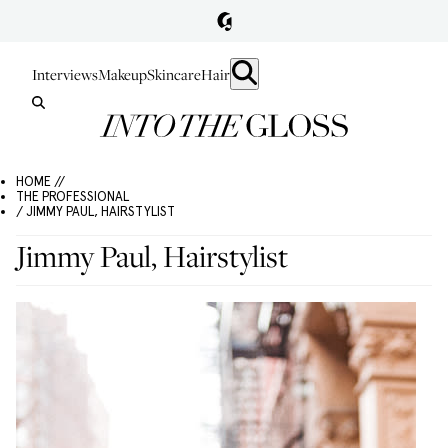
Interviews
Makeup
Skincare
Hair
HOME //
THE PROFESSIONAL
/ JIMMY PAUL, HAIRSTYLIST
Jimmy Paul, Hairstylist