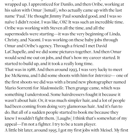
wrapped up. I apprenticed for Danilo, and then Oribe, working at
his salon with Omar [Ismail], who actually came up with the last
name ‘Paul.’ He thought Jimmy Paul sounded good, and I was so
naïve I didn’t resist. I was like, OK! It was such an incredible time.
Oribe was working with Steven all the time, and all the
supermodels were starting—it was the very beginning of Linda,
Christy, and Naomi. I was working on these baby jobs through
Omar and Oribe’s agency. Through a friend I met David
LaChapelle, and we did some pictures together. And then Omar
would send me out on jobs, and that’s how my career started. It
started to build up, and it took a really long time.
That was in 1988. And then around 1993, I was very lucky to meet
Joe McKenna, and I did some shoots with him for
— one of
Interview
the first shoots we did was with a brand new photographer named
Mario Sorrenti for
. Then grunge came, which was
Mademoiselle
something I understood. Some hairdressers fought it because it
wasn’t about hair. Or, it was much simpler hair, and a lot of people
had been coming from doing very glamorous hair. And it’s fun to
do. But all of a sudden people started to book me because they
knew I wouldn’t fight them. [Laughs] I think that’s somewhat of my
appeal—I’m not a fighter. I try to be a team player.
A little bit later, around 1995, I got my first jobs with Meisel. My first