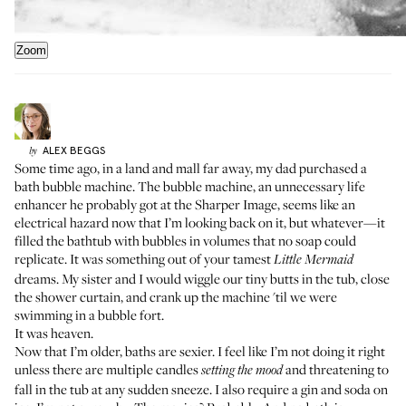
Zoom
ALEX
BEGGS
by
Some time ago, in a land and mall far away, my dad purchased a
bath bubble machine. The bubble machine, an unnecessary life
enhancer he probably got at the Sharper Image, seems like an
electrical hazard now that I’m looking back on it, but whatever—it
filled the bathtub with bubbles in volumes that no soap could
replicate. It was something out of your tamest
Little Mermaid
dreams. My sister and I would wiggle our tiny butts in the tub, close
the shower curtain, and crank up the machine 'til we were
swimming in a bubble fort.
It was heaven.
Now that I’m older, baths are sexier. I feel like I’m not doing it right
unless there are multiple candles
and threatening to
setting the mood
fall in the tub at any sudden sneeze. I also require a gin and soda on