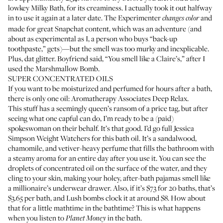
lowkey
Milky Bath
, for its creaminess. I actually took it out halfway
in to use it again at a later date.
The Experimenter
and
changes color
made for great Snapchat content, which was an adventure (and
about as experimental as I, a person who buys “back-up
toothpaste,” gets)—but the smell was too murky and inexplicable.
Plus, dat glitter. Boyfriend said, “You smell like a Claire’s,” after I
used the
Marshmallow Bomb
.
SUPER CONCENTRATED OILS
If you want to be moisturized and perfumed for hours after a bath,
there is only one oil:
Aromatherapy Associates Deep Relax
.
This stuff has a seemingly queen’s ransom of a price tag, but after
seeing what one capful can do, I’m ready to be a (paid)
spokeswoman on their behalf. It’s that good. I’d go full Jessica
Simpson Weight Watchers for this bath oil. It’s a sandalwood,
chamomile, and vetiver-heavy perfume that fills the bathroom with
a steamy aroma for an entire day after you use it. You can see the
droplets of concentrated oil on the surface of the water, and they
cling to your skin, making your holey, after-bath pajamas smell like
a millionaire’s underwear drawer. Also, if it’s $73 for 20 baths, that’s
$3.65 per bath, and Lush bombs clock it at around $8. How about
that for a little mathtime in the bathtime? This is what happens
when you listen to
in the bath.
Planet Money