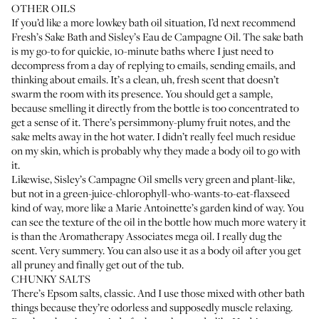
OTHER OILS
If you’d like a more lowkey bath oil situation, I’d next recommend
Fresh’s Sake Bath
and
Sisley’s Eau de Campagne Oil
. The sake bath
is my go-to for quickie, 10-minute baths where I just need to
decompress from a day of replying to emails, sending emails, and
thinking about emails. It’s a clean, uh, fresh scent that doesn’t
swarm the room with its presence. You should get a sample,
because smelling it directly from the bottle is too concentrated to
get a sense of it. There’s persimmony-plumy fruit notes, and the
sake melts away in the hot water. I didn’t really feel much residue
on my skin, which is probably why they made a body oil to go with
it.
Likewise, Sisley’s Campagne Oil smells very green and plant-like,
but not in a green-juice-chlorophyll-who-wants-to-eat-flaxseed
kind of way, more like a Marie Antoinette’s garden kind of way. You
can see the texture of the oil in the bottle how much more watery it
is than the Aromatherapy Associates mega oil. I really dug the
scent. Very summery. You can also use it as a body oil after you get
all pruney and finally get out of the tub.
CHUNKY SALTS
There’s Epsom salts, classic. And I use those mixed with other bath
things because they’re odorless and supposedly muscle relaxing.