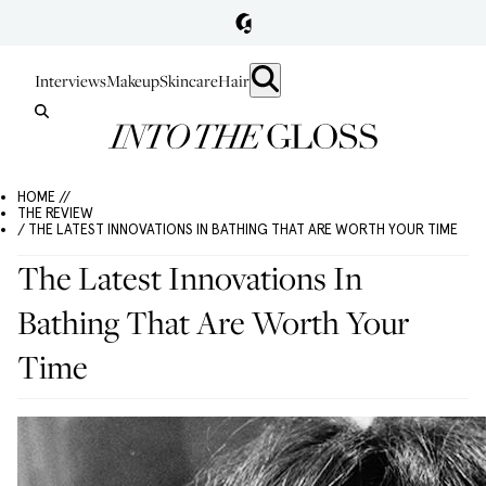
Interviews
Makeup
Skincare
Hair
HOME //
THE REVIEW
/ THE LATEST INNOVATIONS IN BATHING THAT ARE WORTH YOUR TIME
The Latest Innovations In
Bathing That Are Worth Your
Time