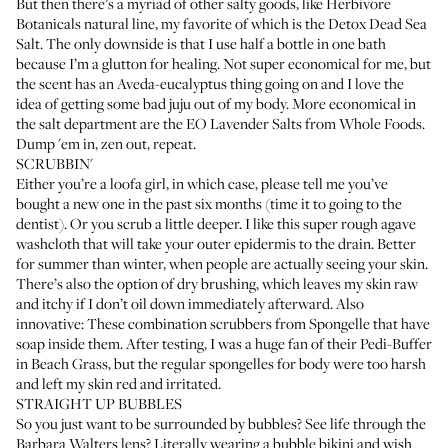
But then there’s a myriad of other salty goods, like Herbivore
Botanicals natural line, my favorite of which is the
Detox Dead Sea
Salt
. The only downside is that I use half a bottle in one bath
because I’m a glutton for healing. Not super economical for me, but
the scent has an Aveda-eucalyptus thing going on and I love the
idea of getting some bad juju out of my body. More economical in
the salt department are the
EO Lavender Salts
from Whole Foods.
Dump 'em in, zen out, repeat.
SCRUBBIN'
Either you’re a loofa girl, in which case, please tell me you’ve
bought a new one in the past six months (time it to going to the
dentist). Or you scrub a little deeper. I like
this super rough agave
washcloth
that will take your outer epidermis to the drain. Better
for summer than winter, when people are actually seeing your skin.
There’s also
the option of dry brushing
, which leaves my skin raw
and itchy if I don’t oil down immediately afterward. Also
innovative: These combination scrubbers from Spongelle that have
soap inside them. After testing, I was a huge fan of
their Pedi-Buffer
in Beach Grass
, but the regular spongelles for body were too harsh
and left my skin red and irritated.
STRAIGHT UP BUBBLES
So you just want to be surrounded by bubbles? See life through the
Barbara Walters lens
? Literally wearing a bubble bikini and wish