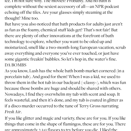
ice. I’m not sure why. The movies? Probably. And no bath is
complete without the sexiest accessory of all—an NPR podcast
echoing off the tiles. Are your glasses simply steaming at the
thought? Mine too.
But have you also noticed that bath products for adults just aren’t
as fun as the foamy, chemical stuff kids get? That’s not fair! But
there are plenty of other innovations at the forefront of bath
technology to explore, whether you want to be oiled up and
moisturized, smell like a two-month-long European vacation, scrub
away everything and everyone you’ve ever touched, or just have
some gigantic freakin’ bubbles. So let’s hop in, the water’s fine.
DA BOMBS
As you know, Lush has the whole bath bomb market cornered (in a
porcelain tub). And good for them! When I was a kid, we used to
throw them in the hot tub in our backyard (~classy~), which was fun
because those bombs are huge and should be shared with others.
Nowadays, I find they overwhelm my tub with scent and soap. It
feels wasteful, and then it’s done, and my tub is coated in glitter as
if a disco murder occurred to the tune of Terry Gross narrating
.
Fresh Air
If you like glitter and magic and variety, these are for you. If you like
things that come in the shape of flamingos, these are for you. There
are approximately 2,341 flavors to try before you die. I liked the