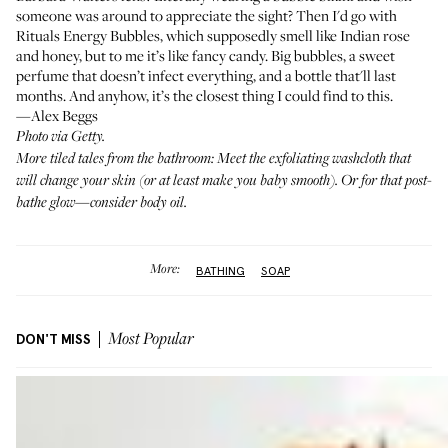
someone was around to appreciate the sight? Then I'd go with
Rituals Energy Bubbles
, which supposedly smell like Indian rose
and honey, but to me it’s like fancy candy. Big bubbles, a sweet
perfume that doesn’t infect everything, and a bottle that'll last
months. And anyhow, it’s the closest thing I could find
to this
.
—Alex Beggs
Photo via Getty.
More tiled tales from the bathroom: Meet
the exfoliating washcloth
that
will change your skin (or at least make you baby smooth). Or for that post-
bathe glow—
consider body oil
.
More:
BATHING
SOAP
DON'T MISS
Most Popular