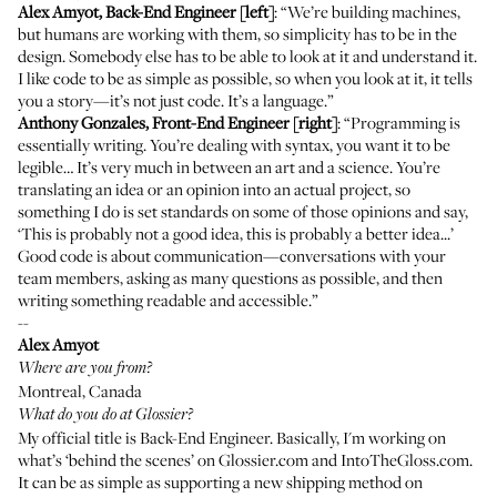
Alex Amyot, Back-End Engineer [left]
: “We’re building machines,
but humans are working with them, so simplicity has to be in the
design. Somebody else has to be able to look at it and understand it.
I like code to be as simple as possible, so when you look at it, it tells
you a story—it’s not just code. It’s a language.”
Anthony Gonzales, Front-End Engineer [right]
: “Programming is
essentially writing. You’re dealing with syntax, you want it to be
legible… It’s very much in between an art and a science. You’re
translating an idea or an opinion into an actual project, so
something I do is set standards on some of those opinions and say,
‘This is probably not a good idea, this is probably a better idea...’
Good code is about communication—conversations with your
team members, asking as many questions as possible, and then
writing something readable and accessible.”
--
Alex Amyot
Where are you from?
Montreal, Canada
What do you do at Glossier?
My official title is Back-End Engineer. Basically, I'm working on
what’s ‘behind the scenes’ on Glossier.com and IntoTheGloss.com.
It can be as simple as supporting a new shipping method on