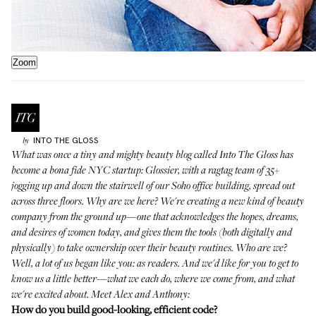
Zoom
INTO THE GLOSS
by
What was once a tiny and mighty beauty blog called Into The Gloss has
become a bona fide NYC startup:
Glossier
, with a ragtag team of 35+
jogging up and down the stairwell of our Soho office building, spread out
across three floors. Why are we here? We're creating a new kind of beauty
company from the ground up—one that acknowledges the hopes, dreams,
and desires of women today, and gives them the tools (both digitally and
physically) to take ownership over their beauty routines. Who are we?
Well, a lot of us began like you: as readers. And we'd like for you to get to
know us a little better—what we each do, where we come from, and what
we're excited about. Meet Alex and Anthony:
How do you build good-looking, efficient code?