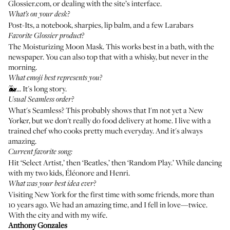
Glossier.com, or dealing with the site’s interface.
What’s on your desk?
Post-Its, a notebook, sharpies, lip balm, and a few Larabars
Favorite Glossier product?
The Moisturizing Moon Mask
. This works best in a bath, with the
newspaper. You can also top that with a whisky, but never in the
morning.
What emoji best represents you?
🐳... It's long story.
Usual Seamless order?
What's Seamless? This probably shows that I'm not yet a New
Yorker, but we don't really do food delivery at home. I live with a
trained chef who cooks pretty much everyday. And it's always
amazing.
Current favorite song:
Hit ‘Select Artist,’ then ‘Beatles,’ then ‘Random Play.’ While dancing
with my two kids, Éléonore and Henri.
What was your best idea ever?
Visiting New York for the first time with some friends, more than
10 years ago. We had an amazing time, and I fell in love—twice.
With the city and with my wife.
Anthony Gonzales