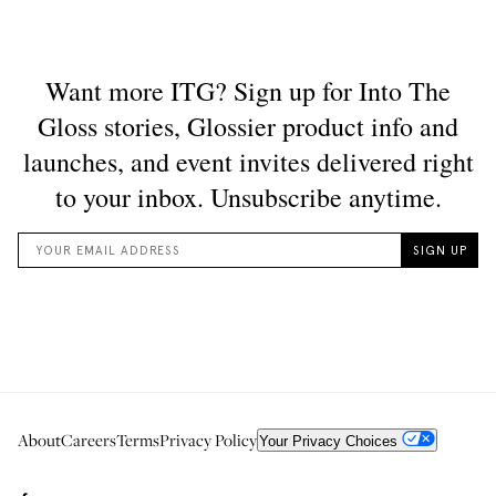
About
Careers
Terms
Privacy Policy
Your Privacy Choices