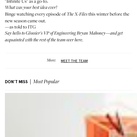
"Infinite Us" as a go-to.
What was your best idea ever?
Binge watching every episode of
this winter before the
The X-Files
new season came out.
—as told to ITG
Say hello to Glossier's VP of Engineering
Bryan Mahoney
—and get
acquainted with the rest of the team
over here
.
More:
MEET THE TEAM
DON'T MISS
Most Popular