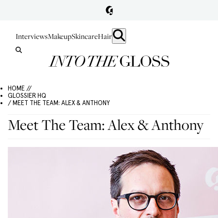
Interviews
Makeup
Skincare
Hair
HOME //
GLOSSIER HQ
/ MEET THE TEAM: ALEX & ANTHONY
Meet The Team: Alex & Anthony