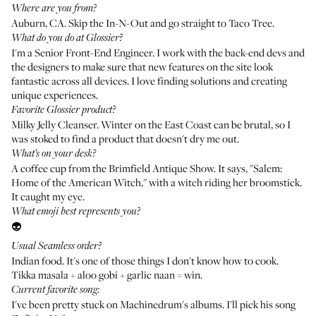
Where are you from?
Auburn, CA. Skip the In-N-Out and go straight to Taco Tree.
What do you do at Glossier?
I'm a Senior Front-End Engineer. I work with the back-end devs and
the designers to make sure that new features on the site look
fantastic across all devices. I love finding solutions and creating
unique experiences.
Favorite Glossier product?
Milky Jelly Cleanser
. Winter on the East Coast can be brutal, so I
was stoked to find a product that doesn't dry me out.
What’s on your desk?
A coffee cup from the Brimfield Antique Show. It says, "Salem:
Home of the American Witch," with a witch riding her broomstick.
It caught my eye.
What emoji best represents you?
👽
Usual Seamless order?
Indian food. It's one of those things I don't know how to cook.
Tikka masala + aloo gobi + garlic naan = win.
Current favorite song:
I've been pretty stuck on
Machinedrum's
albums. I'll pick his song