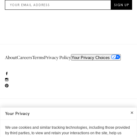
About
Careers
Terms
Privacy Policy
Your Privacy Choices
Need to reach us?
editorial.info@glossier.com
Your Privacy
Into The Gloss
& The Top Shelf are trademarks of Glossier Inc.
Glossier Inc., 233 Spring Street, New York, NY 10013
All materials© Glossier Inc.
We use cookies and similar tracking technologies, including those provided
by third parties, to view and retain your interactions on the site, help us