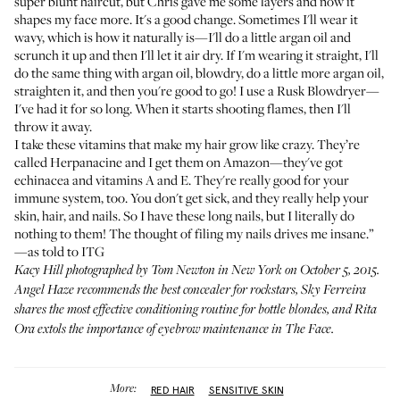
super blunt haircut, but Chris gave me some layers and now it
shapes my face more. It's a good change. Sometimes I'll wear it
wavy, which is how it naturally is—I'll do a little argan oil and
scrunch it up and then I'll let it air dry. If I'm wearing it straight, I'll
do the same thing with argan oil, blowdry, do a little more argan oil,
straighten it, and then you're good to go! I use a
Rusk Blowdryer
—
I've had it for so long. When it starts shooting flames, then I'll
throw it away.
I take these vitamins that make my hair grow like crazy. They’re
called
Herpanacine
and I get them on Amazon—they've got
echinacea and vitamins A and E. They're really good for your
immune system, too. You don't get sick, and they really help your
skin, hair, and nails. So I have these long nails, but I literally do
nothing to them! The thought of filing my nails drives me insane.”
—as told to ITG
Kacy Hill photographed by Tom Newton in New York on October 5, 2015.
Angel Haze
recommends the best concealer for rockstars,
Sky Ferreira
shares the most effective conditioning routine for bottle blondes, and
Rita
Ora
extols the importance of eyebrow maintenance in
The Face
.
More:
RED HAIR
SENSITIVE SKIN