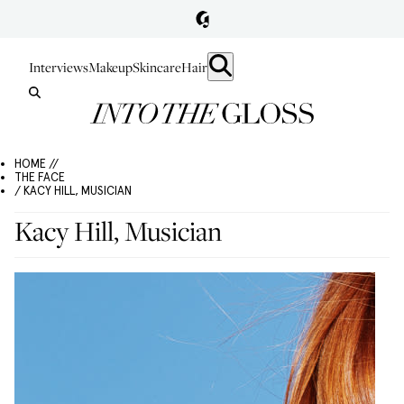
Interviews
Makeup
Skincare
Hair
HOME //
THE FACE
/ KACY HILL, MUSICIAN
Kacy Hill, Musician