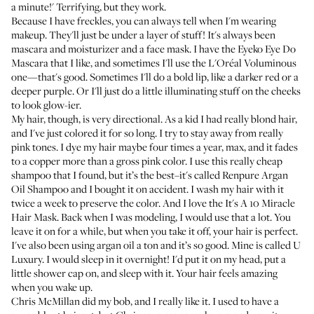
a minute!' Terrifying, but they work.
Because I have freckles, you can always tell when I'm wearing
makeup. They'll just be under a layer of stuff! It's always been
mascara and moisturizer and a face mask. I have the
Eyeko Eye Do
Mascara
that I like, and sometimes I'll use the
L'Oréal Voluminous
one—that's good. Sometimes I'll do a bold lip, like a darker red or a
deeper purple. Or I'll just do a little illuminating stuff on the cheeks
to look glow-ier.
My hair, though, is very directional. As a kid I had really blond hair,
and I've just colored it for so long. I try to stay away from really
pink tones. I dye my hair maybe four times a year, max, and it fades
to a copper more than a gross pink color. I use this really cheap
shampoo that I found, but it’s the best–it's called
Renpure Argan
Oil Shampoo
and I bought it on accident. I wash my hair with it
twice a week to preserve the color. And I love the
It's A 10 Miracle
Hair Mask
. Back when I was modeling, I would use that a lot. You
leave it on for a while, but when you take it off, your hair is perfect.
I've also been using argan oil a ton and it’s so good. Mine is called
U
Luxury
. I would sleep in it overnight! I'd put it on my head, put a
little shower cap on, and sleep with it. Your hair feels amazing
when you wake up.
Chris McMillan
did my bob, and I really like it. I used to have a