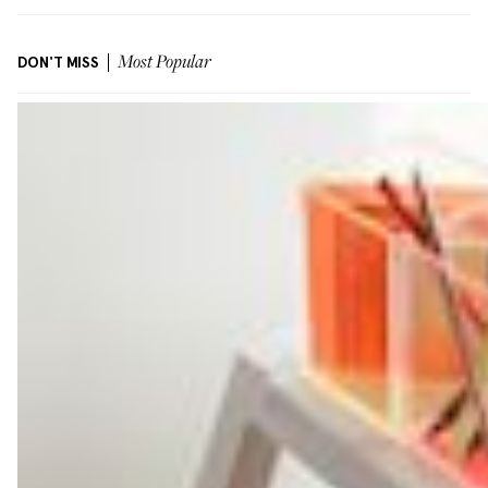
DON'T MISS
Most Popular