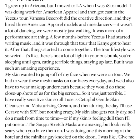
'I grew up in Arizona, but I moved to LA when I was 18 to model. I
was doing work for American Apparel and then got cast in the
Yeezus tour. Vanessa Beecroft did the creative direction, and they
hired three American Apparel models and nine dancers—it wasn't
a lot of dancing, we were mostly just walking. It was more of a
performance art thing. A few months before Yeezus I had started
writing music, and it was through that tour that Kanye got to hear
it. After that, things started to come together. The tour lifestyle was
so weird...it's like, there's not a lot of light in your bus bunk, you're
sleeping until 3pm, eating terrible things, staying up late. But it was
such an amazing experience.
My skin wanted to jump off of my face when we were on tour. We
had to wear these mesh masks on our faces everyday, and we'd also
have to wear makeup underneath because they would do these
close-up shots of us for the big screen... So it was just terrible. I
have really sensitive skin so all I use is
Cetaphil Gentle Skin
Cleanser
and
Moisturizing Cream
, and then during the day I’ll use
Cerave
with SPF, but nothing crazy. My skin also gets really dry, so I
do a mask from time to time—or if my skin is feeling dull then I'll
put one on. The
Suqqu Stretch Masks
are amazing, but look really
scary when you have them on. I was doing one this morning at the
hotel and the minibar guy knocked on the door... I was like, 'Give me