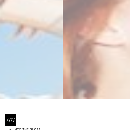
INTO THE GLOSS
by