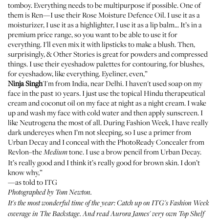
tomboy. Everything needs to be multipurpose if possible. One of
them is Ren—I use their
Rose Moisture Defence Oil
. I use it as a
moisturizer, I use it as a highlighter, I use it as a lip balm... It’s in a
premium price range, so you want to be able to use it for
everything. I'll even mix it with lipsticks to make a blush. Then,
surprisingly, & Other Stories is great for powders and compressed
things. I use their
eyeshadow palettes
for contouring, for blushes,
for eyeshadow, like everything. Eyeliner, even,”
Ninja Singh
'I'm from India, near Delhi. I haven't used soap on my
face in the past 10 years. I just use the topical Hindu therapeutical
cream and coconut oil on my face at night as a night cream. I wake
up and wash my face with cold water and then apply sunscreen. I
like
Neutrogena
the most of all. During Fashion Week, I have really
dark undereyes when I’m not sleeping, so I use
a primer from
Urban Decay
and I conceal with the
PhotoReady Concealer from
Revlon
–the
tone. I use
a brow pencil from Urban Decay
.
Medium
It’s really good and I think it’s really good for brown skin. I don’t
know why,”
—as told to ITG
Photographed by Tom Newton.
It's the most wonderful time of the year: Catch up on ITG's Fashion Week
coverage in
The Backstage
. And read
Aurora James'
very own Top Shelf