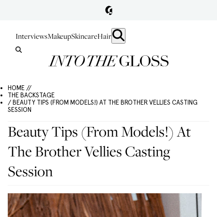
Interviews
Makeup
Skincare
Hair
HOME //
THE BACKSTAGE
/ BEAUTY TIPS (FROM MODELS!) AT THE BROTHER VELLIES CASTING
SESSION
Beauty Tips (From Models!) At
The Brother Vellies Casting
Session