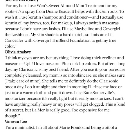
'For my hair I use
Wen's Sweet Almond Mint Treatment
for my
roots–it’s a spray from Duane Reade. It helps with thicker roots. To
wash it, I use keratin shampoo and conditioner—and I actually use
keratin oil my brows, too. For makeup, I always switch mascaras
because I don't have any lashes. I’ll use
Maybelline
and Covergirl–
the
Lashblast
. My skin shade is a hard match, so I mix an
e.l.f.
Concealer
with
Covergirl TruBlend Foundation
to get my true
color,”
Olivia Anakwe
'I think my eyes are my beauty thing. I love doing thick eyeliner and
mascara—Ugh! I love mascara! Plus dark lip colors. But after a long
day, my
Clarisonic
is my best friend. After you use it, your pores are
completely cleansed. My mom is so into skincare, so she makes sure
[I take care of mine]. She tells me to definitely do the Clarisonic
once a day. I do it at night and then in morning I’ll rinse my face or
just take a warm cloth and pat it down. I use
Kate Somerville’s
moisturizer
because it’s really light but it really moisturizes. I can’t
have anything really heavy or my pores will get clogged. This is kind
of a secret, but
La Mer
is really good. Too expensive for me
though,”
Vanessa Lee
'I’m a minimalist. I’m all about Marie Kondo and being a bit of a