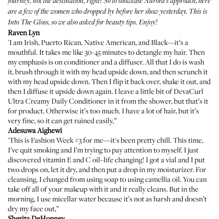
journey, not the destination, right? So to showcase Aurora's approach, here
are a few of the women who dropped by before her show yesterday. This is
Into The Gloss, so we also asked for beauty tips. Enjoy!
Raven Lyn
'I am Irish, Puerto Rican, Native American, and Black—it’s a
mouthful. It takes me like 30-45 minutes to detangle my hair. Then
my emphasis is on conditioner and a diffuser. All that I do is wash
it, brush through it with my head upside down, and then scrunch it
with my head upside down. Then I flip it back over, shake it out, and
then I diffuse it upside down again. I leave a little bit of
DevaCurl
Ultra Creamy Daily Conditioner
in it from the shower, but that’s it
for product. Otherwise it’s too much. I have a lot of hair, but it’s
very fine, so it can get ruined easily,”
Adesuwa Aighewi
'This is Fashion Week #3 for me—it's been pretty chill. This time,
I’ve quit smoking and I’m trying to pay attention to myself. I just
discovered vitamin E and C oil–life changing! I got a vial and I put
two drops on, let it dry, and then put a drop in my moisturizer. For
cleansing, I changed from using soap to using camellia oil. You can
take off all of your makeup with it and it really cleans. But in the
morning, I use micellar water because it’s not as harsh and doesn’t
dry my face out,”
Sherita DeHonney