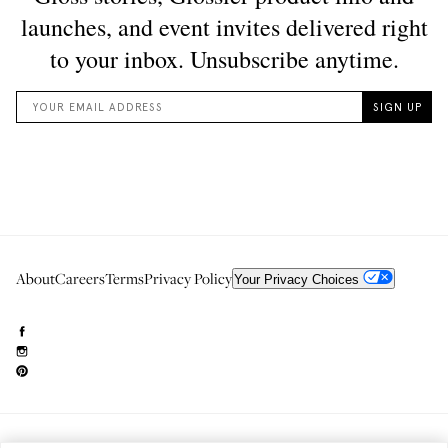
About
Careers
Terms
Privacy Policy
Your Privacy Choices