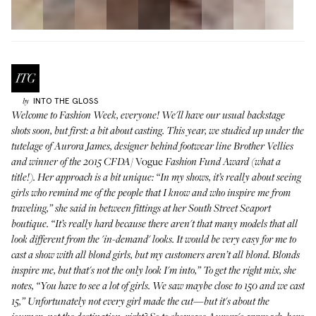
INTO THE GLOSS
by
Welcome to Fashion Week, everyone! We'll have our usual backstage
shots soon, but first: a bit about casting. This year, we studied up under the
tutelage of
Aurora James
, designer behind footwear line
Brother Vellies
Vogue
and winner of the 2015 CFDA/
Fashion Fund Award (what a
title!). Her approach is a bit unique: “In my shows, it’s really about seeing
girls who remind me of the people that I know and who inspire me from
traveling,” she said in between fittings at her South Street Seaport
boutique. “It’s really hard because there aren't that many models that all
look different from the 'in-demand' looks. It would be very easy for me to
cast a show with all blond girls, but my customers aren’t all blond. Blonds
inspire me, but that's not the only look I'm into,” To get the right mix, she
notes, “You have to see a lot of girls. We saw maybe close to 150 and we cast
15,” Unfortunately not every girl made the cut—but it's about the