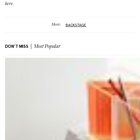
here.
More:
BACKSTAGE
DON'T MISS
Most Popular