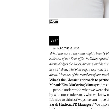
Zoom
INTO THE GLOSS
by
What was once a tiny and mighty beauty bl
stairwell of our Soho office building, spr
acknowledges the hopes, dreams, and desires
are we? Well, a lot of us began like you: as
about. Meet two of the members of our mar
What's the Glossier approach to partne
Minsuk Kim, Marketing Manager
: “It’
—people understood what we were doing a
by who our readers are, who we know ou
It's nice to think of ways we can move 
Sarah Hudson, PR Manager
: “We also 