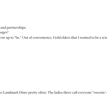
 and partnerships.
unger?
 grow up to “be.” Out of convenience, I told elders that I wanted to be a s
 to
Landmark Diner
pretty often. The ladies there call everyone “sweetie'