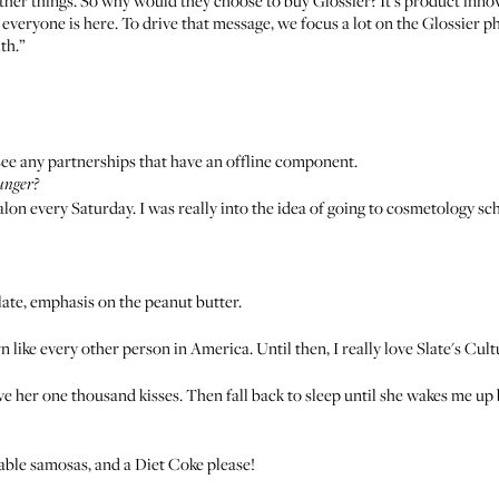
her things. So why would they choose to buy Glossier? It's product inno
everyone is here. To drive that message, we focus a lot on the Glossier ph
th.”
ersee any partnerships that have an offline component.
unger?
 salon every Saturday. I was really into the idea of going to cosmetology s
ate, emphasis on the peanut butter.
rn like every other person in America. Until then, I really love Slate's Cul
ive her one thousand kisses. Then fall back to sleep until she wakes me up 
table samosas, and a Diet Coke please!