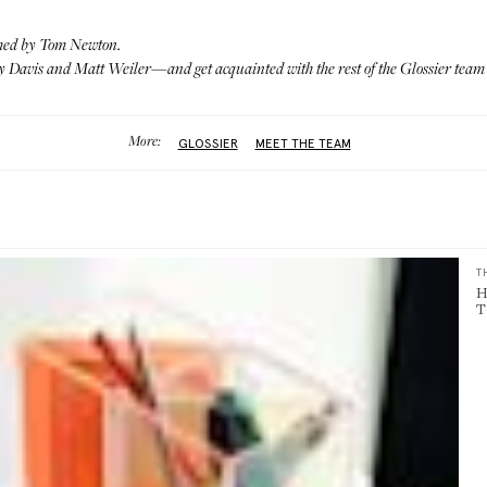
hed by Tom Newton.
 Davis and Matt Weiler
—and get acquainted with the rest of the Glossier tea
More:
GLOSSIER
MEET THE TEAM
T
H
T