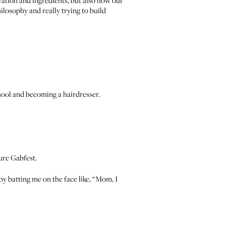
vation and ingredients, but also how our
ilosophy and really trying to build
chool and becoming a hairdresser.
ture Gabfest.
by batting me on the face like, “Mom, I