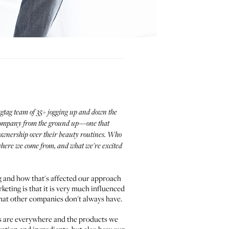
ragtag team of 35+ jogging up and down the
ty company from the ground up—one that
e ownership over their beauty routines. Who
, where we come from, and what we're excited
ng and how that's affected our approach
eting is that it is very much influenced
hat other companies don't always have.
ts are everywhere and the products we