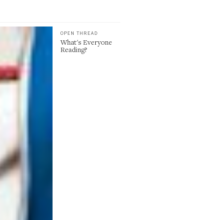
OPEN THREAD
What's Everyone
Reading?