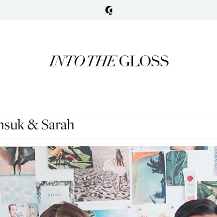
nsuk & Sarah