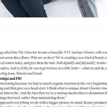
og called Into The Gloss has become a bona fide NYC startup:
Glossier
, with a 
ead out across three floors. Why are we here? We're creating a new kind of beau
 of women today, and gives them the tools (both digitally and physically) to tak
 readers. And we'd like for you to get to know us a little better—what we each do
keting team, Minsuk and Sarah:
rships and PR?
s interesting because we had so much organic traction at the very beginni
nd that gave us a head start. I think what is unique about Glossier mark
r fans to be. And the fact that we're a startup means there's dynamism t
things forward, rather than maintaining them.”
approach everything we do with a bigger picture in mind. Beauty produc