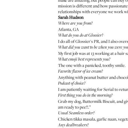
make are amazing, but people can buy ot
mission is different and how passionate 
relationships with everyone we work wi
Sarah Hudson
Where are you from?
Atlanta, GA
What do you do at Glossier?
I do all of Glossier's PR, and I also ov
What did you want to be when you were yo
My first job was at 13 working at a hair
What emoji best represents you?
The one with a panicked, toothy smile.
Favorite flavor of ice cream?
Anything with peanut butter and chocol
Podcast of choice?
I am patiently waiting for Serial to retu
First thing you do in the morning?
Grab my dog,
Buttermilk Biscuit
, and g
am ready to pee!!.”
Usual Seamless order?
Chicken tikka masala, garlic naan, vege
Any dealbreakers?