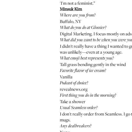
'I'm not a feminist.”
Minsuk Kim
Where are you from?
Buffalo, NY
What do you do at Glossier?
Digital Marketing. I focus mostly on ads
What did you want to be when you were yo
I didn't really have a thing I wanted to
was unlikely—even at a young age.
What emoji best represents you?
Tall grass bending gently in the wind
Favorite flavor of ice cream?
Vanilla
Podcast of choice?
revealnews.org
First thing you do in the morning?
Take a shower
Usual Seamless order?
I don't really order from Seamless. I go
mugs.
Any dealbreakers?