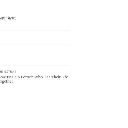
m
over here
.
HE EXTRAS
ow To Be A Person Who Has Their Life
ogether