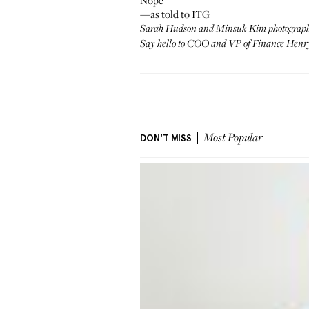
Nope
—as told to ITG
Sarah Hudson and Minsuk Kim photograp
Say hello to COO and VP of Finance
Henry
DON'T MISS
Most Popular