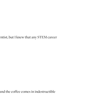
cientist, but I knew that any STEM career
 and the coffee comes in indestructible