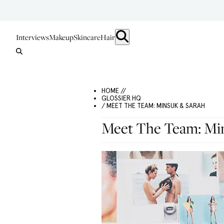
Interviews
Makeup
Skincare
Hair
HOME //
GLOSSIER HQ
/ MEET THE TEAM: MINSUK & SARAH
Meet The Team: Mi