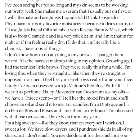
I’ve been seeing her for so long and my skin seems to be working
out pretty well. She makes me a serum that I usually put on first, or
I will alternate and use
Julisis Liquid Gold Drink
.
Cosmedix
Phytoharmony
is my favorite moisturizer because it dries matte, or
I’ll use
Julisis Facial Oil
and mix it with
Rescue Balm & Mask
, which
is also from Cosmedix and is a very thick balm, and I mix that in for
night or if I’m feeling really dry, I’ll do that. I’m literally like a
chemist, I have tons of things.
I don’t know how to do anything to my brows—I just get them
waxed. It is the hardest makeup thing, in my opinion. Growing up, I
had the teeniest little brows. They were really thin for a while. I’m
loving this, when they're straight...I like when they're straight as
opposed to arched. I feel like your eyebrows really frame your face.
Lately I’ve been obsessed with
Jo Malone’s Red Rose Bath Oil
—I
wear it as perfume.
Haley Alexander van Oosten
makes my oils—
we have a Tracee scent—or I’ll tell her the mood I’m in and she’ll
choose an oil and send it to me. For candles, I’m a Diptyque girl. I
do
Feu de Bois
and
Roses
and I mix them in my house. I’m obsessed
with those two scents. I have been for many years.
I’m a big sweater—like they know that on every set I work on, I
sweat a lot. We have blow dryers and I put dress shields in all of my
shirts, but I don’t smell. You use deodorant for the smell but you