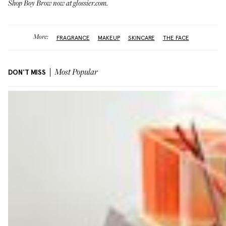
Shop Boy Brow now at
glossier.com
.
More:
FRAGRANCE
MAKEUP
SKINCARE
THE FACE
DON'T MISS
Most Popular