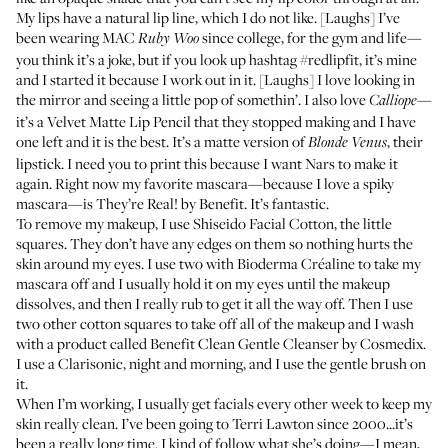
My lips have a natural lip line, which I do not like. [Laughs] I’ve
been wearing
MAC
since college, for the gym and life—
Ruby Woo
you think it’s a joke, but if you look up hashtag
#redlipfit
, it’s mine
and I started it because I work out in it. [Laughs] I love looking in
the mirror and seeing a little pop of somethin’. I also love
—
Calliope
it’s a
Velvet Matte Lip Pencil
that they stopped making and I have
one left and it is the best. It’s a matte version of
, their
Blonde Venus
lipstick. I need you to print this because I want Nars to make it
again. Right now my favorite mascara—because I love a spiky
mascara—is
They’re Real! by Benefit
. It’s fantastic.
To remove my makeup, I use
Shiseido Facial Cotton
, the little
squares. They don’t have any edges on them so nothing hurts the
skin around my eyes. I use two with
Bioderma Créaline
to take my
mascara off and I usually hold it on my eyes until the makeup
dissolves, and then I really rub to get it all the way off. Then I use
two other cotton squares to take off all of the makeup and I wash
with a product called
Benefit Clean Gentle Cleanser by Cosmedix
.
I use a
Clarisonic
, night and morning, and I use the gentle brush on
it.
When I’m working, I usually get facials every other week to keep my
skin really clean. I’ve been going to
Terri Lawton
since 2000...it’s
been a really long time. I kind of follow what she’s doing—I mean,