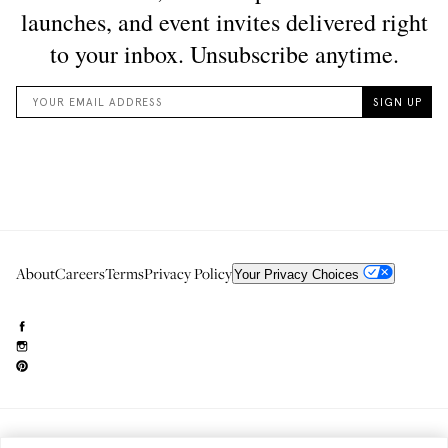
About
Careers
Terms
Privacy Policy
Your Privacy Choices