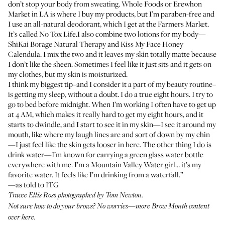
don’t stop your body from sweating. Whole Foods or
Erewhon
Market
in LA is where I buy my products, but I’m paraben-free and
I use an all-natural deodorant, which I get at the Farmers Market.
It’s called
No Tox Life
.I also combine two lotions for my body—
ShiKai Borage Natural Therapy
and
Kiss My Face Honey
Calendula
. I mix the two and it leaves my skin totally matte because
I don’t like the sheen. Sometimes I feel like it just sits and it gets on
my clothes, but my skin is moisturized.
I think my biggest tip–and I consider it a part of my beauty routine–
is getting my sleep, without a doubt. I do a true eight hours. I try to
go to bed before midnight. When I’m working I often have to get up
at 4 AM, which makes it really hard to get my eight hours, and it
starts to dwindle, and I start to see it in my skin—I see it around my
mouth, like where my laugh lines are and sort of down by my chin
—I just feel like the skin gets looser in here. The other thing I do is
drink water—I’m known for carrying a green glass water bottle
everywhere with me. I’m a Mountain Valley Water girl… it’s my
favorite water. It feels like I’m drinking from a waterfall.”
—as told to ITG
Tracee Ellis Ross photographed by Tom Newton.
Not sure how to do your brows? No worries—more Brow Month content
over here
.