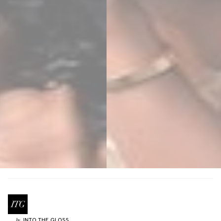
INTO THE GLOSS
by