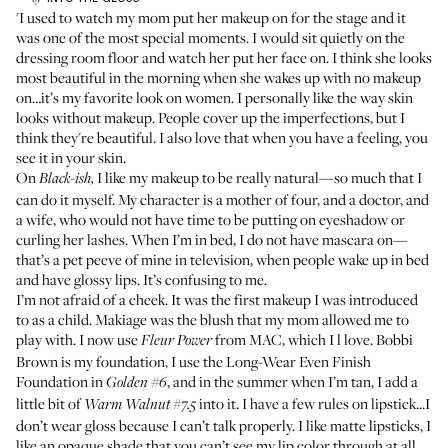
'I used to watch my mom put her makeup on for the stage and it
was one of the most special moments. I would sit quietly on the
dressing room floor and watch her put her face on. I think she looks
most beautiful in the morning when she wakes up with no makeup
on…it’s my favorite look on women. I personally like the way skin
looks without makeup. People cover up the imperfections, but I
think they're beautiful. I also love that when you have a feeling, you
see it in your skin.
On
I like my makeup to be really natural—so much that I
Black-ish,
can do it myself. My character is a mother of four, and a doctor, and
a wife, who would not have time to be putting on eyeshadow or
curling her lashes. When I’m in bed, I do not have mascara on—
that’s a pet peeve of mine in television, when people wake up in bed
and have glossy lips. It’s confusing to me.
I’m not afraid of a cheek. It was the first makeup I was introduced
to as a child.
Makiage
was the blush that my mom allowed me to
play with. I now use
from MAC
, which I l love. Bobbi
Fleur Power
Brown is my foundation, I use the
Long-Wear Even Finish
Foundation
in
, and in the summer when I’m tan, I add a
Golden #6
little bit of
into it. I have a few rules on lipstick...I
Warm Walnut #7.5
don’t wear gloss because I can’t talk properly. I like matte lipsticks, I
like an opaque shade that you can’t see my lip color through at all.