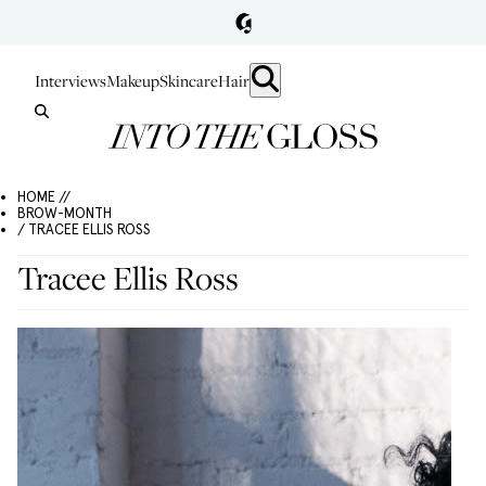
Interviews
Makeup
Skincare
Hair
HOME //
BROW-MONTH
/ TRACEE ELLIS ROSS
Tracee Ellis Ross