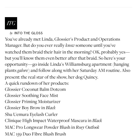
INTO THE GLOSS
by
You've already met Linda
, Glossier's Product and Operations
Manager. But do you ever really
someone until you've
know
watched them braid their hair in the morning? OK, probably yes—
but you'll know them even better after that braid. So here's your
opportunity—go inside Linda's Williamsburg apartment (hanging
plants
) and follow along with her Saturday AM routine. Also
galore
present: the real star of the show, her dog Quincy.
A quick rundown of her products:
Glossier Coconut Balm Dotcom
Glossier Soothing Face Mist
Glossier Priming Moisturizer
Glossier Boy Brow
in
Black
Shu Uemura Eyelash Curler
Clinique High Impact Waterproof Mascara
in
Black
MAC Pro Longwear Powder Blush
in
Rosy Outlook
MAC 159 Duo Fibre Blush Brush