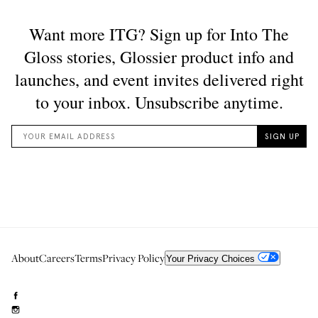
About
Careers
Terms
Privacy Policy
Your Privacy Choices