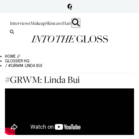
Interviews
Makeup
Skincare
Hair
HOME //
GLOSSIER HQ
/ #GRWM: LINDA BUI
#GRWM: Linda Bui