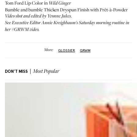
Tom Ford Lip Color
in
Wild Ginger
Bumble and bumble Thicken Dryspun Finish
with
Prêt-à-Powder
Video shot and edited by
Yvonne Jukes
.
See Executive Editor Annie Kreighbaum's Saturday morning routine in
her #GRWM video
.
More:
GLOSSIER
GRWM
DON'T MISS
Most Popular