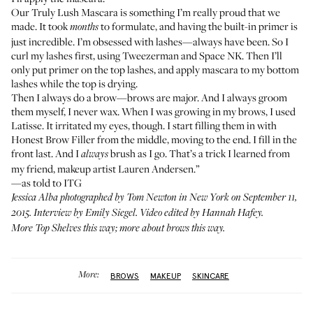
Our
Truly Lush Mascara
is something I’m really proud that we
made. It took
to formulate, and having the built-in primer is
months
just incredible. I’m obsessed with lashes—always have been. So I
curl my lashes first, using
Tweezerman
and
Space NK
. Then I’ll
only put primer on the top lashes, and apply mascara to my bottom
lashes while the top is drying.
Then I always do a brow—brows are major. And I always groom
them myself, I never wax. When I was growing in my brows, I used
Latisse. It irritated my eyes, though. I start filling them in with
Honest Brow Filler
from the middle, moving to the end. I fill in the
front last. And I
brush as I go. That’s a trick I learned from
always
my friend, makeup artist
Lauren Andersen
.”
—as told to ITG
Jessica Alba photographed by Tom Newton in New York on September 11,
2015. Interview by Emily Siegel. Video edited by Hannah Hafey.
More
Top Shelves this way
; more about
brows this way
.
More:
BROWS
MAKEUP
SKINCARE