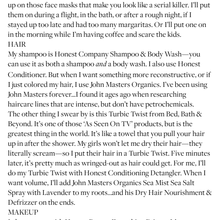
up on those face masks that make you look like a serial killer. I’ll put
them on during a flight, in the bath, or after a rough night, if I
stayed up too late and had too many margaritas. Or I’ll put one on
in the morning while I’m having coffee and scare the kids.
HAIR
My shampoo is
Honest Company Shampoo & Body Wash
—you
can use it as both a shampoo
a body wash. I also use
Honest
and
Conditioner
. But when I want something more reconstructive, or if
I just colored my hair, I use
John Masters Organics
. I’ve been using
John Masters forever...I found it ages ago when researching
haircare lines that are intense, but don’t have petrochemicals.
The other thing I swear by is this
Turbie Twist
from Bed, Bath &
Beyond. It’s one of those ‘As Seen On TV’ products, but is the
greatest thing in the world. It’s like a towel that you pull your hair
up in after the shower. My girls won’t let me dry their hair—they
literally scream—so I put their hair in a Turbie Twist. Five minutes
later, it’s pretty much as wringed-out as hair could get. For me, I’ll
do my Turbie Twist with
Honest Conditioning Detangler
. When I
want volume, I’ll add
John Masters Organics Sea Mist Sea Salt
Spray with Lavender
to my roots…and his
Dry Hair Nourishment &
Defrizzer
on the ends.
MAKEUP