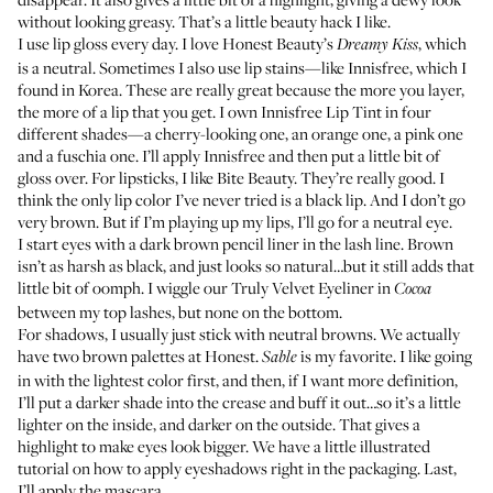
without looking greasy. That’s a little beauty hack I like.
I use lip gloss every day. I love
Honest Beauty’s
, which
Dreamy Kiss
is a neutral. Sometimes I also use lip stains—like Innisfree, which I
found in Korea. These are really great because the more you layer,
the more of a lip that you get. I own
Innisfree Lip Tint
in four
different shades—a cherry-looking one, an orange one, a pink one
and a fuschia one. I’ll apply Innisfree and then put a little bit of
gloss over. For lipsticks, I like
Bite Beauty
. They’re really good. I
think the only lip color I’ve never tried is a black lip. And I don’t go
very brown. But if I’m playing up my lips, I’ll go for a neutral eye.
I start eyes with a dark brown pencil liner in the lash line. Brown
isn’t as harsh as black, and just looks so natural…but it still adds that
little bit of oomph. I wiggle our
Truly Velvet Eyeliner
in
Cocoa
between my top lashes, but none on the bottom.
For shadows, I usually just stick with neutral browns. We actually
have
two brown palettes
at Honest.
is my favorite. I like going
Sable
in with the lightest color first, and then, if I want more definition,
I’ll put a darker shade into the crease and buff it out…so it’s a little
lighter on the inside, and darker on the outside. That gives a
highlight to make eyes look bigger. We have a little illustrated
tutorial on how to apply eyeshadows right in the packaging. Last,
I’ll apply the mascara.