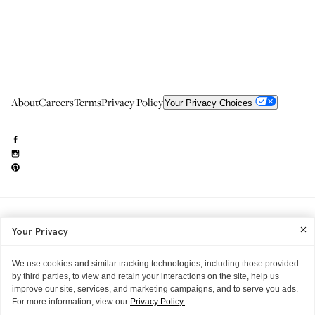
About
Careers
Terms
Privacy Policy
Your Privacy Choices
Need to reach us?
editorial.info@glossier.com
Your Privacy
Into The Gloss
& The Top Shelf are trademarks of Glossier Inc.
Glossier Inc., 233 Spring Street, New York, NY 10013
All materials© Glossier Inc.
We use cookies and similar tracking technologies, including those provided
by third parties, to view and retain your interactions on the site, help us
improve our site, services, and marketing campaigns, and to serve you ads.
For more information, view our
Privacy Policy.