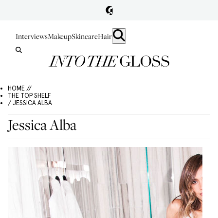
Interviews
Makeup
Skincare
Hair
HOME //
THE TOP SHELF
/ JESSICA ALBA
Jessica Alba