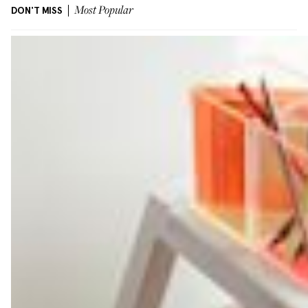
DON'T MISS
Most Popular