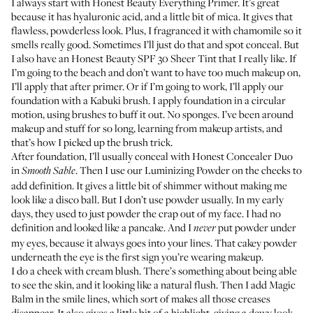
I always start with
Honest Beauty Everything Primer
. It’s great
because it has hyaluronic acid, and a little bit of mica. It gives that
flawless, powderless look. Plus, I fragranced it with chamomile so it
smells really good. Sometimes I’ll just do that and spot conceal. But
I also have an
Honest Beauty SPF 30 Sheer Tint
that I really like. If
I’m going to the beach and don’t want to have too much makeup on,
I’ll apply that after primer. Or if I’m going to work, I’ll apply our
foundation with a Kabuki brush. I apply foundation in a circular
motion, using brushes to buff it out. No sponges. I’ve been around
makeup and stuff for so long, learning from makeup artists, and
that’s how I picked up the brush trick.
After foundation, I’ll usually conceal with
Honest Concealer Duo
in
. Then I use our
Luminizing Powder
on the cheeks to
Smooth Sable
add definition. It gives a little bit of shimmer without making me
look like a disco ball. But I don’t use powder usually. In my early
days, they used to just powder the crap out of my face. I had no
definition and looked like a pancake. And I
put powder under
never
my eyes, because it always goes into your lines. That cakey powder
underneath the eye is the first sign you’re wearing makeup.
I do a cheek with cream blush. There’s something about being able
to see the skin, and it looking like a natural flush. Then I add
Magic
Balm
in the smile lines, which sort of makes all those creases
disappear. It also gives a little bit of a highlight, giving a dewy look