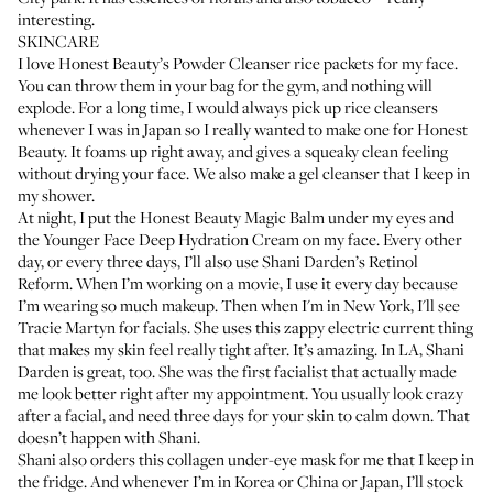
interesting.
SKINCARE
I love
Honest Beauty’s Powder Cleanser
rice packets for my face.
You can throw them in your bag for the gym, and nothing will
explode. For a long time, I would always pick up rice cleansers
whenever I was in Japan so I really wanted to make one for Honest
Beauty. It foams up right away, and gives a squeaky clean feeling
without drying your face. We also make a
gel cleanser
that I keep in
my shower.
At night, I put the
Honest Beauty Magic Balm
under my eyes and
the
Younger Face Deep Hydration Cream
on my face. Every other
day, or every three days, I’ll also use
Shani Darden’s Retinol
Reform
. When I’m working on a movie, I use it every day because
I’m wearing so much makeup. Then when I'm in New York, I'll see
Tracie Martyn for facials. She uses this zappy electric current thing
that makes my skin feel really tight after. It’s amazing. In LA, Shani
Darden is great, too. She was the first facialist that actually made
me look better right after my appointment. You usually look crazy
after a facial, and need three days for your skin to calm down. That
doesn’t happen with Shani.
Shani also orders this collagen under-eye mask for me that I keep in
the fridge. And whenever I’m in Korea or China or Japan, I’ll stock