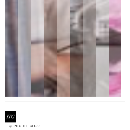
INTO THE GLOSS
by