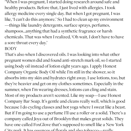
"When I was pregnant, I started doing research around safe and
healthy products. Before that, I just lived with allergies. I took
allergy medicine every single day. But when I got pregnant, I was
like, ‘I can’t do this anymore.’ So I had to clean up my environment
—things like laundry detergents, surface sprays, perfumes,
shampoos…anything that had a synthetic fragrance or harsh
chemicals. That was when I realized, ‘Oh wait, I don’t have to have
a sore throat every day.’
BODY
That's also when I discovered oils. I was looking into what other
pregnant women did and found anti-stretch mark oil, so I started
using body oil instead of lotion eight years ago. I apply
Honest
Company Organic Body Oil
while I’m still in the shower, so it
absorbs into my skin and hydrates right away. I use lotions, too, but
they’re heavier and get on my clothes sometimes. Especially in the
summer, when I’m wearing dresses, lotions can cling and stain.
Most of my products aren't scented. Like my soap—I use
Honest
Company Bar Soap
. It’s gentle and cleans really well, which is good
because I do cycling classes and hot yoga where I sweat like a beast.
But if I'm going to use a perfume I'll use a roller or a solid. There’s a
company called Joya out of Brooklyn that makes great solids. They
have one called
FoxGlove
that’s supposed to smell like a New York
City park. It has essences of florals and also tobacco—really