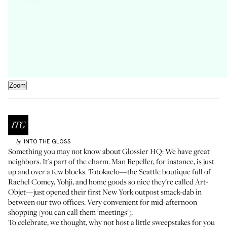
Zoom
INTO THE GLOSS
by
Something you may not know about Glossier HQ: We have great
neighbors. It's part of the charm.
Man Repeller
, for instance, is just
up and over a few blocks.
Totokaelo
—the Seattle boutique full of
Rachel Comey, Yohji, and home goods so nice they're called Art-
Objet—just opened their first New York outpost smack-dab in
between our two offices. Very convenient for mid-afternoon
shopping (you can call them 'meetings').
To celebrate, we thought, why not host a little sweepstakes for you