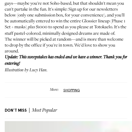
guys—maybe you're not Soho-based, but that shouldn't mean you
can't partake in the fun. It's simple: Sign up for our newsletters
below (only one submission box, for your convenience), and you'll
be automatically entered to win the entire Glossier lineup (Phase 1
Set + masks)
$1000 to spend as you please at Totokaelo. It's the
plus
stuff pastel-colored, minimally designed dreams are made of.
The winner will be picked at random—and is more than welcome
to drop by the office if you're in town. We'd love to show you
around.
Update: This sweepstakes has ended and we have a winner. Thank you for
entering!
Illustration by Lucy Han.
More:
SHOPPING
DON'T MISS
Most Popular