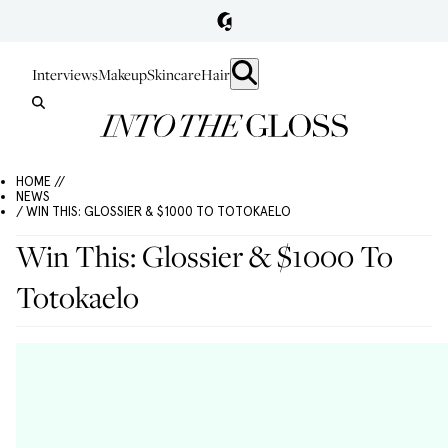
Interviews
Makeup
Skincare
Hair
HOME //
NEWS
/ WIN THIS: GLOSSIER & $1000 TO TOTOKAELO
Win This: Glossier & $1000 To
Totokaelo