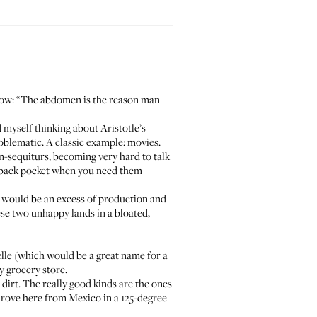
low: “The abdomen is the reason man
nd myself thinking about Aristotle’s
blematic. A classic example: movies.
n-sequiturs, becoming very hard to talk
ur back pocket when you need them
me would be an excess of production and
ese two unhappy lands in a bloated,
lle
(which would be a great name for a
y grocery store.
dirt. The really good kinds are the ones
y drove here from Mexico in a 125-degree