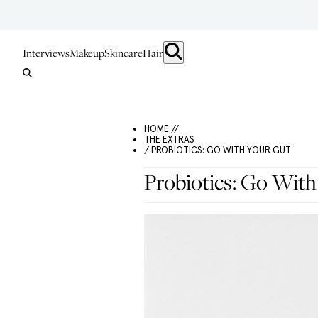
Interviews
Makeup
Skincare
Hair
HOME //
THE EXTRAS
/ PROBIOTICS: GO WITH YOUR GUT
Probiotics: Go With