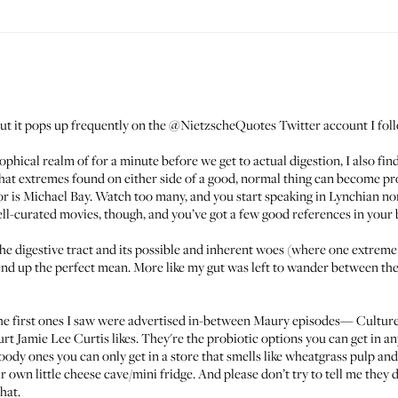
but it pops up frequently on the
@NietzscheQuotes
Twitter account I fol
osophical realm of for a minute before we get to actual digestion, I also fi
at extremes found on either side of a good, normal thing can become pro
r is Michael Bay. Watch too many, and you start speaking in Lynchian no
 well-curated movies, though, and you’ve got a few good references in yo
o the digestive tract and its possible and inherent woes (where one extre
t end up the perfect mean. More like my gut was left to wander between th
The first ones I saw were advertised in-between Maury episodes—
Culture
urt Jamie Lee Curtis likes
. They're the probiotic options you can get in an
dy ones you can only get in a store that smells like wheatgrass pulp and 
ir own little cheese cave/mini fridge. And please don’t try to tell me the
hat.