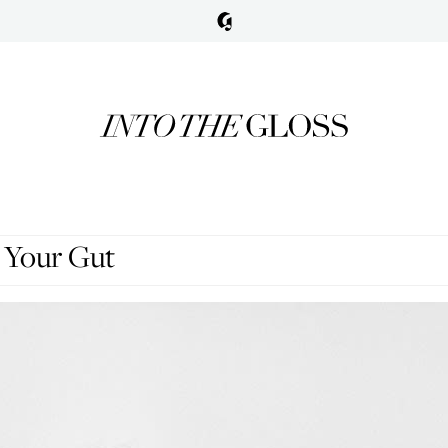
 Your Gut