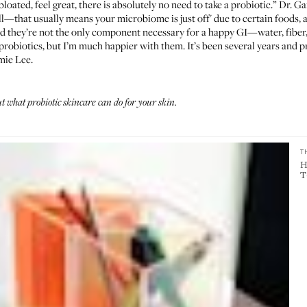
 bloated, feel great, there is absolutely no need to take a probiotic.” Dr. G
l—that usually means your microbiome is just off' due to certain foods, alc
nd they’re not the only component necessary for a happy GI—water, fiber
t probiotics, but I’m much happier with them. It’s been several years and
amie Lee.
 what probiotic skincare can do for your skin
.
T
H
T