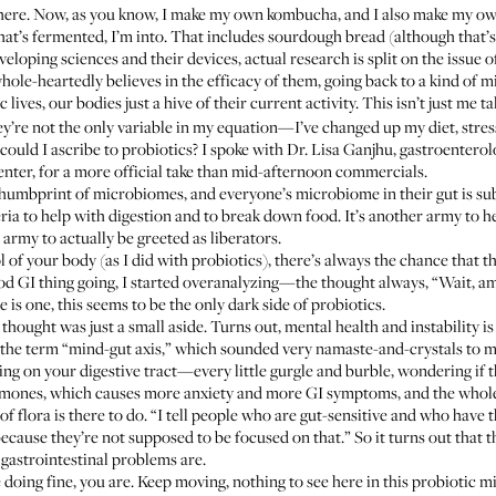
there. Now,
as you know
, I make my own kombucha, and I also make my ow
t’s fermented, I’m into. That includes sourdough bread (although that’s n
veloping sciences and their devices, actual research is split on the issue
hole-heartedly believes in the efficacy of them, going back to a kind of 
 lives, our bodies just a hive of their current activity. This isn’t just me 
ey’re not the only variable in my equation—I’ve changed up my diet, stress
ould I ascribe to probiotics? I spoke with
Dr. Lisa Ganjhu
, gastroenterol
er, for a more official take than mid-afternoon commercials.
 thumbprint of microbiomes, and everyone’s microbiome in their gut is subt
teria to help with digestion and to break down food. It’s another army to h
army to actually be greeted as liberators.
 of your body (as I did with probiotics), there’s always the chance that 
ood GI thing going, I started overanalyzing—the thought always, “Wait, am
e is one, this seems to be the only dark side of probiotics.
 thought was just a small aside. Turns out, mental health and instability 
the term “mind-gut axis,” which sounded very namaste-and-crystals to me 
sing on your digestive tract—every little gurgle and burble, wondering if 
mones, which causes more anxiety and more GI symptoms, and the whole th
 flora is there to do. “I tell people who are gut-sensitive and who have t
ecause they’re not supposed to be focused on that.” So it turns out that th
gastrointestinal problems are.
re doing fine, you are. Keep moving, nothing to see here in this probiotic 