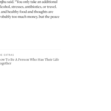
anjhu said. “You only take an additional
ohol, stresses, antibiotics, or travel.
, and healthy food and thoughts are
 probably too much money, but the peace
HE EXTRAS
ow To Be A Person Who Has Their Life
ogether