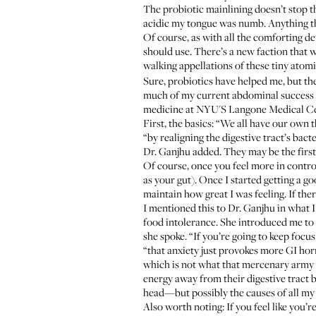
The probiotic mainlining doesn’t stop 
acidic my tongue was numb. Anything tha
Of course, as with all the comforting de
should use. There’s a new faction that w
walking appellations of these tiny atomic
Sure, probiotics have helped me, but th
much of my current abdominal success c
medicine at NYU'S Langone Medical Cent
First, the basics: “We all have our own
“by realigning the digestive tract’s bac
Dr. Ganjhu added. They may be the first 
Of course, once you feel more in control
as your gut). Once I started getting a g
maintain how great I was feeling. If ther
I mentioned this to Dr. Ganjhu in what I
food intolerance. She introduced me to 
she spoke. “If you’re going to keep focu
“that anxiety just provokes more GI hor
which is not what that mercenary army of
energy away from their digestive tract b
head—but possibly the causes of all my 
Also worth noting: If you feel like you’