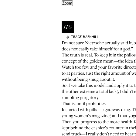
Zoom
TRACE
BARNHILL
by
I’m not sure Nietzsche actually said it, 
does not easily take himself for a god.”
The truth is real. To keep it in the phil
concept of the golden mean—the idea th
Watch too few and your favorite directo
to at parties. Just the right amount of
without being smug about it.
So if we take this model and apply it t
the other extreme a total lack), I didn’
rumbling purgatory.
That is, until probiotics.
It started with pills—a gateway drug. 
young women’s magazine) and
that yog
Then you progress to the more health-foo
kept behind the cashier’s counter in the
semi truck—I really don’t need to hear t