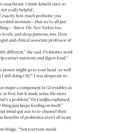
n sauerkraut. I made kimchi once so
ot really helpful).
 of exactly how much probiotic you
microbial atomism—that we’re all just
talking—
this is
too
.
The New Yorker,
 levels, and sleep patterns, too. How
ogist and clinical associate professor of
ly different,” she said. Probiotics work
elp extract nutrients and digest food,”
the power might go to your head (as well
 I still doing OK?” I was desperate to
is as major a component in GI troubles as
at first, but it made sense the more
that’s a problem,” Dr Ganjhu explained,
ing just keeps feeding on itself,”
hat mind-gut axis to re-channel their
e benefits of probiotics aren’t all in my
mini-fridge. “Not everyone needs