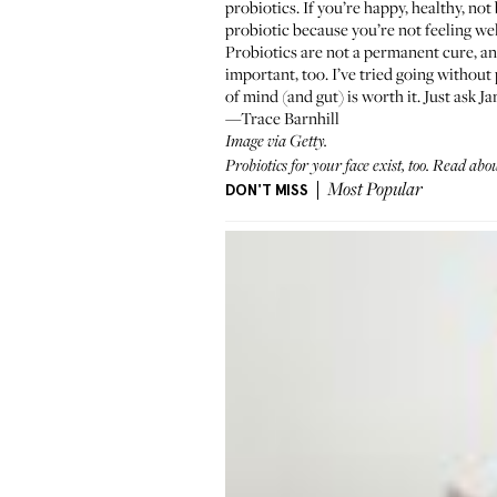
probiotics. If you’re happy, healthy, not
probiotic because you’re not feeling wel
Probiotics are not a permanent cure, a
important, too. I’ve tried going withou
of mind (and gut) is worth it. Just ask J
—Trace Barnhill
Image via Getty.
Probiotics for your face exist, too.
Read about
DON'T MISS
Most Popular