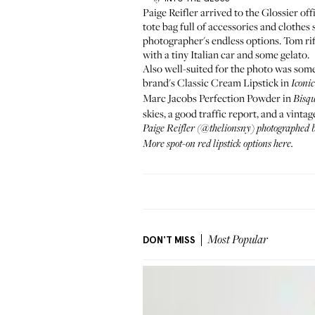
Paige Reifler arrived to the Glossier off
tote bag full of accessories and clothe
photographer's endless options. Tom rifl
with a tiny Italian car and some gelato.
Also well-suited for the photo was so
brand's
Classic Cream Lipstick
in
Iconic
Marc Jacobs Perfection Powder
in
Bisq
skies, a good traffic report, and a vint
Paige Reifler
(
@thelionsny
) photographed
More spot-on
red lipstick options here
.
DON'T MISS
Most Popular