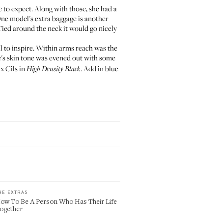
me to expect. Along with those, she had a
One model's extra baggage is another
Tied around the neck it would go nicely
l to inspire. Within arms reach was the
's skin tone was evened out with some
x Cils
in
. Add in blue
High Density Black
HE EXTRAS
ow To Be A Person Who Has Their Life
ogether