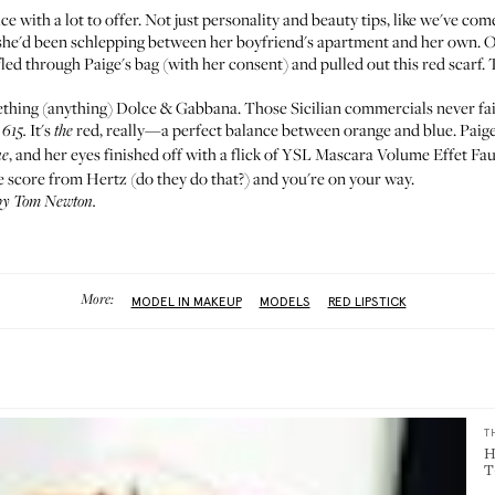
ice with a lot to offer. Not just personality and beauty tips, like we've co
s she'd been schlepping between her boyfriend's apartment and her own. 
ed through Paige's bag (with her consent) and pulled out this red scarf. 
mething (anything) Dolce & Gabbana. Those
Sicilian commercials
never fai
It's
red, really—a perfect balance between orange and blue. Paige
 615.
the
, and her eyes finished off with a flick of
YSL Mascara Volume Effet Fau
ue
age score from Hertz (do they do that?) and you're on your way.
 by Tom Newton.
More:
MODEL IN MAKEUP
MODELS
RED LIPSTICK
T
H
T