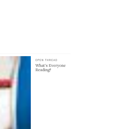
OPEN THREAD
What's Everyone
Reading?