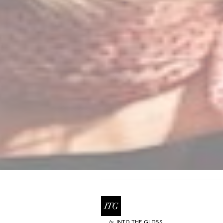
INTO THE GLOSS
by