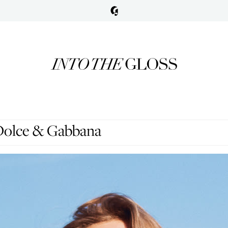
 Dolce & Gabbana