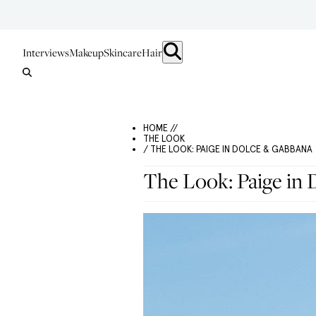
Interviews
Makeup
Skincare
Hair
HOME //
THE LOOK
/ THE LOOK: PAIGE IN DOLCE & GABBANA
The Look: Paige in