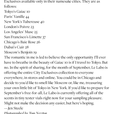
Exclusives
available only in their namesake cities. They are as
follows:
Tokyo's Gaiac 10
Paris' Vanille 44
New York's Tubereuse 40
London's Poivre 23
Los Angeles' Musc 25
San Francisco's Limette 37
Chicago's Baie Rose 26
Dubai's Cuir 28
Moscow's Benjoin 19
The romantic in me is led to believe the only opportunity I’ll ever
have to breathe in the beauty of Gaiac 10 is if I travel to Tokyo. But
no. In the spirit of sharing, for the month of September, Le Labo is
offering the entire City Exclusives collection to everyone
everywhere, in stores and online. You could be in Chicago and
decide to you'd like to smell like Moscow or, like me, treasuring
your own little bit of Tokyo in New York. If you'd like to prepare for
September's free-for-all, Le Labo is currently offering all of the
scents in tiny tester vials right now for your sampling pleasure.
Might not make the decision any easier, but here's hoping.
—Jen Steele
Photographed by Tom Newton.