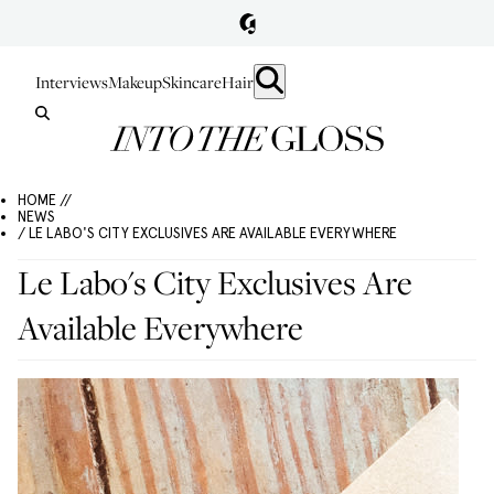
Interviews
Makeup
Skincare
Hair
HOME //
NEWS
/ LE LABO'S CITY EXCLUSIVES ARE AVAILABLE EVERYWHERE
Le Labo's City Exclusives Are
Available Everywhere