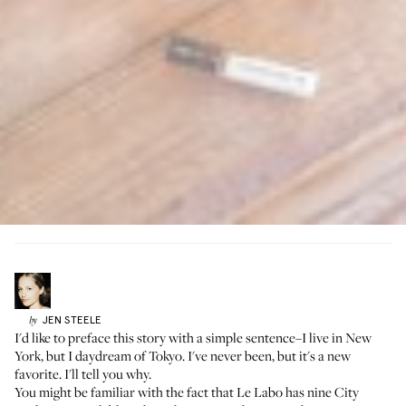
JEN
STEELE
by
I'd like to preface this story with a simple sentence–I live in New
York, but I daydream of Tokyo. I've never been, but it's a new
favorite. I'll tell you why.
You might be familiar with the fact that
Le Labo has nine City