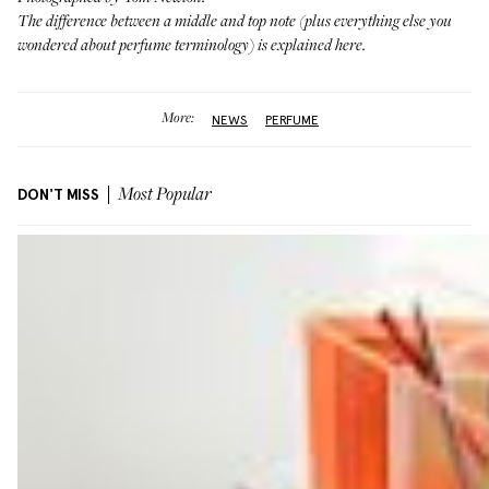
The difference between a middle and top note (plus everything else you
wondered about perfume terminology)
is explained here
.
More:
NEWS
PERFUME
DON'T MISS
Most Popular