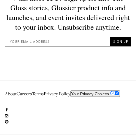
About
Careers
Terms
Privacy Policy
Your Privacy Choices