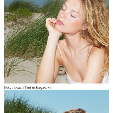
Becca Beach Tint
in
Raspberry