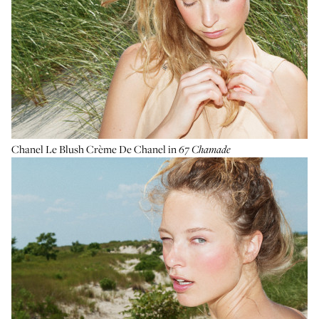
Chanel Le Blush Crème De Chanel
in
67
Chamade