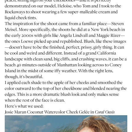
demonstrated on our model, Heloise, who Tom and I took to the
Rockaways to shoot wearing a few super-malleable cream and
liquid cheek tints.
The inspiration for the shoot came from a familiar place—Steven
Meisel. More specifically, the shoots he did at a New York beach in
the early 2000s with girls like Angela Lindvall and Maggie Rizer—
the ones Loewe picked up and republished
. Blush, like these images
—doesn't have to be the finished, perfect, prissy, girly thing. It can
be cool and weird and different. Instead of a grand California
landscape with clean sand, big cliffs, and crashing waves, it can be a
beach 40 minutes outside of Manhattan looking across to Coney
Island in the midst of some iffy weather. With the right lens,
though, it's beautiful.
I applied each shade to the apple of her cheeks and smoothed the
color outward to the top of her cheekbone and blended nearing the
edges. This is a more dramatic blush look and only makes sense
when the rest of the face is clean.
Here's what we used:
Josie Maran Coconut Watercolor Cheek Gelée
in
Coral Oasis