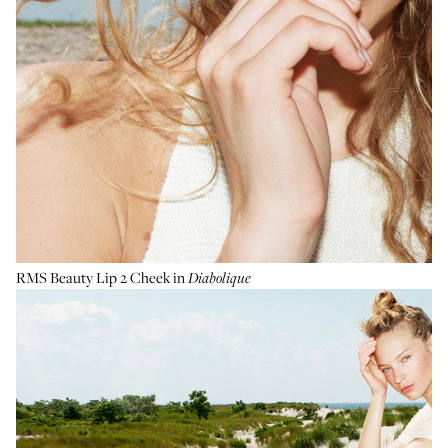
RMS Beauty Lip 2 Cheek
in
Diabolique