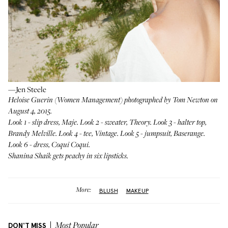
—Jen Steele
Heloise Guerin (
Women Management
) photographed by Tom Newton on
August 4, 2015.
Look 1 - slip dress,
Maje
. Look 2 - sweater,
Theory
. Look 3 - halter top,
Brandy Melville
. Look 4 - tee, Vintage. Look 5 - jumpsuit,
Baserange
.
Look 6 - dress,
Coqui Coqui
.
Shanina Shaik
gets peachy in six lipsticks.
More:
BLUSH
MAKEUP
DON'T MISS
Most Popular