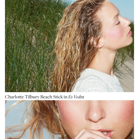
Charlotte Tilbury Beach Stick
in
Es Vedra