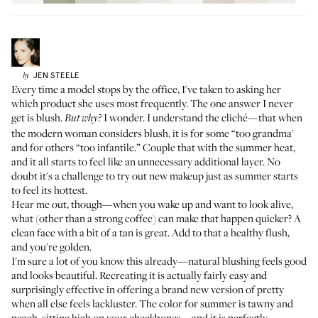
JEN
STEELE
by
Every time a model stops by the office, I've taken to asking her
which product she uses most frequently. The one answer I never
get is blush.
I wonder. I understand the cliché—that when
But why?
the modern woman considers blush, it is for some “too grandma'
and for others “too infantile.” Couple that with the summer heat,
and it all starts to feel like an unnecessary additional layer. No
doubt it's a challenge to try out new makeup just as summer starts
to feel its hottest.
Hear me out, though—when you wake up and want to look alive,
what (other than a strong coffee) can make that happen quicker? A
clean face with a bit of a tan is great. Add to that a healthy flush,
and you're golden.
I'm sure a lot of you know this already—natural blushing feels good
and looks beautiful. Recreating it is actually fairly easy and
surprisingly effective in offering a brand new version of pretty
when all else feels lackluster. The color for summer is tawny and
peach, sitting high on your cheekbones—and it is perfectly