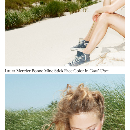
Laura Mercier Bonne Mine Stick Face Color
in
Coral Glow