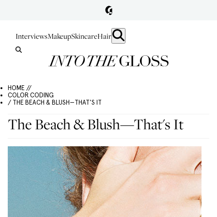
Interviews
Makeup
Skincare
Hair
HOME //
COLOR CODING
/ THE BEACH & BLUSH—THAT'S IT
The Beach & Blush—That's It