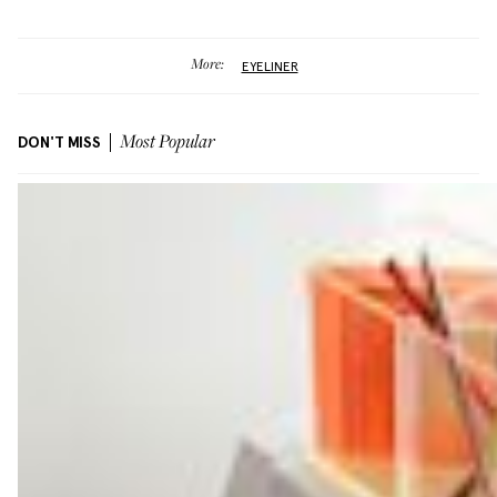
More:
EYELINER
DON'T MISS
Most Popular