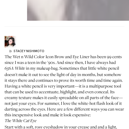
STACEY
NISHIMOTO
by
The
Wet n Wild Color Icon Brow and Eye Liner
has been 99 cents
since I was a teen in the '90s. And since then, I have always had
in my makeup bag. Sometimes that little white pencil
656A
White
doesn't make it out to see the light of day in months, but somehow
it stays there and continues to prove its worth time and time again.
Having a white pencil is very important—it is a multipurpose tool
that can be used to accentuate, highlight, and even conceal. Its
creamy texture makes it easily spreadable on all parts of the face—
not just your eyes. For summer, I love the white-hot flash look of it
darting across the eyes. Here are a few different ways you can wear
this inexpensive look and make it look expensive:
The White Cat Eye
Start with a soft, rosy eyeshadow in your crease and and a light,