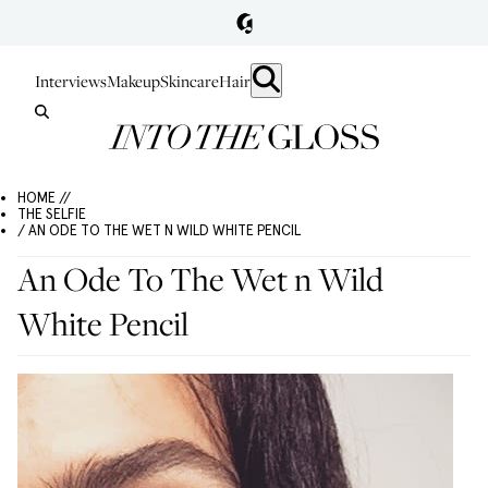
Interviews
Makeup
Skincare
Hair
HOME //
THE SELFIE
/ AN ODE TO THE WET N WILD WHITE PENCIL
An Ode To The Wet n Wild
White Pencil