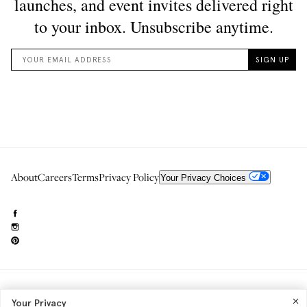
About
Careers
Terms
Privacy Policy
Your Privacy Choices
Need to reach us?
editorial.info@glossier.com
Your Privacy