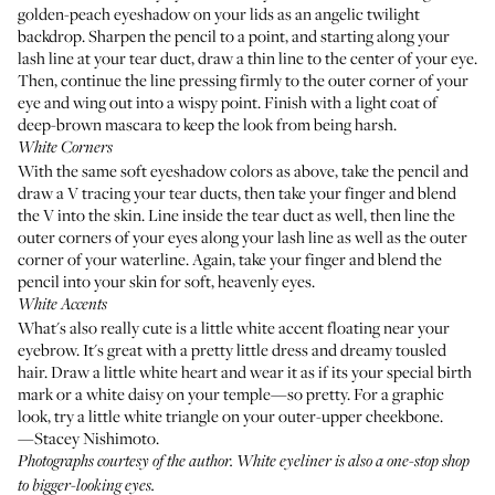
golden-peach eyeshadow on your lids as an angelic twilight
backdrop. Sharpen the pencil to a point, and starting along your
lash line at your tear duct, draw a thin line to the center of your eye.
Then, continue the line pressing firmly to the outer corner of your
eye and wing out into a wispy point. Finish with a light coat of
deep-brown mascara to keep the look from being harsh.
White Corners
With the same soft eyeshadow colors as above, take the pencil and
draw a V tracing your tear ducts, then take your finger and blend
the V into the skin. Line inside the tear duct as well, then line the
outer corners of your eyes along your lash line as well as the outer
corner of your waterline. Again, take your finger and blend the
pencil into your skin for soft, heavenly eyes.
White Accents
What's also really cute is a little white accent floating near your
eyebrow. It's great with a pretty little dress and dreamy tousled
hair. Draw a little white heart and wear it as if its your special birth
mark or a white daisy on your temple—so pretty. For a graphic
look, try a little white triangle on your outer-upper cheekbone.
—Stacey Nishimoto.
Photographs courtesy of the author. White eyeliner is also a one-stop shop
to
bigger-looking eyes
.