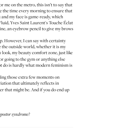
r me on the metro, this isn’t to say that
ke the time every morning to ensure that
be) and my face is game-ready, which
Fluid
,
Yves Saint Laurent's Touche Éclat
hine, an eyebrow pencil to give my brows
p. However, I can say with certainty
ce the outside world, whether it is my
look, my beauty comfort zone, just like
y
 or going to the gym or anything else
t do is hardly what modern feminism is
ending those extra few moments on
iation that ultimately reflects in
er that might be. And if you do end up
postor syndrome
?