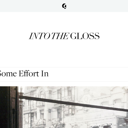
Some Effort In