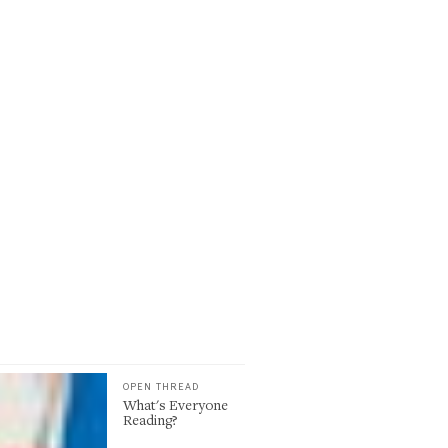
OPEN THREAD
What's Everyone
Reading?