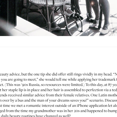
y advice, but the one tip she did offer still rings vividly in my head. “
are going to meet,” she would tell me while applying her trademark fu
ct. (This was '90s Russia, so resources were limited.) To this day, at 87 
her staple lip is in place and her hair is assembled to perfection via a ted
nds received similar advice from their female relatives. One Latin mothe
n over by a bus and the man of your dreams saves you?” scenario. Discussi
 time we met a romantic interest outside of an iPhone application let a
ged from the time my grandmother was in her 20s and happened to bump 
r daily beauty routines have changed as well?