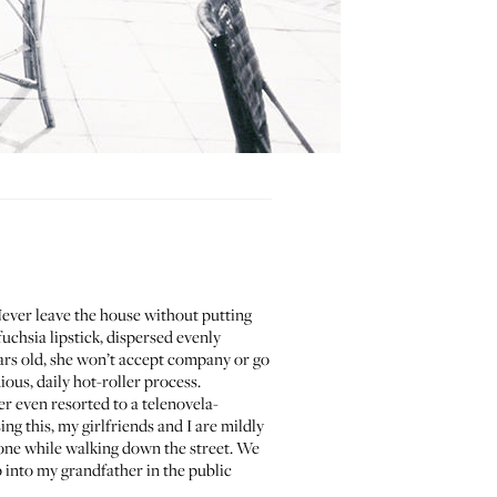
Never leave the house without putting
chsia lipstick, dispersed evenly
years old, she won’t accept company or go
ious, daily hot-roller process.
r even resorted to a telenovela-
ng this, my girlfriends and I are mildly
lone while walking down the street. We
into my grandfather in the public