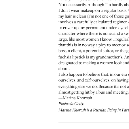
Not necessarily. Although I’m hardly abou
I don't wear makeup on a regular basis. 
my hair is clean (I’m not one of those g
involves a carefully calculated regimen
to cover up my permanent under-eye ci
character where there is none, and a sw
Ergo, like most women I know, I regular
that this is in no way a ploy to meet or 
boss, a client, a potential suitor, or th
fuchsia lipstick is my grandmother’s. And
designated to making a women look and
about.
I also happen to believe that, in our e
ourselves, and
ourselves, on having 
with
everything else we do. Because it's not
almost getting hit by a bus and meeting
—Marina Khorosh
Photo via Getty.
Marina Khorosh is a Russian living in Pari