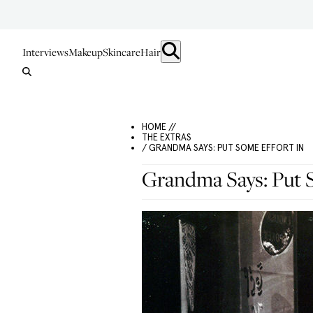
Interviews
Makeup
Skincare
Hair
HOME //
THE EXTRAS
/ GRANDMA SAYS: PUT SOME EFFORT IN
Grandma Says: Put 