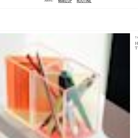
More:
MAKEUP
ROUTINE
T
H
T