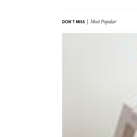
DON'T MISS
Most Popular