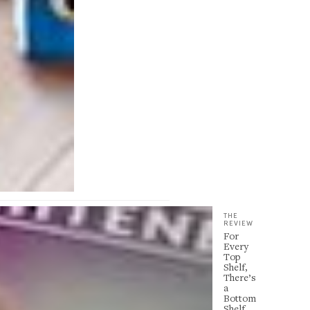
THE
REVIEW
For
Every
Top
Shelf,
There’s
a
Bottom
Shelf