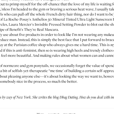
t to primp myself for the off-chance that the love of my life is waiting fo
Unless I’m headed to the gym or braving a serious heat wave, I usually ta
irls who can pull off the whole French dirty hair thing, nor do I want to 
 of
La Roche-Posay's Anthelios 50 Mineral Tinted Ultra Light Sunscreen 
rcles,
Laura Mercier's Invisible Pressed Setting Powder
to blot out the s
ipe of
Benefit's They're Real Mascara
.
ly use about five products in order to look like I’m not wearing any makeu
seduce man. Instead, this is simply the best face that I put forward to bra
e guy at the Parisian coffee shop who always gives me a hard time. This is
m
 if this is anti-feminist, then so is wearing high heels and trendy clothes
 feel more beautiful. And making rules about what women can and canno
ra of normcore and gym ponytails, we occasionally forget the value of sp
a bit of selfish-yet-therapeutic “me time' of building a certain self-apprec
 about pleasing anyone else—it's about looking the way we want to, howev
 somebody nice in the process, so much the better.
s by way of New York. She writes the blog
Dbag Dating
.
How do you deal with
im