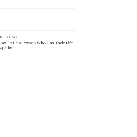
HE EXTRAS
ow To Be A Person Who Has Their Life
ogether