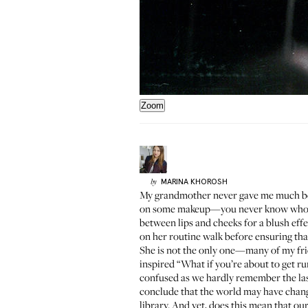
Zoom
MARINA
KHOROSH
by
My grandmother never gave me much beaut
on some makeup—you never know who you 
between lips and cheeks for a blush effe
on her routine walk before ensuring that 
She is not the only one—many of my frie
inspired “What if you’re about to get ru
confused as we hardly remember the last
conclude that the world may have chan
library. And yet, does this mean that ou