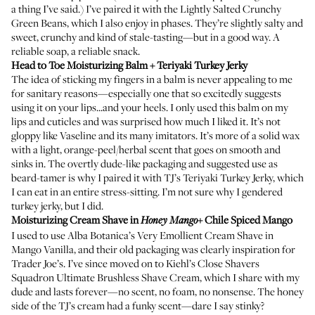
a thing I’ve said.) I’ve paired it with the Lightly Salted Crunchy
Green Beans, which I also enjoy in phases. They’re slightly salty and
sweet, crunchy and kind of stale-tasting—but in a good way. A
reliable soap, a reliable snack.
Head to Toe Moisturizing Balm
+ Teriyaki Turkey Jerky
The idea of sticking my fingers in a balm is never appealing to me
for sanitary reasons—especially one that so excitedly suggests
using it on your lips...and your heels. I only used this balm on my
lips and cuticles and was surprised how much I liked it. It’s not
gloppy like Vaseline and its many imitators. It’s more of a solid wax
with a light, orange-peel/herbal scent that goes on smooth and
sinks in. The overtly dude-like packaging and suggested use as
beard-tamer is why I paired it with TJ’s Teriyaki Turkey Jerky, which
I can eat in an entire stress-sitting. I’m not sure why I gendered
turkey jerky, but I did.
Moisturizing Cream Shave
in
+ Chile Spiced Mango
Honey Mango
I used to use
Alba Botanica’s Very Emollient Cream Shave in
Mango Vanilla
, and their old packaging was clearly inspiration for
Trader Joe’s. I’ve since moved on to
Kiehl’s Close Shavers
Squadron Ultimate Brushless Shave Cream
, which I share with my
dude and lasts forever—no scent, no foam, no nonsense. The honey
side of the TJ’s cream had a funky scent—dare I say stinky?