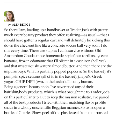
ALEX
BEGGS
by
So there I am, loading up a handbasket at Trader Joe’s with pretty
much every beauty product they offer, realizing—as usual—that I
should have gotten a regular cart and will definitely be kicking this
down the checkout line like a concrete soccer ball very soon. I do
this every time. There are staples I can’t survive without: Old
Amsterdam Gouda, those homemade-style flour tortillas, 19-cent
bananas, frozen edamame that I’ll blister in a cast iron (hell yes),
and that mysteriously watery almond butter. And then there are the
impulse buys: What is partially popped popcorn? (in the basket); it’s
pumpkin spice season? (all of it, in the basket); jalapeño Greek
yogurt CHIP DIP?! (two, in the basket). I’m only human.
Being a general beauty snob, I’ve never tried any of their
hair/skin/body products, which is what brought me to Trader Joe's
on this particular trip. But to keep the mission realistic, I’ve paired
all of the best products I tried with their matching flavor profile
snack in a wholly unscientific Beggsian manner. So twist open a
bottle of Charles Shaw, peel off the plastic seal from that roasted