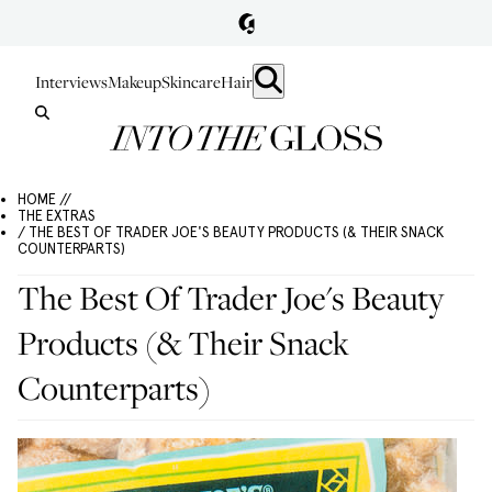
Interviews
Makeup
Skincare
Hair
HOME //
THE EXTRAS
/ THE BEST OF TRADER JOE'S BEAUTY PRODUCTS (& THEIR SNACK
COUNTERPARTS)
The Best Of Trader Joe's Beauty
Products (& Their Snack
Counterparts)