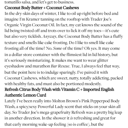
tomatillo salsa, and let’s get to business.
Coconut Body Butter
+ Coconut Cashews
In the dry-skin days of winter, I like to oil up right before bed and
imagine I'm Kramer tanning on the rooftop with Trader Joe’s
Organic Virgin Coconut Oil. In fact, my cat knows the sound of the
lid being twisted off and trots over to lick it off my toes—it’s cute
but also very ticklish.
, the Coconut Body Butter has a fluffy
Anyway
texture and smells like cake frosting. Do I like to smell like cake
frosting all of the time? No.
of the time? Oh yes. It may come
Some
in a dollar store container with the flimsiest lid in lid history, but
it’s seriously moisturizing. It makes me want to wear glitter
eyeshadow and marathon
. True, I always feel that way,
Bar Rescue
but the point here is to indulge sparingly. I’ve paired it with
Coconut Cashews, which are sweet, nutty, totally addicting, packed
with healthy fats, and must also be portioned modestly.
Refresh Citrus Body Wash with Vitamin C
+ Imported English
Authentic Lemon Curd
Lately I’ve been really into
Molton Brown’s Pink Pepperpod Body
Wash
, a spicy/sexy Powerful Lady scent that sticks on your skin all
day. So Trader Joe’s mega-grapefruity Refresh was a pretty big leap
in another direction. In the shower it
refreshing and great for
is
that early morning wake-up feeling (so is coffee), but the