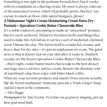
Something is not right in the perfume formula here, but it works
with no complaints as a shaving cream. My store is always sold out
of the unscented version, which I’d probably prefer. But hey! Any
excuse to snack on those chile spiced mangoes, please!
A Midsummer Night’s Cream Moisturizing Cream Extra Dry
Formula
+ Speculoos Cookie Butter Cheesecake Bites
It’s a noble endeavor, attempting to make an “unscented” product,
but it’s rarely achieved. Whatever harmless herbs and things they
used to make this rich lotion, it carries a sort of medicinal, chemical
scent. I blame the aloe. The lotion itself is wonderful, creamy, and
heavy-duty for dry skin—it’s just an unpleasant un-scent. The good
news is that it doesn’t last on your skin after it soaks in. Similarly
creamy are the frozen Speculoos Cookie Butter Cheesecake Bites
—that’s right, cookie butter meets cheesecake in the best dessert
marriage since root beer and ice cream. Beware the absolute void
of nutritional value here; enjoy with bitter black coffee.
What are your favorite products and snacks? Does anyone actually
like the fennel toothpaste? Someone pass me a Triple Ginger Snap,
and let’s meet in the comments.
—Alex Beggs
Photographed by Tom Newton. Next time you go grocery shopping, pick up
these
good mood foods
.