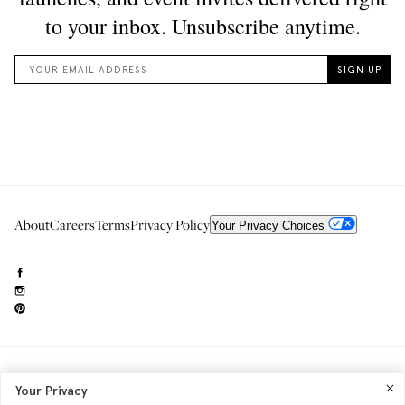
About
Careers
Terms
Privacy Policy
Your Privacy Choices
Need to reach us?
editorial.info@glossier.com
Your Privacy
Into The Gloss
& The Top Shelf are trademarks of Glossier Inc.