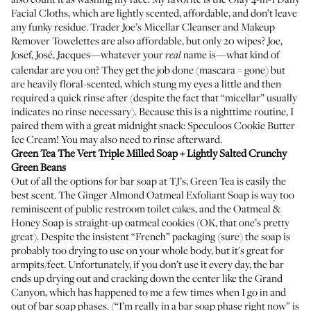
Facial Cloths
, which are lightly scented, affordable, and don’t leave
any funky residue. Trader Joe’s Micellar Cleanser and Makeup
Remover Towelettes are also affordable, but only 20 wipes? Joe,
Josef, José, Jacques—whatever your
name is—what kind of
real
calendar are you on? They get the job done (mascara = gone) but
are heavily floral-scented, which stung my eyes a little and then
required a quick rinse after (despite the fact that “micellar” usually
indicates no rinse necessary). Because this is a nighttime routine, I
paired them with a great midnight snack: Speculoos Cookie Butter
Ice Cream! You may also need to rinse afterward.
Green Tea The Vert Triple Milled Soap
+ Lightly Salted Crunchy
Green Beans
Out of all the options for bar soap at TJ’s, Green Tea is easily the
best scent. The
Ginger Almond Oatmeal Exfoliant Soap
is way too
reminiscent of public restroom toilet cakes, and the
Oatmeal &
Honey Soap
is straight-up oatmeal cookies (OK, that one’s pretty
great). Despite the insistent “French” packaging (sure) the soap is
probably too drying to use on your whole body, but it's great for
armpits/feet. Unfortunately, if you don’t use it every day, the bar
ends up drying out and cracking down the center like the Grand
Canyon, which has happened to me a few times when I go in and
out of bar soap phases. (“I’m really in a bar soap phase right now” is