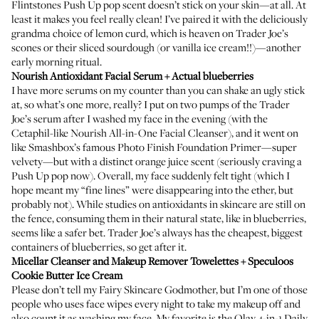
Flintstones Push Up pop scent doesn’t stick on your skin—at all. At
least it makes you feel really clean! I’ve paired it with the deliciously
grandma choice of lemon curd, which is heaven on Trader Joe’s
scones or their sliced sourdough (or vanilla ice cream!!)—another
early morning ritual.
Nourish Antioxidant Facial Serum
+ Actual blueberries
I have more serums on my counter than you can shake an ugly stick
at, so what’s one more, really? I put on two pumps of the Trader
Joe’s serum after I washed my face in the evening (with the
Cetaphil-like
Nourish All-in-One Facial Cleanser
), and it went on
like Smashbox’s famous
Photo Finish Foundation Primer
—super
velvety—but with a distinct orange juice scent (seriously craving a
Push Up pop now). Overall, my face suddenly felt tight (which I
hope meant my “fine lines” were disappearing into the ether, but
probably not). While studies on antioxidants in skincare are still on
the fence, consuming them in their natural state, like in blueberries,
seems like a safer bet. Trader Joe’s always has the cheapest, biggest
containers of blueberries, so get after it.
Micellar Cleanser and Makeup Remover Towelettes
+ Speculoos
Cookie Butter Ice Cream
Please don’t tell my Fairy Skincare Godmother, but I’m one of those
people who uses face wipes every night to take my makeup off and
also count it as washing my face. My favorite is the
Olay 4-in-1 Daily