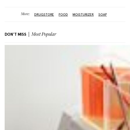
More:
DRUGSTORE
FOOD
MOISTURIZER
SOAP
DON'T MISS
Most Popular