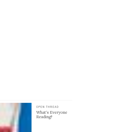
OPEN THREAD
What's Everyone
Reading?