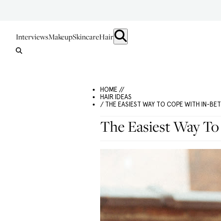
Interviews
Makeup
Skincare
Hair
HOME //
HAIR IDEAS
/ THE EASIEST WAY TO COPE WITH IN-BE
The Easiest Way To