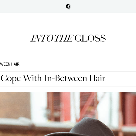
TWEEN HAIR
 Cope With In-Between Hair