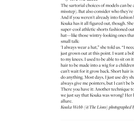
The sartorial choices of models
can be a
misstep). But also consider who they're
And if you weren't already into fashion
Kouka
has it all figured out, though. Sh
super-cool athletic shorts fashioned ou
hat—like those wintry-looking ones that
small talk:
'I always wear a hat,” she told us. “I ne
just grown out at this point. I want a b
to my knees. I used to be able to sit on 
hair to be made into a wig for a children’
can’t wait for it grow back. Short hair is
do anything. Most days, I just use dry 
always give me pointers, but I can't be 
There you have it: Another technique to 
we just say that Kouka was wrong? Her hai
allure.
Kouka Webb
(
@The Lions
) photographed 