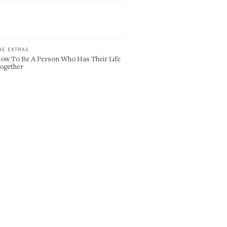
HE EXTRAS
ow To Be A Person Who Has Their Life
ogether