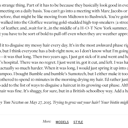
 strange thing. Part of it has to be because they basically look good in ev
 meeting on a daily basis. You can't go into a meeting with Marc Jacobs o
 before, that might be like moving from Midtown to Bushwick. You’re goin
e walked into the Gloffice wearing gold-studded high-top sneakers (a stree
t of leather, and…wait for it…in the middle of a H-O-T New York summer, th
 you have to be sort of bold to pull off even when they are weather appro
ed it to disguise my messy hair every day. It’s in the most awkward phase r
ob, but I think everyone has a bob right now, so I don't know what I'm goin
it—it was that long. Then two years ago, I just got sick of it and went and 
s hospital. There was no regret. I just went in, got it cut, and left. I was ha
 actually so much harder. When it was long, I would just spring it up into a 
shampoo. I bought
Bumble and bumble’s Sumotech
, but I either make it to
bothered to spend 10 minutes in the morning drying my hair. I’d rather jus
add to the list of ways to disguise a haircut in its growing-out phase. Alt
r was fine. It’s shaggy, for sure, but in a British-schoolboy way. Add a ha
by Tom Newton on May 27, 2015. Trying to grow out your hair?
Your biotin migh
More:
MODELS
STYLE