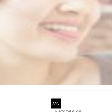
INTO THE GLOSS
by