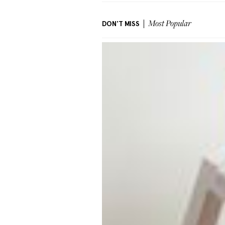
DON'T MISS
Most Popular