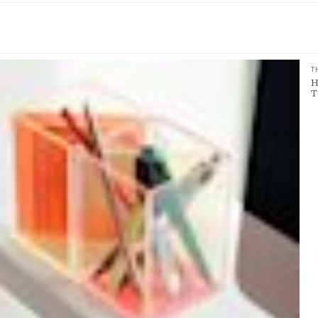
T
H
T