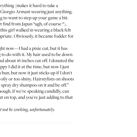
erything (makes it hard to take a
r Giorgio Armani wearing just anything.
g to want to step up your game a bit.
t find from Japan *ugh, of course *),
is girl walked in wearing a black felt
priate. Obviously, it became fodder for
ight now—I had a pixie cut, but it has
g to do with it. My hair used to be down
had about 16 inches cut off. I donated the
ppy I did it at the time, but now I just
bun, but now it just sticks up if I don't
o oily or too shiny. Hairstylists on shoots
t spray dry shampoo on it and be off.”
hough, if we're speaking candidly, can
t on top, and you're just adding to that
t not be working, unfortunately
.