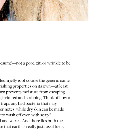
 resumé—not a pore, zit, or wrinkle to be
oleum jelly is of course the generic name
urishing properties on its own—at least
turn prevents moisture from escaping.
g irritated and scabbing. Think of how a
o traps any bad bacteria that may
ler
notes, while dry skin can be made
t to wash off even with soap.”
l and waxes. And there lies both the
that earth is really just fossil fuels,