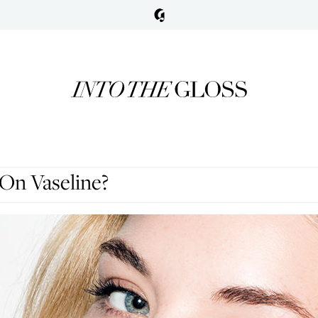
On Vaseline?