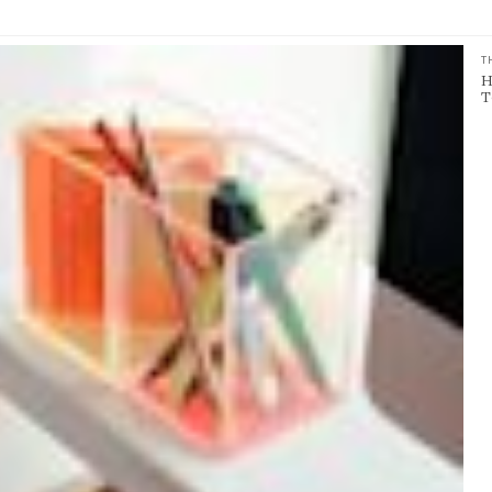
T
H
T