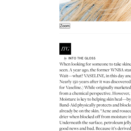
Zoom
INTO THE GLOSS
by
When looking for someone to take skinc
seen. A year ago, the former WNBA star t
Wait—what? VASELINE, in this day and a
Nearly 150 years after it was discovered,
for Vaseline.) While originally markete
from a chemical perspective. However, i
Moisture is key to helping skin heal—by 
Band-Aid physically protects and blocks 
already be on the skin. “Acne and rosac
drier when blocked off from moisture in 
Underneath the surface, petroleum jelly
good news and bad. Because it’s derived