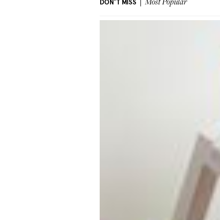
DON'T MISS
Most Popular