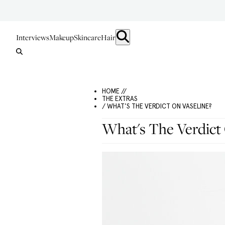
Interviews
Makeup
Skincare
Hair
HOME //
THE EXTRAS
/ WHAT'S THE VERDICT ON VASELINE?
What's The Verdict 