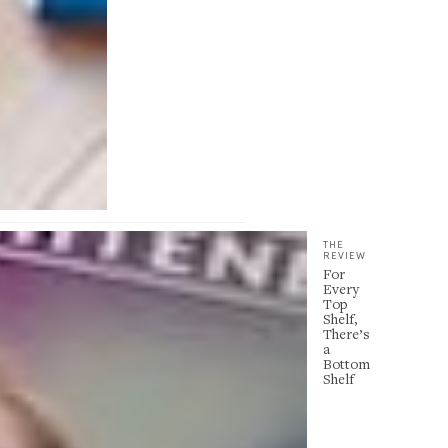
THE
REVIEW
For
Every
Top
Shelf,
There’s
a
Bottom
Shelf