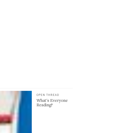
OPEN THREAD
What's Everyone
Reading?