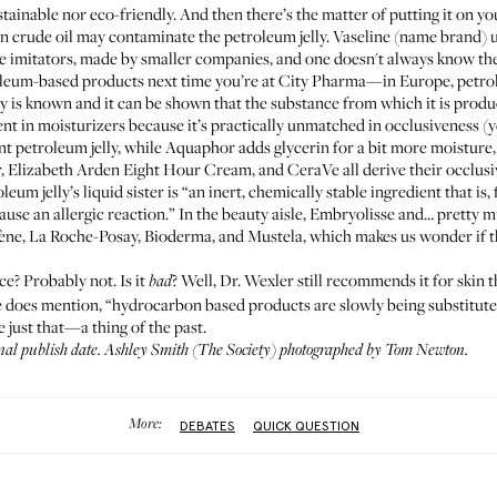
stainable nor eco-friendly. And then there’s the matter of putting it on y
n crude oil may contaminate the petroleum jelly. Vaseline (name brand) u
 imitators, made by smaller companies, and one doesn't always know the 
oleum-based products next time you’re at
City Pharma
—in Europe, petrol
ory is known and it can be shown that the substance from which it is produ
ient in moisturizers because it’s practically unmatched in occlusiveness (y
t petroleum jelly, while
Aquaphor
adds glycerin for a bit more moisture
r
,
Elizabeth Arden Eight Hour Cream
, and
CeraVe
all derive their occlus
leum jelly’s liquid sister is “an inert, chemically stable ingredient that i
ause an allergic reaction.” In the beauty aisle,
Embryolisse
and… pretty mu
ène
,
La Roche-Posay
,
Bioderma
, and
Mustela
, which makes us wonder if th
ce? Probably not. Is it
? Well, Dr. Wexler still recommends it for skin th
bad
e does mention, “hydrocarbon based products are slowly being substitute
e just that—a thing of the past.
inal publish date. Ashley Smith (
The Society
) photographed by Tom Newton.
More:
DEBATES
QUICK QUESTION