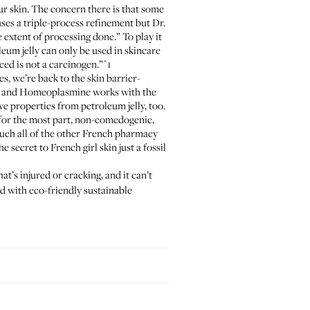
our skin. The concern there is that some
ses a triple-process refinement but Dr.
extent of processing done.” To play it
eum jelly can only be used in skincare
ced is not a carcinogen.”
^1
es, we’re back to the skin barrier-
, and
Homeoplasmine
works with the
ive properties from petroleum jelly, too.
s, for the most part, non-comedogenic,
ch all of the other French pharmacy
e secret to French girl skin just a fossil
at’s injured or cracking, and it can’t
d with eco-friendly sustainable