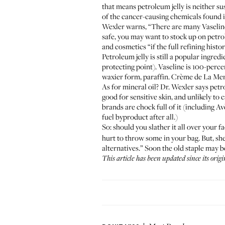
that means petroleum jelly is neither su
of the cancer-causing chemicals found i
Wexler warns, “There are many Vaseline
safe, you may want to stock up on petr
and cosmetics “if the full refining hist
Petroleum jelly is still a popular ingred
protecting point).
Vaseline
is 100-percen
waxier form, paraffin.
Crème de La Me
As for mineral oil? Dr. Wexler says petro
good for sensitive skin, and unlikely to c
brands are chock full of it (including
Av
fuel byproduct after all.)
So: should you slather it all over your fa
hurt to throw some in your bag. But, sh
alternatives.” Soon the old staple may b
This article has been updated since its orig