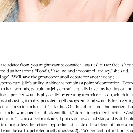
are advice from, you might want to consider
Lisa Leslie
. Her face is her
old us her secret, “Pond’s, Vaseline, and coconut oil are key,” she said.
ge? (We'll save the great coconut oil debate for another day.)
 petroleum jelly's utility in skincare remains a point of contention. (Petr
d to heal wounds, petroleum jelly doesn’t actually have any healing or no
t can protect wounds physically, by creating a barrier on skin, which in 
not allowing it to dry, petroleum jelly stops cuts and wounds from gettin
the skin so it can heal—it’s like that. On the other hand, that barrier als
ea can be worsened by a thick emollient,” dermatologist
Dr. Patricia Wex
the air. “It can cause breakouts if put over unwashed skin, and is difficul
 is more or less the refined byproduct of crude oil—a blend of mineral oi
 from the earth, petroleum jelly is
100-percent natural, but since 
technically