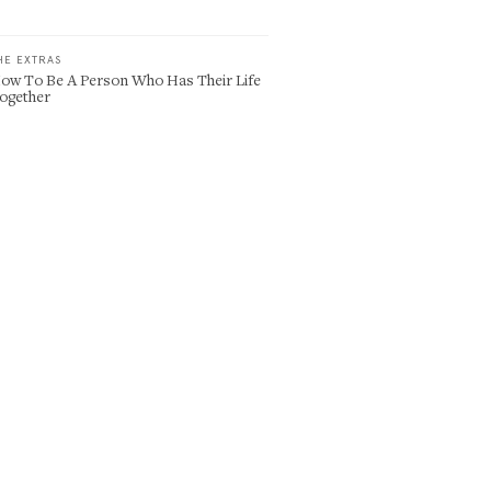
HE EXTRAS
ow To Be A Person Who Has Their Life
ogether