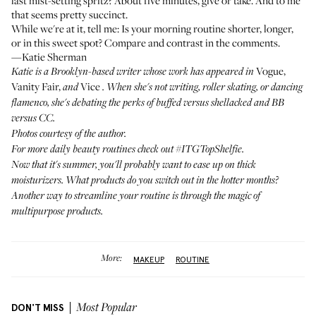
last mist-setting spritz? About five minutes, give or take. And to me
that seems pretty succinct.
While we're at it, tell me: Is your morning routine shorter, longer,
or in this sweet spot? Compare and contrast in the comments.
—Katie Sherman
Vogue,
Katie is a Brooklyn-based writer whose work has appeared in
Vanity Fair,
Vice
and
. When she's not writing, roller skating, or dancing
flamenco, she's debating the perks of buffed versus shellacked and BB
versus CC.
Photos courtesy of the author.
For more daily beauty routines check out
#ITGTopShelfie
.
Now that it's summer, you'll probably want to ease up on thick
moisturizers.
What products do you switch out in the hotter months
?
Another way to streamline your routine is through the magic of
multipurpose products
.
More:
MAKEUP
ROUTINE
DON'T MISS
Most Popular