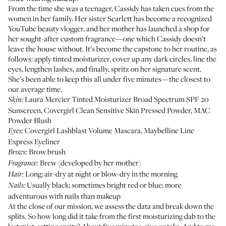
From the time she was a teenager, Cassidy has taken cues from the
women in her family. Her sister
Scarlett
has become a recognized
YouTube beauty vlogger, and her mother has launched a shop for
her sought-after custom fragrance—one which Cassidy doesn’t
leave the house without. It’s become the capstone to her routine, as
follows: apply tinted moisturizer, cover up any dark circles, line the
eyes, lengthen lashes, and finally, spritz on her signature scent.
She’s been able to keep this all under five minutes—the closest to
our average time.
Laura Mercier Tinted Moisturizer Broad Spectrum SPF 20
Skin:
Sunscreen
,
Covergirl Clean Sensitive Skin Pressed Powder
,
MAC
Powder Blush
Covergirl Lashblast Volume Mascara
,
Maybelline Line
Eyes:
Express Eyeliner
Brow brush
Brows:
Brew
(developed by her mother)
Fragrance:
Long; air-dry at night or blow-dry in the morning
Hair:
Usually black; sometimes bright red or blue; more
Nails:
adventurous with nails than makeup
At the close of our mission, we assess the data and break down the
splits. So how long did it take from the first moisturizing dab to the