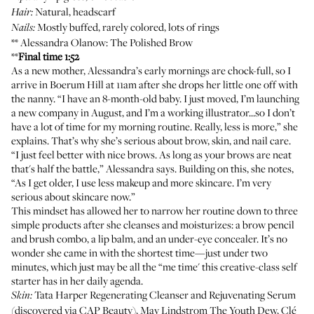
Natural, headscarf
Hair:
Mostly buffed, rarely colored, lots of rings
Nails:
**
Alessandra Olanow
: The Polished Brow
**
Final time 1:52
As a new mother, Alessandra’s early mornings are chock-full, so I
arrive in Boerum Hill at 11am after she drops her little one off with
the nanny. “I have an 8-month-old baby. I just moved, I’m launching
a new company in August, and I’m a working illustrator...so I don’t
have a lot of time for my morning routine. Really, less is more,” she
explains. That’s why she’s serious about brow, skin, and nail care.
“I just feel better with nice brows. As long as your brows are neat
that's half the battle,” Alessandra says. Building on this, she notes,
“As I get older, I use less makeup and more skincare. I’m very
serious about skincare now.”
This mindset has allowed her to narrow her routine down to three
simple products after she cleanses and moisturizes: a brow pencil
and brush combo, a lip balm, and an under-eye concealer. It’s no
wonder she came in with the shortest time—just under two
minutes, which just may be all the “me time' this creative-class self
starter has in her daily agenda.
Tata Harper Regenerating Cleanser
and
Rejuvenating Serum
Skin:
(discovered via
CAP Beauty
),
May Lindstrom The Youth Dew
,
Clé