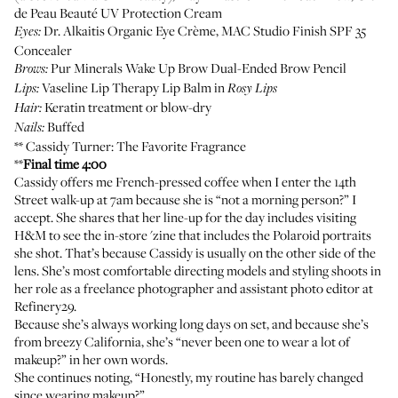
de Peau Beauté UV Protection Cream
Dr. Alkaitis Organic Eye Crème
,
MAC Studio Finish SPF 35
Eyes:
Concealer
Pur Minerals Wake Up Brow Dual-Ended Brow Pencil
Brows:
Vaseline Lip Therapy Lip Balm
in
Lips:
Rosy Lips
Keratin treatment or blow-dry
Hair:
Buffed
Nails:
**
Cassidy Turner
: The Favorite Fragrance
**
Final time 4:00
Cassidy offers me French-pressed coffee when I enter the 14th
Street walk-up at 7am because she is “not a morning person?” I
accept. She shares that her line-up for the day includes visiting
H&M to see the in-store 'zine that includes the Polaroid portraits
she shot. That’s because Cassidy is usually on the other side of the
lens. She’s most comfortable directing models and styling shoots in
her role as a freelance photographer and assistant photo editor at
Refinery29.
Because she’s always working long days on set, and because she’s
from breezy California, she’s “never been one to wear a lot of
makeup?” in her own words.
She continues noting, “Honestly, my routine has barely changed
since wearing makeup?”