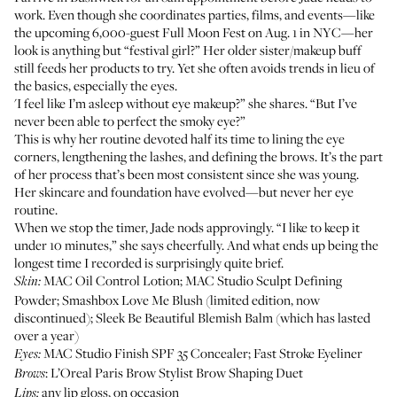
work. Even though she coordinates parties, films, and events—like
the upcoming 6,000-guest
Full Moon Fest
on Aug. 1 in NYC—her
look is anything but “festival girl?” Her older sister/makeup buff
still feeds her products to try. Yet she often avoids trends in lieu of
the basics, especially the eyes.
'I feel like I’m asleep without eye makeup?” she shares. “But I’ve
never been able to perfect the smoky eye?”
This is why her routine devoted half its time to lining the eye
corners, lengthening the lashes, and defining the brows. It’s the part
of her process that’s been most consistent since she was young.
Her skincare and foundation have evolved—but never her eye
routine.
When we stop the timer, Jade nods approvingly. “I like to keep it
under 10 minutes,” she says cheerfully. And what ends up being the
longest time I recorded is surprisingly quite brief.
MAC Oil Control Lotion
;
MAC Studio Sculpt Defining
Skin:
Powder
;
Smashbox Love Me Blush
(limited edition, now
discontinued);
Sleek Be Beautiful Blemish Balm
(which has lasted
over a year)
MAC Studio Finish SPF 35 Concealer
;
Fast Stroke Eyeliner
Eyes:
:
L’Oreal Paris Brow Stylist Brow Shaping Duet
Brows
any lip gloss, on occasion
Lips: