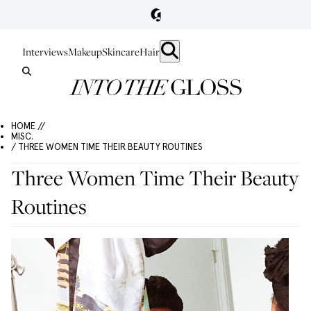
Interviews
Makeup
Skincare
Hair
HOME //
MISC.
/ THREE WOMEN TIME THEIR BEAUTY ROUTINES
Three Women Time Their Beauty
Routines