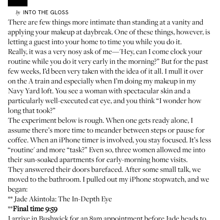
INTO THE GLOSS
by
There are few things more intimate than standing at a vanity and
applying your makeup at daybreak. One of these things, however, is
letting a guest into your home to time you while you do it.
Really, it was a very nosy ask of me—'Hey, can I come clock your
routine while you do it very early in the morning?” But for the past
few weeks, I’d been very taken with the idea of it all. I mull it over
on the A train and especially when I’m doing my makeup in my
Navy Yard loft. You see a woman with spectacular skin and a
particularly well-executed cat eye, and you think “I wonder how
long that took?”
The experiment below is rough. When one gets ready alone, I
assume there’s more time to meander between steps or pause for
coffee. When an iPhone timer is involved, you stay focused. It’s less
“routine' and more “task?” Even so, three women allowed me into
their sun-soaked apartments for early-morning home visits.
They answered their doors barefaced. After some small talk, we
moved to the bathroom. I pulled out my iPhone stopwatch, and we
began:
**
Jade Akintola
: The In-Depth Eye
**
Final time 9:59
I arrive in Bushwick for an 8am appointment before Jade heads to