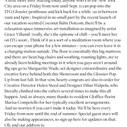
A little more info: Starting today, anyone who's in the New York
City area on a Friday from now until Sept. 11 can pop into the
ITG/Glossier penthouse and kick back for a while (as in between
11am and 6pm). Inspired in no small part by the recent launch of
our vacation-scented
Coconut Balm Dotcom
, there'll be a
relaxation space/immersive art installation as imagined by artist
Grace Villamil
(really, she's the epitome of chill—you'll meet her
on ITG soon). Think of it as a sort of a meditation room where you
can escape your phone for a few minutes—you can even leave it in
a charging station outside. The floor is essentially this big mattress
and there are bean bag chairs and soothing, roaming lights...we've
already been holding meetings in it when you guys aren't around.
Big ups go to
Marguerite Wade
, set designer extraordinaire and the
creative force behind both this Showroom and the
Glossier Pop-
Up
from last fall. In that vein, hearty congrats are also in order for
Creative Director Helen Steed and Designer Dilan Walpola, who
literally climbed into the rafters several times to make this all
happen. And, as always, many thanks to resident
Gloffice florist
Marisa Competello
for her typically excellent arrangements.
And no worries if you can't make it today. We'll be here every
Friday from now until the end of summer. Special guest stars will
also be making appearances, so
sign up here
for updates on that.
Oh, and our address is: