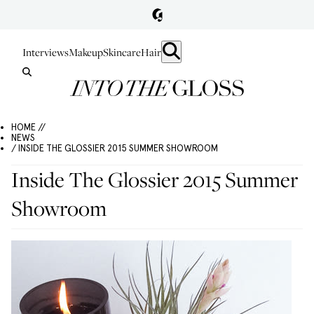
Interviews
Makeup
Skincare
Hair
HOME //
NEWS
/ INSIDE THE GLOSSIER 2015 SUMMER SHOWROOM
Inside The Glossier 2015 Summer
Showroom