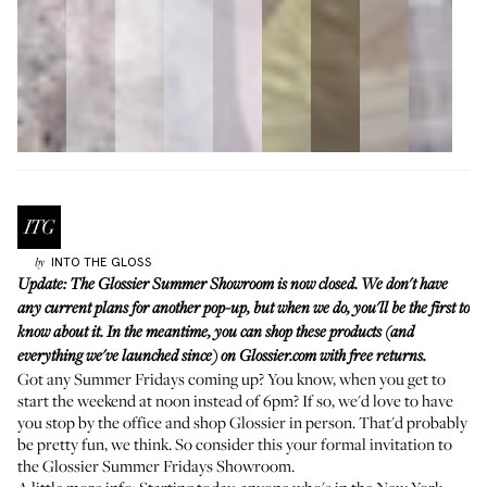
INTO THE GLOSS
by
Update: The Glossier Summer Showroom is now closed. We don't have
any current plans for another pop-up, but when we do, you'll be the first to
know about it. In the meantime, you can shop these products (and
everything we've launched since) on
Glossier.com
with free returns.
Got any Summer Fridays coming up? You know, when you get to
start the weekend at noon instead of 6pm? If so, we'd love to have
you
stop by the office and shop Glossier
in person. That'd probably
be pretty fun, we think. So consider this your formal invitation to
the Glossier Summer Fridays Showroom.