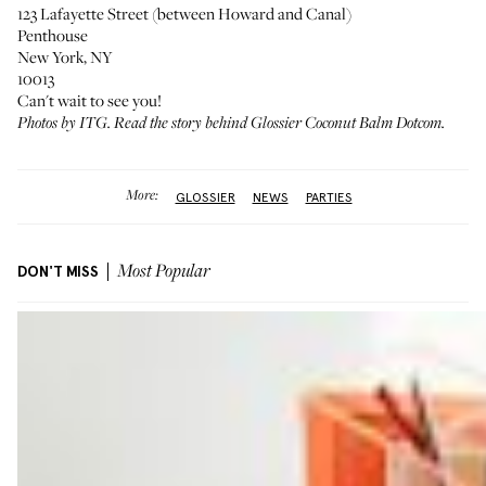
123 Lafayette Street (between Howard and Canal)
Penthouse
New York, NY
10013
Can't wait to see you!
Photos by ITG.
Read the story behind Glossier Coconut Balm Dotcom
.
More:
GLOSSIER
NEWS
PARTIES
DON'T MISS
Most Popular