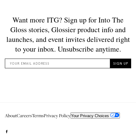
About
Careers
Terms
Privacy Policy
Your Privacy Choices