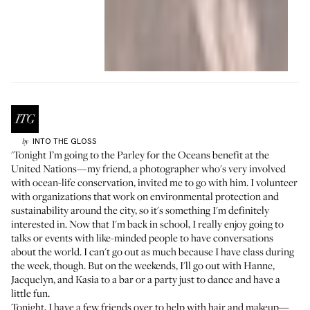
INTO THE GLOSS
by
'Tonight I’m going to the
Parley for the Oceans
benefit at the
United Nations—my friend, a photographer who's very involved
with ocean-life conservation, invited me to go with him. I volunteer
with organizations that work on environmental protection and
sustainability around the city, so it's something I'm definitely
interested in. Now that I'm back in school, I really enjoy going to
talks or events with like-minded people to have conversations
about the world. I can't go out as much because I have class during
the week, though. But on the weekends, I'll go out with
Hanne
,
Jacquelyn
, and
Kasia
to a bar or a party just to dance and have a
little fun.
Tonight, I have a few friends over to help with hair and makeup—