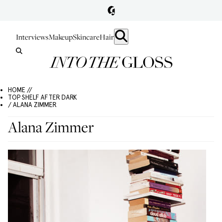
Interviews
Makeup
Skincare
Hair
HOME //
TOP SHELF AFTER DARK
/ ALANA ZIMMER
Alana Zimmer