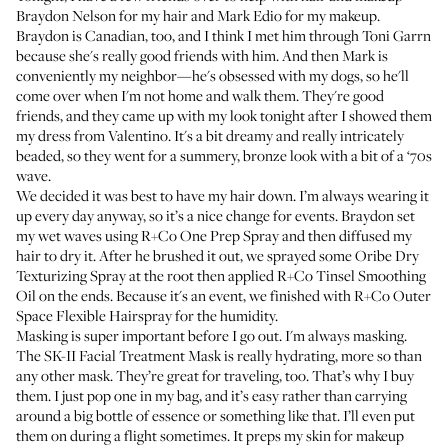
Braydon Nelson
for my hair and
Mark Edio
for my makeup.
Braydon is Canadian, too, and I think I met him through
Toni Garrn
because she's really good friends with him. And then Mark is
conveniently my neighbor—he's obsessed with my dogs, so he'll
come over when I'm not home and walk them. They're good
friends, and they came up with my look tonight after I showed them
my dress from Valentino. It's a bit dreamy and really intricately
beaded, so they went for a summery, bronze look with a bit of a ‘70s
wave.
We decided it was best to have my hair down. I’m always wearing it
up every day anyway, so it’s a nice change for events. Braydon set
my wet waves using
R+Co One Prep Spray
and then diffused my
hair to dry it. After he brushed it out, we sprayed some
Oribe Dry
Texturizing Spray
at the root then applied
R+Co Tinsel Smoothing
Oil
on the ends. Because it's an event, we finished with
R+Co Outer
Space Flexible Hairspray
for the humidity.
Masking is super important before I go out. I'm always masking.
The
SK-II Facial Treatment Mask
is really hydrating, more so than
any other mask. They’re great for traveling, too. That’s why I buy
them. I just pop one in my bag, and it’s easy rather than carrying
around a big bottle of essence or something like that. I’ll even put
them on during a flight sometimes. It preps my skin for makeup