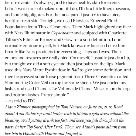
before events. It’s always good to have healthy skin for events.
I don’t wear tons of makeup, but if I do, I’ll do a little liner, mascara,
and some highlighter. For the most part, I just try to have nice,
healthy, fresh skin. Tonight, we used
Flawless Ethereal Fluid
Foundation from Three Cosmetics
. Then Mark highlighted my face
with
Nars Illuminator
in
and sculpted with
Charlotte
Copacabana
Tilbury's Filmstar Bronze and Glow
for a soft definition. I don't
normally contour myself, but Mark knows my face, so I trust him.
I really like Nars products for everything—lips and eyes. Their
colors and textures are really nice. On myself, I usually just do a lip,
but tonight we did a soft eye and then just balm on the lips. Mark
used this
Nars Matte Eyeshadow
in
to give some definition, and
Bali
then he pressed some loose pigment from Three Cosmetics called
Shimmering Color Veil
on top for some sheen. We just curled my
lashes and used
Chanel's Le Volume de Chanel Mascara
on the top
and bottom lashes. Pretty simple.”
—as told to ITG
Alana Zimmer photographed by Tom Newton on June 29, 2015. Read
about Anja Rubik's peanut butter trick to fit into a gala dress without the
bloating, avoid getting drunk too fast, and keep you full throughout the
party in her
Top Shelf After Dark
. Then, see
Alana's photo album
from
her trip to Hawaii with Hanne and Jacquelyn.