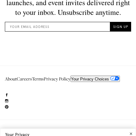
About
Careers
Terms
Privacy Policy
Your Privacy Choices
Need to reach us?
editorial.info@glossier.com
Your Privacy