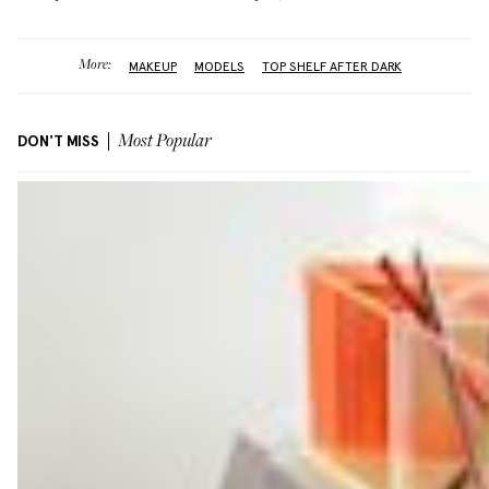
More:
MAKEUP
MODELS
TOP SHELF AFTER DARK
DON'T MISS
Most Popular