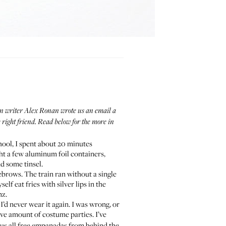
when writer Alex Ronan wrote us an email a
e right friend. Read below for the more in
hool, I spent about 20 minutes
ht a few aluminum foil containers,
nd some tinsel.
ebrows. The train ran without a single
f eat fries with silver lips in the
nz.
 I’d never wear it again. I was wrong, or
ive amount of costume parties. I’ve
ps us all free empanadas from behind the