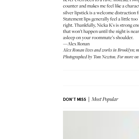
counter and makes me feel like a chara
silver lipstick is a welcome distraction 
Statement lips generally feel a little to
right. Thankfully, Nicka K's is strong en
that won’t happen until the night is near
asleep on your roommate’s shoulder.
—Alex Ronan
Alex Ronan
lives and works in Brooklyn; mo
Photographed by Tom Newton. For more on l
DON'T MISS
Most Popular