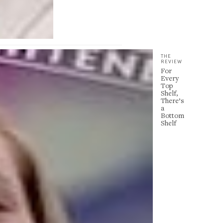
THE
REVIEW
For
Every
Top
Shelf,
There’s
a
Bottom
Shelf