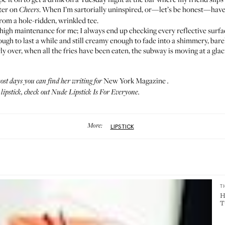
cter on
. When I’m sartorially uninspired, or—let’s be honest—haven
Cheers
from a hole-ridden, wrinkled tee.
o high maintenance for me; I always end up checking every reflective surfac
ough to last a while and still creamy enough to fade into a shimmery, barel
ly over, when all the fries have been eaten, the subway is moving at a glaci
New York Magazine
st days you can find her writing for
.
ipstick, check out
Nude Lipstick Is For Everyone
.
More:
LIPSTICK
T
H
T