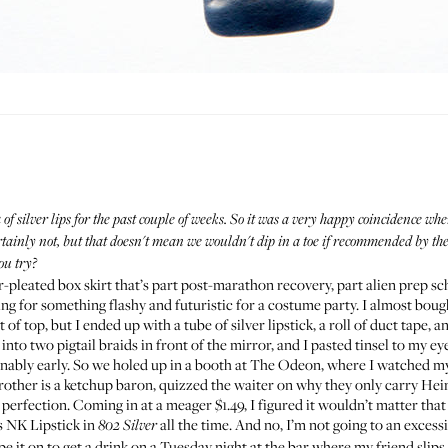
of silver lips for the past couple of weeks. So it was a very happy coincidence 
ertainly not, but that doesn't mean we wouldn't dip in a toe if recommended by th
ou try?
er-pleated box skirt
that’s part post-marathon recovery, part alien prep sc
ng for something flashy and futuristic for a costume party. I almost boug
f top, but I ended up with a tube of silver lipstick, a roll of duct tape, a
to two pigtail braids in front of the mirror, and I pasted tinsel to my ey
onably early. So we holed up in a booth at The Odeon, where I watched mysel
other is a ketchup baron, quizzed the waiter on why they only carry Hei
 perfection. Coming in at a meager $1.49, I figured it wouldn’t matter that
s NK Lipstick
in
all the time. And no, I’m not going to an excess
802 Silver
ipe it on to get a drink on a Tuesday night at the bar where my friend sli