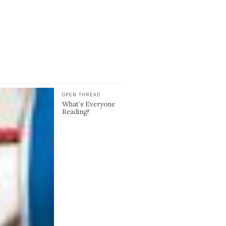
OPEN THREAD
What's Everyone
Reading?