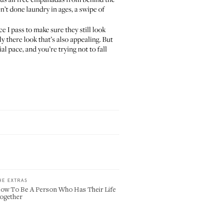
’t done laundry in ages, a swipe of
e I pass to make sure they still look
y there look that’s also appealing. But
al pace, and you’re trying not to fall
HE EXTRAS
ow To Be A Person Who Has Their Life
ogether