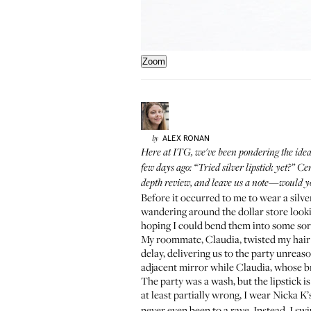
Zoom
ALEX
RONAN
by
Here at ITG, we've been pondering the idea 
few days ago: “Tried silver lipstick yet?” C
depth review, and leave us a note—would y
Before it occurred to me to wear
a silv
wandering around the dollar store looki
hoping I could bend them into some sort o
My roommate, Claudia, twisted my hair in
delay, delivering us to the party unreas
adjacent mirror while Claudia, whose br
The party was a wash, but the lipstick is
at least partially wrong, I wear
Nicka K’
never even been to a rave. Instead, I sw