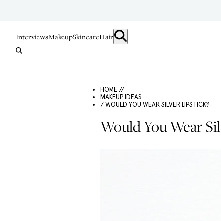
Interviews
Makeup
Skincare
Hair
HOME //
MAKEUP IDEAS
/ WOULD YOU WEAR SILVER LIPSTICK?
Would You Wear Silv