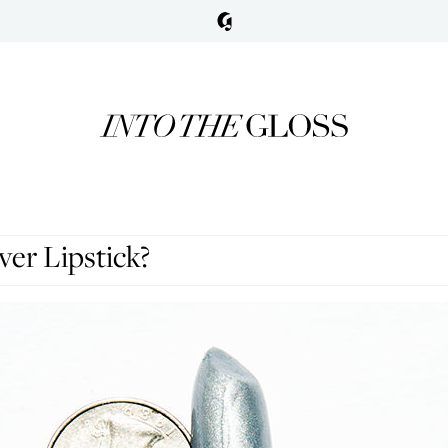
er Lipstick?