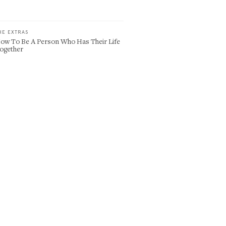
HE EXTRAS
ow To Be A Person Who Has Their Life
ogether