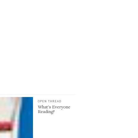
OPEN THREAD
What's Everyone
Reading?