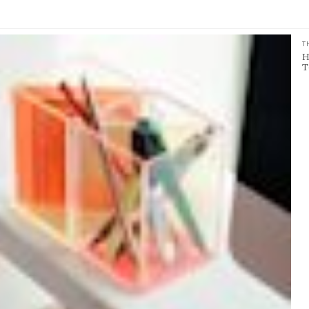
T
H
T