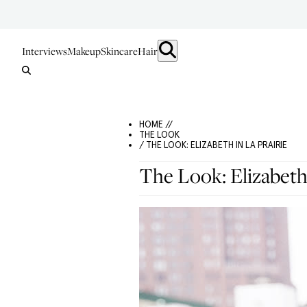
Interviews
Makeup
Skincare
Hair
HOME //
THE LOOK
/ THE LOOK: ELIZABETH IN LA PRAIRIE
The Look: Elizabeth 