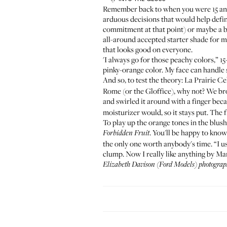
Remember back to when you were 15 and 
arduous decisions that would help defin
commitment at that point) or maybe a b
all-around accepted starter shade for ma
that looks good on everyone.
'I always go for those peachy colors,” 
pinky-orange color. My face can handle 
And so, to test the theory:
La Prairie C
Rome (or the Gloffice), why not? We brok
and swirled it around with a finger becau
moisturizer would, so it stays put. The
To play up the orange tones in the blus
. You'll be happy to know
Forbidden Fruit
the only one worth anybody's time. “I us
clump. Now I really like anything by Ma
Elizabeth Davison (
Ford Models
) photogra