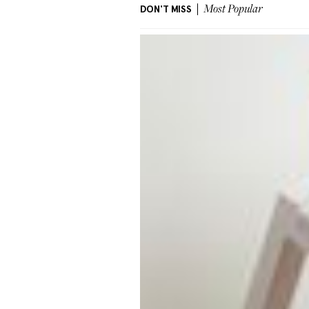
DON'T MISS
Most Popular