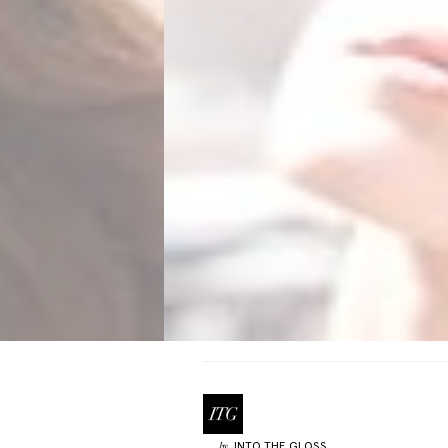
INTO THE GLOSS
by