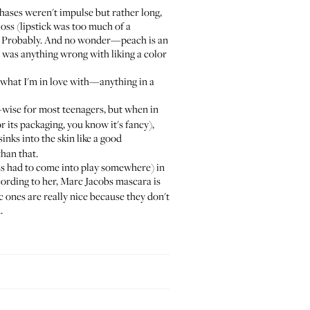
ases weren't impulse but rather long,
oss (lipstick was too much of a
e? Probably. And no wonder—peach is an
e was anything wrong with liking a color
 what I'm in love with—anything in a
-wise for most teenagers, but when in
r its packaging, you know it's fancy),
sinks into the skin like a good
han that.
ss had to come into play somewhere) in
ccording to her, Marc Jacobs mascara is
c ones are really nice because they don't
.