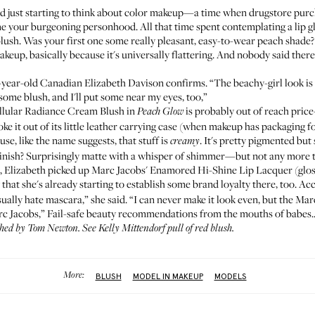
just starting to think about color makeup—a time when drugstore purch
e your burgeoning personhood. All that time spent contemplating a lip gl
lush. Was your first one some really pleasant, easy-to-wear peach shad
keup, basically because it's universally flattering. And nobody said ther
15-year-old Canadian
Elizabeth Davison
confirms. “The beachy-girl look is
some blush, and I'll put some near my eyes, too,”
ellular Radiance Cream Blush
in
is probably out of reach price
Peach Glow
e it out of its little leather carrying case (when makeup has packaging fo
se, like the name suggests, that stuff is
. It's pretty pigmented but 
creamy
 finish? Surprisingly matte with a whisper of shimmer—but not any more t
h, Elizabeth picked up
Marc Jacobs' Enamored Hi-Shine Lip Lacquer
(glo
 that she's already starting to establish some brand loyalty there, too. A
ually hate mascara,” she said. “I can never make it look even, but the Mar
rc Jacobs,” Fail-safe beauty recommendations from the mouths of babes..
phed by Tom Newton. See
Kelly Mittendorf
pull of red blush.
More:
BLUSH
MODEL IN MAKEUP
MODELS