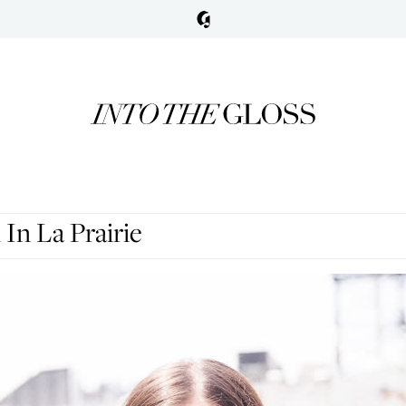
In La Prairie