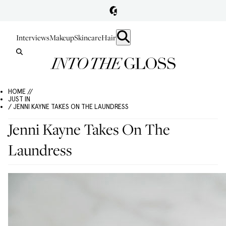
Interviews
Makeup
Skincare
Hair
HOME //
JUST IN
/ JENNI KAYNE TAKES ON THE LAUNDRESS
Jenni Kayne Takes On The
Laundress