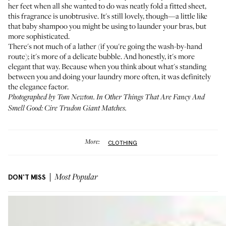
her feet when all she wanted to do was neatly fold a fitted sheet,
this fragrance is unobtrusive. It's still lovely, though—a little like
that baby shampoo you might be using to launder your bras, but
more sophisticated.
There's not much of a lather (if you're going the wash-by-hand
route); it's more of a delicate bubble. And honestly, it's more
elegant that way. Because when you think about what's standing
between you and doing your laundry more often, it was definitely
the elegance factor.
Photographed by Tom Newton. In Other Things That Are Fancy And
Smell Good:
Cire Trudon Giant Matches
.
More:
CLOTHING
DON'T MISS
Most Popular