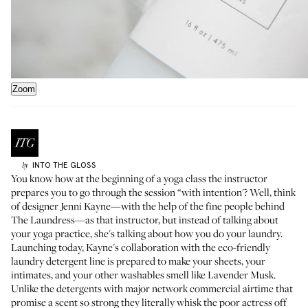
Zoom
INTO THE GLOSS
by
You know how at the beginning of a yoga class the instructor
prepares you to go through the session “with intention'? Well, think
of designer
Jenni Kayne
—with the help of the fine people behind
The Laundress
—as that instructor, but instead of talking about
your yoga practice, she's talking about how you do your laundry.
Launching today, Kayne's collaboration with the eco-friendly
laundry detergent line is prepared to make your sheets, your
intimates, and your other washables smell like
Lavender Musk
.
Unlike the detergents with major network commercial airtime that
promise a scent so strong they literally whisk the poor actress off