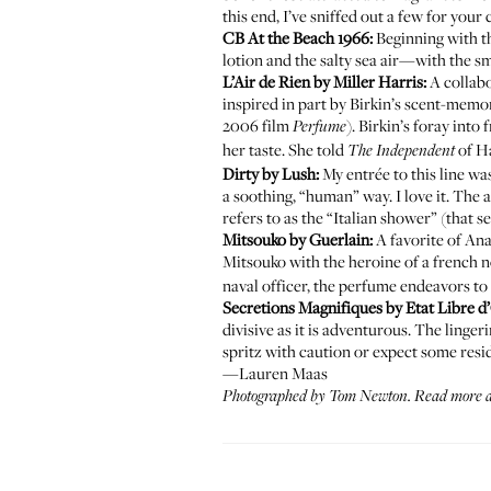
this end, I’ve sniffed out a few for your
CB At the Beach 1966
:
Beginning with t
lotion and the salty sea air—with the sm
L’Air de Rien by Miller Harris
:
A collabo
inspired in part by Birkin’s scent-memo
2006 film
). Birkin’s foray int
Perfume
her taste. She told
of Ha
The Independent
Dirty by Lush
:
My entrée to this line w
a soothing, “human” way. I love it. Th
refers to as the “Italian shower” (that 
Mitsouko by Guerlain
:
A favorite of Ana
Mitsouko with the heroine of a french n
naval officer, the perfume endeavors to
Secretions Magnifiques by Etat Libre 
divisive as it is adventurous. The linger
spritz with caution or expect some resid
—Lauren Maas
Photographed by Tom Newton. Read more 