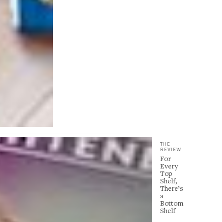
THE
REVIEW
For
Every
Top
Shelf,
There’s
a
Bottom
Shelf