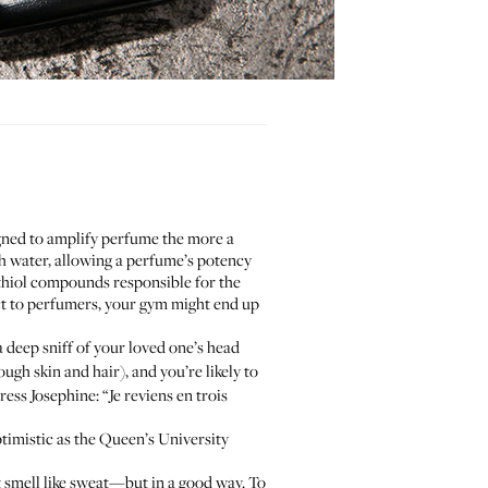
gned to amplify perfume the more a
ith water, allowing a perfume’s potency
r thiol compounds responsible for the
uct to perfumers, your gym might end up
a deep sniff of your loved one’s head
h skin and hair), and you’re likely to
ess Josephine: “Je reviens en trois
timistic as the Queen’s University
t smell like sweat—but in a good way. To