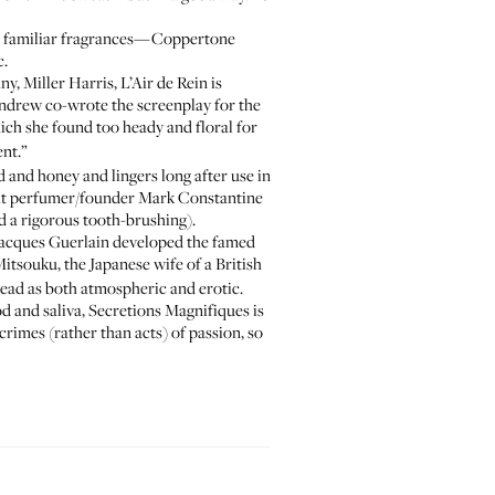
he familiar fragrances—Coppertone
c.
, Miller Harris, L’Air de Rein is
 Andrew co-wrote the screenplay for the
hich she found too heady and floral for
ent.”
 and honey and lingers long after use in
what perfumer/founder Mark Constantine
nd a rigorous tooth-brushing).
 Jacques Guerlain developed the famed
tsouku, the Japanese wife of a British
read as both atmospheric and erotic.
od and saliva, Secretions Magnifiques is
crimes (rather than acts) of passion, so