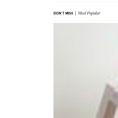
DON'T MISS
Most Popular