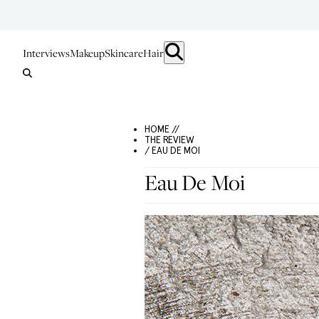
Interviews
Makeup
Skincare
Hair
HOME //
THE REVIEW
/ EAU DE MOI
Eau De Moi