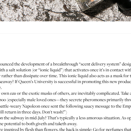
unced the development of a breakthrough “scent delivery system” desi
th a salt solution (or “ionic liquid”) that activates once it’s in contact w
y rather than dissipate over time. This ionic liquid also acts as a mask fo
akeaway? If Queen’s University is successful in promoting this new prod
.
ur own
or the exotic musks of others, are inevitably complicated. Take 
eau
o (especially male loved ones—they secrete pheromones primarily throug
a battle-weary Napoleon once sent the following saucy message to the Empr
 will return in three days. Don't wash!”)
the subway in mid-July? That’s typically a less amorous situation. As op
he potential to both giveth and taketh away.
e inspired by flesh than flowers, the hack is simple: Go for perfumes tha