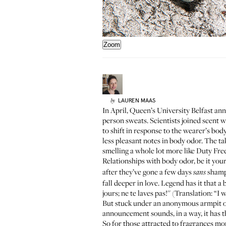
Zoom
LAUREN
MAAS
by
In April,
Queen’s University Belfast
anno
person sweats. Scientists joined scent wi
to shift in response to the wearer’s bod
less pleasant notes in body odor. The t
smelling a whole lot more like Duty Free
Relationships with body odor, be it yo
after they’ve gone a few days
shampo
sans
fall deeper in love. Legend has it that 
jours; ne te laves pas!'' (Translation: “I
But stuck under an anonymous armpit on 
announcement sounds, in a way, it has t
So for those attracted to fragrances mor