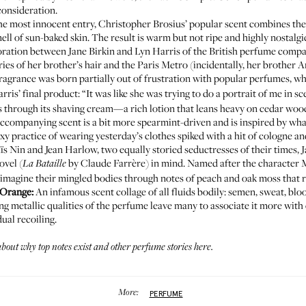
 consideration.
he most innocent entry, Christopher Brosius’ popular scent combines t
ell of sun-baked skin. The result is warm but not ripe and highly nostalgi
ration between Jane Birkin and Lyn Harris of the British perfume company
ries of her brother’s hair and the Paris Metro (incidentally, her brother
o fragrance was born partially out of frustration with popular perfumes, w
rris’ final product: “It was like she was trying to do a portrait of me in sc
as through
its shaving cream
—a rich lotion that leans heavy on cedar wood
e accompanying scent is a bit more spearmint-driven and is inspired by 
sexy practice of wearing yesterday’s clothes spiked with a hit of cologne a
ïs Nin and Jean Harlow, two equally storied seductresses of their times,
ovel (
by Claude Farrère) in mind. Named after the character Mi
La Bataille
 imagine their mingled bodies through notes of peach and oak moss that 
d’Orange
:
An infamous scent collage of all fluids bodily: semen, sweat, blo
ing metallic qualities of the perfume leave many to associate it more with 
ual recoiling.
about
why top notes exist
and other
perfume stories here
.
More:
PERFUME