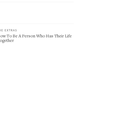
HE EXTRAS
ow To Be A Person Who Has Their Life
ogether