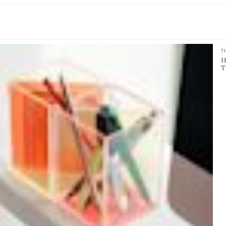
T
H
T