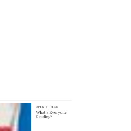
OPEN THREAD
What's Everyone
Reading?