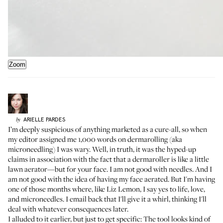
Zoom
ARIELLE
PARDES
by
I’m deeply suspicious of anything marketed as a cure-all, so when
my editor assigned me 1,000 words on dermarolling (aka
microneedling) I was wary. Well, in truth, it was the hyped-up
claims in association with the fact that a dermaroller is like a little
lawn aerator—but for your face. I am not good with needles. And I
am not good with the idea of having my face aerated. But I'm having
one of those months where, like
Liz Lemon
, I say yes to life, love,
and microneedles. I email back that I'll give it a whirl, thinking I'll
deal with whatever consequences later.
I alluded to it earlier, but just to get specific: The tool looks kind of