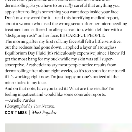
dermarolling. So you have to be
careful that anything you
really
apply after rolling is something you want deep inside your face.
Don’t take my word for it—read this
horrifying medical report
,
about a woman who used the wrong serum after her microneedling
treatment and suffered an allergic reaction, which left her with a
“disfiguring rash” on her face. BE CAREFUL PEOPLE.
The morning after my first roll, my face still felt a little sensitive,
but the redness had gone down. I applied a layer of
Hourglass
Equilibrium Day Fluid
(it’s ridiculously expensive) since I knew I’d
get the most bang for my buck while my skin was still super-
absorptive. Aestheticians say most people notice results from
dermarolling after about eight weeks, so it’s too soon for me to tell
if it’s working; right now, I’m just happy no one’s noticed all the
micro holes in my face.
And on that note, have you tried it? What are the results? I'm
feeling impatient and would like some comrade reports.
—Arielle Pardes
Photographed by Tom Newton.
DON'T MISS
Most Popular