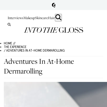
Interviews
Makeup
Skincare
Hair
HOME //
THE EXPERIENCE
/ ADVENTURES IN AT-HOME DERMAROLLING
Adventures In At-Home
Dermarolling