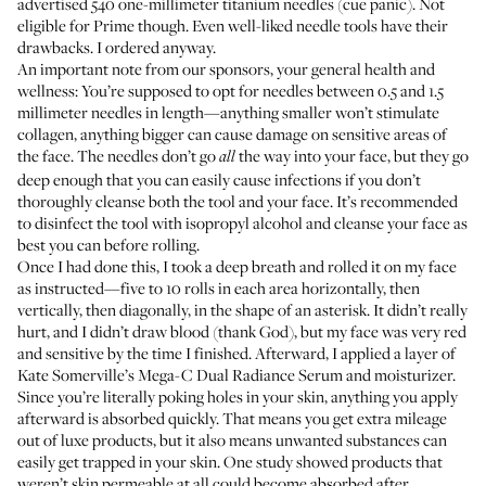
advertised 540 one-millimeter titanium needles (cue panic). Not
eligible for Prime though. Even well-liked needle tools have their
drawbacks. I ordered anyway.
An important note from our sponsors, your general health and
wellness: You’re supposed to opt for needles between 0.5 and 1.5
millimeter needles in length—anything smaller won’t stimulate
collagen, anything bigger can cause damage on sensitive areas of
the face. The needles don’t go
the way into your face, but they go
all
deep enough that you can easily cause infections if you don’t
thoroughly cleanse both the tool and your face. It’s recommended
to disinfect the tool with isopropyl alcohol and cleanse your face as
best you can before rolling.
Once I had done this, I took a deep breath and rolled it on my face
as instructed—five to 10 rolls in each area horizontally, then
vertically, then diagonally, in the shape of an asterisk. It didn’t really
hurt, and I didn’t draw blood (thank God), but my face was very red
and sensitive by the time I finished. Afterward, I applied a layer of
Kate Somerville’s Mega-C Dual Radiance Serum
and moisturizer.
Since you’re literally poking holes in your skin, anything you apply
afterward is absorbed quickly. That means you get extra mileage
out of luxe products, but it also means unwanted substances can
easily get trapped in your skin. One study showed products that
weren’t skin permeable at all could become absorbed after