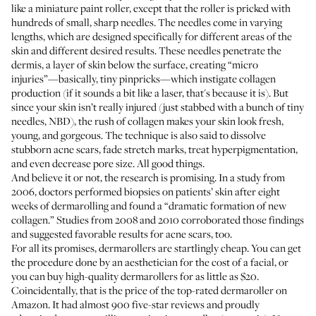
like a miniature paint roller, except that the roller is pricked with
hundreds of small, sharp needles. The needles come in varying
lengths, which are designed specifically for different areas of the
skin and different desired results. These needles penetrate the
dermis, a layer of skin below the surface, creating “micro
injuries”—basically, tiny pinpricks—which instigate collagen
production (
if it sounds a bit like a laser
, that's because it is). But
since your skin isn’t really injured (just stabbed with a bunch of tiny
needles, NBD), the rush of collagen makes your skin look fresh,
young, and gorgeous. The technique is also said to dissolve
stubborn acne scars, fade stretch marks, treat hyperpigmentation,
and even decrease pore size. All good things.
And believe it or not, the research is promising.
In a study from
2006
, doctors performed biopsies on patients’ skin after eight
weeks of dermarolling and found a “dramatic formation of new
collagen.” Studies from 2008 and 2010 corroborated those findings
and suggested favorable results for acne scars, too.
For all its promises, dermarollers are startlingly cheap. You can get
the procedure done by an aesthetician for the cost of a facial, or
you can buy high-quality dermarollers for as little as $20.
Coincidentally, that is the price of the
top-rated dermaroller on
Amazon
. It had almost 900 five-star reviews and proudly