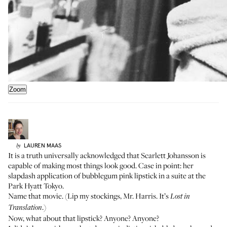
Zoom
LAUREN
MAAS
by
It is a truth universally acknowledged that Scarlett Johansson is
capable of making most things look good. Case in point: her
slapdash application of bubblegum pink lipstick in a suite at the
Park Hyatt Tokyo.
Name that movie. (Lip my stockings, Mr. Harris. It’s
Lost in
.)
Translation
Now, what about that lipstick? Anyone? Anyone?