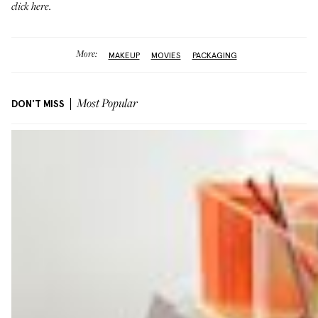
click here
.
More:
MAKEUP
MOVIES
PACKAGING
DON'T MISS
Most Popular