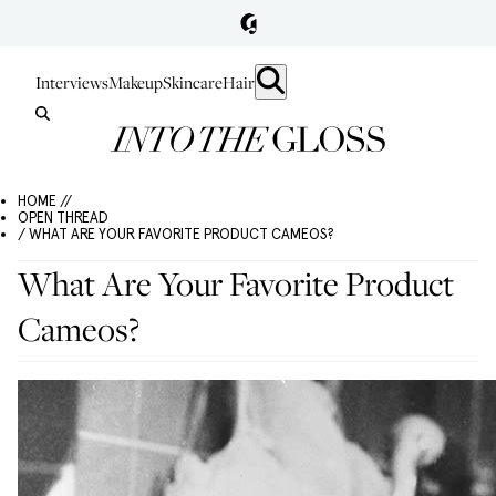
Interviews
Makeup
Skincare
Hair
HOME //
OPEN THREAD
/ WHAT ARE YOUR FAVORITE PRODUCT CAMEOS?
What Are Your Favorite Product
Cameos?