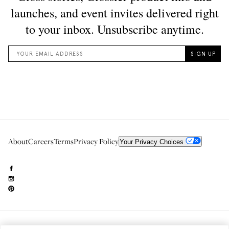
About
Careers
Terms
Privacy Policy
Your Privacy Choices