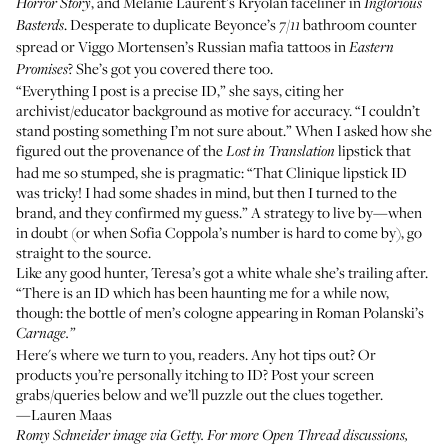
, and Melanie Laurent’s
Kryolan faceliner
in
Horror Story
Inglorious
. Desperate to duplicate Beyonce’s
bathroom counter
Basterds
7/11
spread
or Viggo Mortensen’s
Russian mafia tattoos
in
Eastern
? She’s got you covered there too.
Promises
“Everything I post is a precise ID,” she says, citing her
archivist/educator background as motive for accuracy. “I couldn’t
stand posting something I’m not sure about.” When I asked how she
figured out the provenance of the
lipstick that
Lost in Translation
had me so stumped, she is pragmatic: “That Clinique lipstick ID
was tricky! I had some shades in mind, but then I turned to the
brand, and they confirmed my guess.” A strategy to live by—when
in doubt (or when Sofia Coppola’s number is hard to come by), go
straight to the source.
Like any good hunter, Teresa’s got a white whale she’s trailing after.
“There is an ID which has been haunting me for a while now,
though:
the bottle of men’s cologne
appearing in Roman Polanski’s
Carnage.”
Here's where we turn to you, readers. Any hot tips out? Or
products you’re personally itching to ID? Post your screen
grabs/queries below and we’ll puzzle out the clues together.
—Lauren Maas
Romy Schneider image via Getty. For more Open Thread discussions,