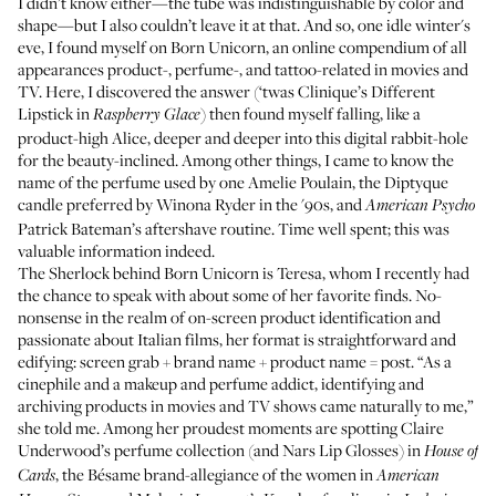
I didn’t know either—the tube was indistinguishable by color and
shape—but I also couldn’t leave it at that. And so, one idle winter's
eve, I found myself on
Born Unicorn
, an online compendium of all
appearances product-, perfume-, and tattoo-related in movies and
TV. Here, I
discovered the answer
(‘twas
Clinique’s Different
Lipstick
in
) then found myself falling, like a
Raspberry Glace
product-high Alice, deeper and deeper into this digital rabbit-hole
for the beauty-inclined. Among other things, I came to know the
name of the
perfume
used by one Amelie Poulain, the
Diptyque
candle
preferred by Winona Ryder in the '90s, and
American Psycho
Patrick Bateman’s
aftershave routine
. Time well spent; this was
valuable information indeed.
The Sherlock behind Born Unicorn is
Teresa
, whom I recently had
the chance to speak with about some of her favorite finds. No-
nonsense in the realm of on-screen product identification and
passionate about Italian films, her format is straightforward and
edifying: screen grab + brand name + product name = post. “As a
cinephile and a makeup and perfume addict, identifying and
archiving products in movies and TV shows came naturally to me,”
she told me. Among her proudest moments are spotting Claire
Underwood’s
perfume collection
(and
Nars Lip Glosses
) in
House of
, the
Bésame brand-allegiance
of the women in
Cards
American