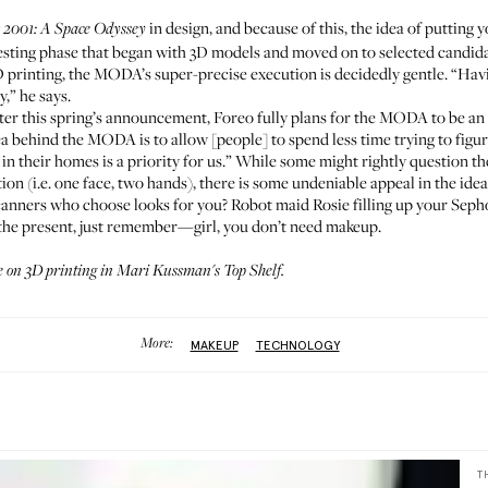
y
in design, and because of this, the idea of putting y
2001: A Space Odyssey
 testing phase that began with 3D models and moved on to selected cand
D printing, the MODA’s super-precise execution is decidedly gentle. “
y,” he says.
ter this spring’s announcement, Foreo fully plans for the MODA to be an
a behind the MODA is to allow [people] to spend less time trying to figur
in their homes is a priority for us.” While some might rightly question t
on (i.e. one face, two hands), there is some undeniable appeal in the ide
nners who choose looks for you? Robot maid Rosie filling up your Sephora
at the present, just remember—girl, you don’t need makeup.
e on 3D printing in
Mari Kussman's Top Shelf
.
More:
MAKEUP
TECHNOLOGY
T