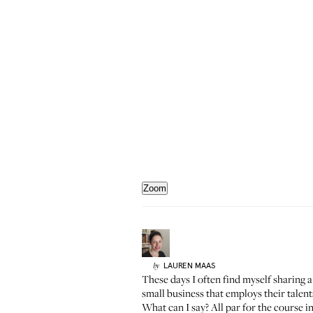
Zoom
LAUREN
MAAS
by
These days I often find myself sharing a
small business that employs their tale
What can I say? All par for the course i