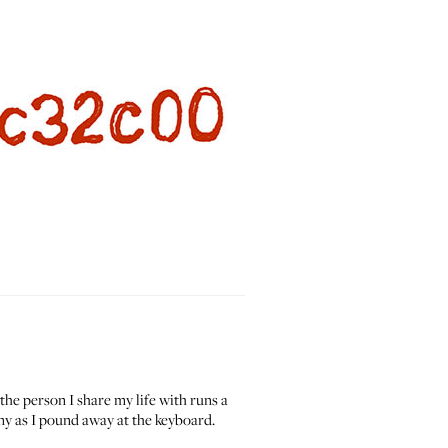
the person I share my life with runs a
ny as I pound away at the keyboard.