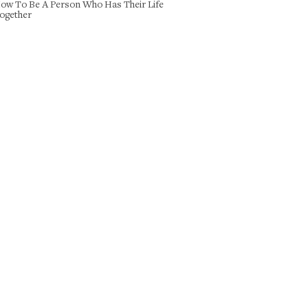
ow To Be A Person Who Has Their Life
ogether