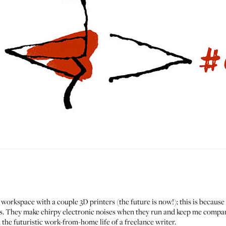
 workspace with a couple 3D printers (the future is now!); this is because 
nts. They make chirpy electronic noises when they run and keep me compa
n the futuristic work-from-home life of a freelance writer.