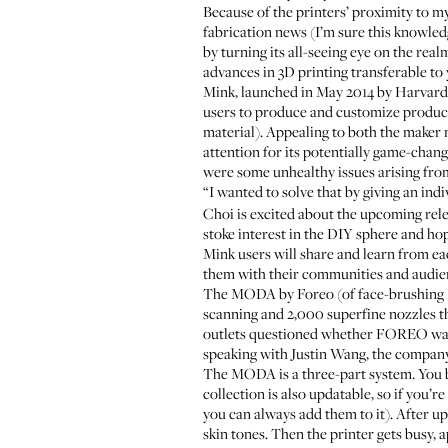
Because of the printers’ proximity to my
fabrication news (I’m sure this knowled
by turning its all-seeing eye on the r
advances in 3D printing transferable to 
Mink, launched in May 2014 by Harvard B
users to produce and customize product
material). Appealing to both the maker 
attention for its potentially game-chan
were some unhealthy issues arising from
“I wanted to solve that by giving an indiv
Choi is excited about the upcoming relea
stoke interest in the DIY sphere and ho
Mink users will share and learn from ea
them with their communities and audien
The MODA by Foreo (of face-brushing
scanning and 2,000 superfine nozzles t
outlets questioned whether FOREO was m
speaking with Justin Wang, the company
The MODA is a three-part system. You b
collection is also updatable, so if you
you can always add them to it). After u
skin tones. Then the printer gets busy,