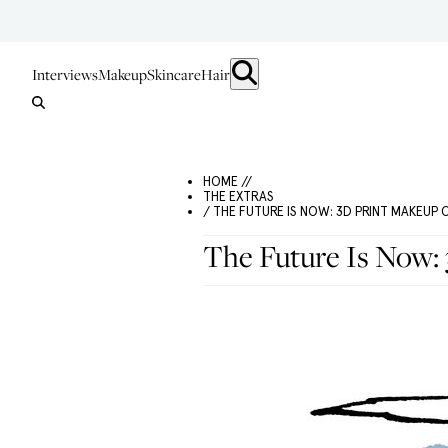
Interviews
Makeup
Skincare
Hair
HOME //
THE EXTRAS
/ THE FUTURE IS NOW: 3D PRINT MAKEUP
The Future Is Now: