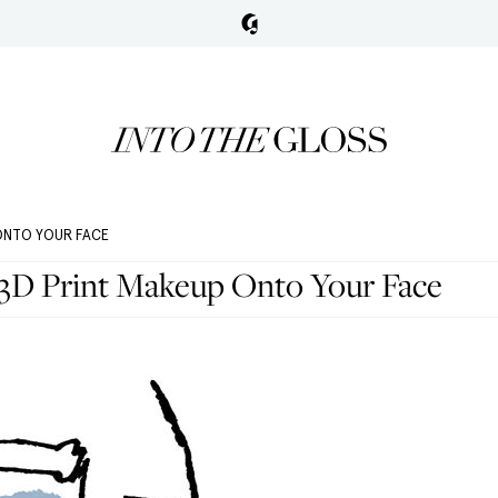
 ONTO YOUR FACE
 3D Print Makeup Onto Your Face