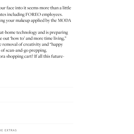
our face into it seems more than a little
idates including FOREO employees.
Having your makeup applied by the MODA
 at-home technology and is preparing
e out ‘how to’ and more time living,”
he removal of creativity and “happy
a of scan-and-go prepping.
 shopping cart? If all this future-
HE EXTRAS