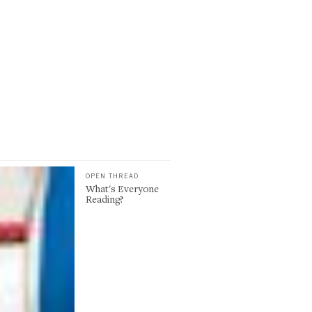
OPEN THREAD
What's Everyone
Reading?