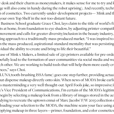
 desk and their charm as moneymakers, it makes sense for me to try and ke
ge will also come in handy during the robot uprising). And recently, tech
ealm of cosmetics. Two currently-under-development projects—
Mink
and 
your own Top Shelf in the not-too-distant future.
usiness School graduate Grace Choi, lays claim to the title of world’s fi
s at home, from foundation to eye shadow, by adjusting printer-compati
movement and calls for greater diversity/inclusion in the beauty industry
ging approach to a traditionally mass-produced market. “I was inspired to
 the mass-produced, aspirational-standard mentality that was persisting 
idual the ability to create and bring to life
beautiful.”
their
se of Mink x Makers, a limited sale of 250 printers available for pre-orde
pefully lead to the formation of user communities via social media and we
ch other. We are working to build tools that will help them more easily cr
ces,” says Choi.
LUNA
/tooth-brushing
ISSA
fame) goes one step further, providing actua
hat dispense makeup directly onto skin. When news of MODA broke earlier
asterminding a very well thought-out April Fools joke, so impressive/i
’s Vice President of Communications, I’m certain of the MODA’s legitima
egin by selecting a makeup look from a library of images stored in the
’re dying to recreate the uptown ennui of Marc Jacobs’ F/W 2015 collectio
ploading your selection to the MODA, the machine scans your face using 
 applying makeup in three layers—primer, foundation, and color cosmetics—