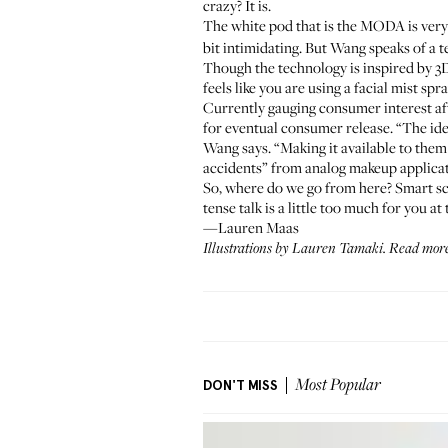
crazy? It is.
The white pod that is the MODA is ver
bit intimidating. But Wang speaks of a
Though the technology is inspired by 3
feels like you are using a facial mist spra
Currently gauging consumer interest af
for eventual consumer release. “The ide
Wang says. “Making it available to them 
accidents” from analog makeup applicati
So, where do we go from here? Smart sca
tense talk is a little too much for you 
—Lauren Maas
Illustrations by
Lauren Tamaki
. Read mor
DON'T MISS
Most Popular