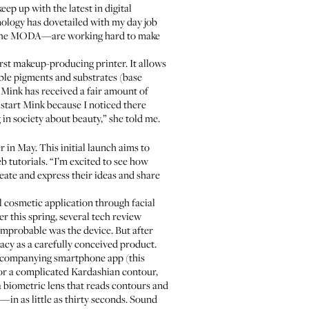
ep up with the latest in digital
nology has dovetailed with my day job
the
MODA
—are working hard to make
rst makeup-producing printer. It allows
ble pigments and substrates (base
, Mink has received a fair amount of
 start Mink because I noticed there
in society about beauty,” she told me.
r in May. This initial launch aims to
b tutorials. “I’m excited to see how
eate and express their ideas and share
l cosmetic application through facial
 this spring, several tech review
mprobable was the device. But after
cy as a carefully conceived product.
 accompanying smartphone app (this
n or a complicated Kardashian contour,
a biometric lens that reads contours and
in as little as thirty seconds. Sound