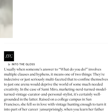
INTO THE GLOSS
by
Usually when someone’s answer to “What do you do?” involves
multiple clauses and hyphens, it means one of two things: They're
indecisive or just seriously multi-faceted that to confine themselves
to just one arena would deprive the world of some much needed
creativity. In the case of Sami Miro, marketing-nerd-turned-model-
turned-vintage-curator-and-personal-stylist, it's certainly well-
grounded in the latter. Raised on a college campus in San
Francisco, she fell so in love with vintage hunting enough to turn it
into part of her career (unsurprisingly, when you learn her father