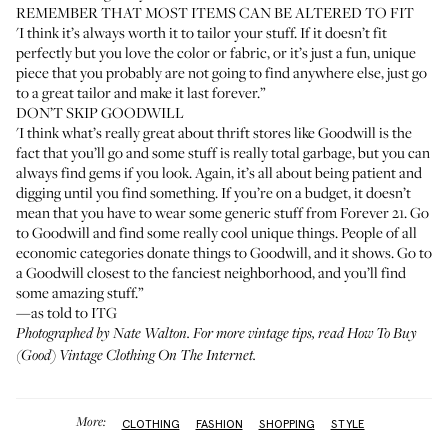
REMEMBER THAT MOST ITEMS CAN BE ALTERED TO FIT
'I think it’s always worth it to tailor your stuff. If it doesn’t fit
perfectly but you love the color or fabric, or it’s just a fun, unique
piece that you probably are not going to find anywhere else, just go
to a great tailor and make it last forever.”
DON’T SKIP GOODWILL
'I think what’s really great about thrift stores like Goodwill is the
fact that you’ll go and some stuff is really total garbage, but you can
always find gems if you look. Again, it’s all about being patient and
digging until you find something. If you’re on a budget, it doesn’t
mean that you have to wear some generic stuff from Forever 21. Go
to Goodwill and find some really cool unique things. People of all
economic categories donate things to Goodwill, and it shows. Go to
a Goodwill closest to the fanciest neighborhood, and you’ll find
some amazing stuff.”
—as told to ITG
Photographed by
Nate Walton
. For more vintage tips, read
How To Buy
(Good) Vintage Clothing On The Internet
.
More:
CLOTHING
FASHION
SHOPPING
STYLE