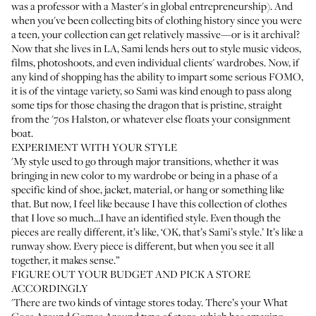
was a professor with a Master's in global entrepreneurship). And
when you've been collecting bits of clothing history since you were
a teen, your collection can get relatively massive—or is it archival?
Now that she lives in LA, Sami lends hers out to style music videos,
films, photoshoots, and even individual clients' wardrobes. Now, if
any kind of shopping has the ability to impart some serious FOMO,
it is of the vintage variety, so Sami was kind enough to pass along
some tips for those chasing the dragon that is pristine, straight
from the '70s Halston, or whatever else floats your consignment
boat.
EXPERIMENT WITH YOUR STYLE
'My style used to go through major transitions, whether it was
bringing in new color to my wardrobe or being in a phase of a
specific kind of shoe, jacket, material, or hang or something like
that. But now, I feel like because I have this collection of clothes
that I love so much…I have an identified style. Even though the
pieces are really different, it’s like, ‘OK, that’s Sami’s style.’ It’s like a
runway show. Every piece is different, but when you see it all
together, it makes sense.”
FIGURE OUT YOUR BUDGET AND PICK A STORE
ACCORDINGLY
'There are two kinds of vintage stores today. There’s your
What