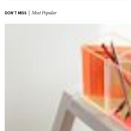
DON'T MISS
Most Popular