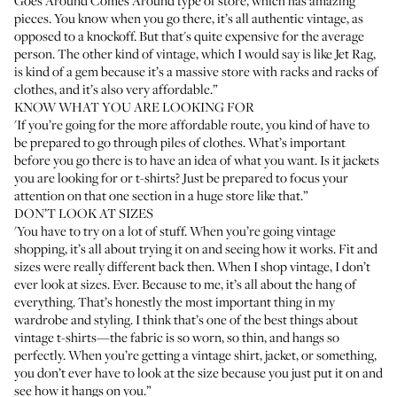
Goes Around Comes Around
type of store, which has amazing
pieces. You know when you go there, it’s all authentic vintage, as
opposed to a knockoff. But that's quite expensive for the average
person. The other kind of vintage, which I would say is like
Jet Rag
,
is kind of a gem because it’s a massive store with racks and racks of
clothes, and it’s also very affordable.”
KNOW WHAT YOU ARE LOOKING FOR
'If you’re going for the more affordable route, you kind of have to
be prepared to go through piles of clothes. What’s important
before you go there is to have an idea of what you want. Is it jackets
you are looking for or t-shirts? Just be prepared to focus your
attention on that one section in a huge store like that.”
DON’T LOOK AT SIZES
'You have to try on a lot of stuff. When you’re going vintage
shopping, it’s all about trying it on and seeing how it works. Fit and
sizes were really different back then. When I shop vintage, I don’t
ever look at sizes. Ever. Because to me, it’s all about the hang of
everything. That’s honestly the most important thing in my
wardrobe and styling. I think that’s one of the best things about
vintage t-shirts—the fabric is so worn, so thin, and hangs so
perfectly. When you’re getting a vintage shirt, jacket, or something,
you don’t ever have to look at the size because you just put it on and
see how it hangs on you.”