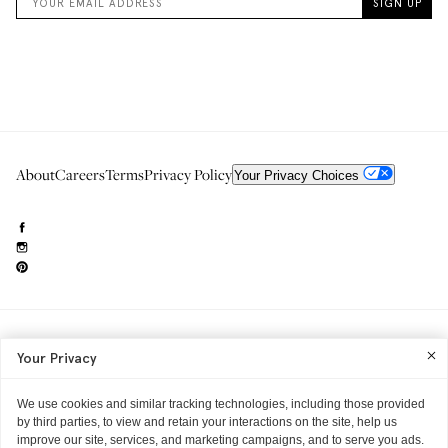
About
Careers
Terms
Privacy Policy
Your Privacy Choices
Need to reach us?
editorial.info@glossier.com
Your Privacy
Into The Gloss
& The Top Shelf are trademarks of Glossier Inc.
Glossier Inc., 233 Spring Street, New York, NY 10013
All materials© Glossier Inc.
We use cookies and similar tracking technologies, including those provided
by third parties, to view and retain your interactions on the site, help us
improve our site, services, and marketing campaigns, and to serve you ads.