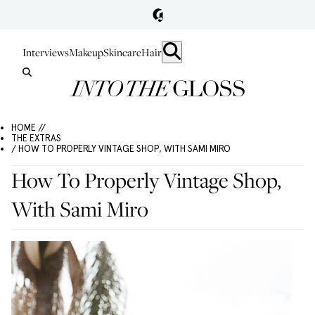
Interviews
Makeup
Skincare
Hair
HOME //
THE EXTRAS
/ HOW TO PROPERLY VINTAGE SHOP, WITH SAMI MIRO
How To Properly Vintage Shop,
With Sami Miro