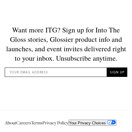
About
Careers
Terms
Privacy Policy
Your Privacy Choices