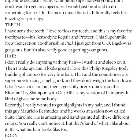
Lip Shine
because I really want plump lips like everybody, but I
don’t want to get any injections. I would just be afraid to do
something for real. In the mean time, this is it. It literally feels like
buzzing on your lips.
TEETH
I have sensitive teeth. I love to floss my teeth, and this is my favorite
toothpaste—it's
Sensodyne Repair and Protect
. This
Supersmile
New Generation Toothbrush
in
I just got from
C.O. Bigelow
is
Pink
gorgeous, but it's also really good at getting your gums.
HAIR
I don’t really do anything with my hair—I wash it and sleep on it.
Then I wake up, and it looks great! I love this
Philip Kingsley Body
Building Shampoo
for very fine hair. That and
the conditioner
are
super moisturizing, smell good, and they don’t weigh the hair down.
I don’t wash it a lot, but then it gets oily pretty quickly, so the
Klorane Dry Shampoo with Oat Milk
is my version of hairspray. It
kind of gives me some body.
Recently, I really wanted to get highlights in my hair, and I found
this guy Mauricio Bermudez, and he works at a salon now called
Suite Caroline
. He is amazing and hand-painted all these different
colors. You really can’t notice it, but that’s kind of what I like about
it. It's what his hair looks like, too.
BODY