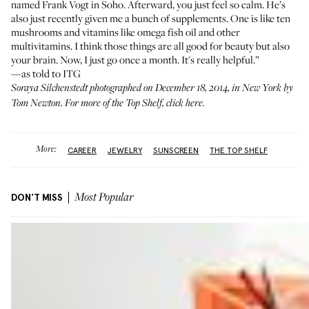
named
Frank Vogt
in Soho. Afterward, you just feel so calm. He’s
also just recently given me a bunch of supplements. One is like ten
mushrooms and vitamins like omega fish oil and other
multivitamins. I think those things are all good for beauty but also
your brain. Now, I just go once a month. It's really helpful.”
—as told to ITG
Soraya Silchenstedt photographed on December 18, 2014, in New York by
Tom Newton. For more of the Top Shelf,
click here
.
More:
CAREER
JEWELRY
SUNSCREEN
THE TOP SHELF
DON'T MISS
Most Popular