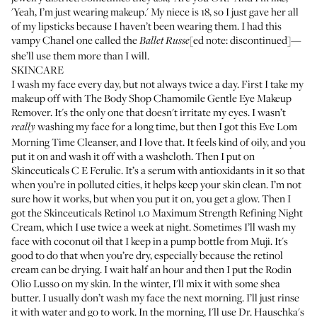
'Yeah, I’m just wearing makeup.' My niece is 18, so I just gave her all
of my lipsticks because I haven’t been wearing them. I had this
vampy
Chanel
one called the
[ed note: discontinued]—
Ballet Russe
she’ll use them more than I will.
SKINCARE
I wash my face every day, but not always twice a day. First I take my
makeup off with
The Body Shop Chamomile Gentle Eye Makeup
Remover
. It's the only one that doesn't irritate my eyes. I wasn’t
washing my face for a long time, but then I got this
Eve Lom
really
Morning Time Cleanser
, and I love that. It feels kind of oily, and you
put it on and wash it off with a washcloth. Then I put on
Skinceuticals C E Ferulic
. It’s a serum with antioxidants in it so that
when you’re in polluted cities, it helps keep your skin clean. I’m not
sure how it works, but when you put it on, you get a glow. Then I
got the
Skinceuticals Retinol 1.0 Maximum Strength Refining Night
Cream
, which I use twice a week at night. Sometimes I’ll wash my
face with coconut oil that I keep in a pump bottle from
Muji.
It's
good to do that when you’re dry, especially because the retinol
cream can be drying. I wait half an hour and then I put the
Rodin
Olio Lusso
on my skin. In the winter, I'll mix it with some shea
butter. I usually don’t wash my face the next morning. I’ll just rinse
it with water and go to work. In the morning, I'll use
Dr. Hauschka's