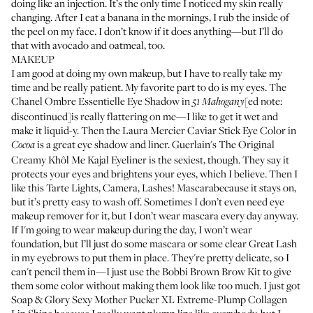
doing like an injection. It’s the only time I noticed my skin really
changing. After I eat a banana in the mornings, I rub the inside of
the peel on my face. I don’t know if it does anything—but I’ll do
that with avocado and oatmeal, too.
MAKEUP
I am good at doing my own makeup, but I have to really take my
time and be really patient. My favorite part to do is my eyes. The
Chanel Ombre Essentielle Eye Shadow
in
[ed note:
51
Mahogany
discontinued]is really flattering on me—I like to get it wet and
make it liquid-y. Then the
Laura Mercier Caviar Stick Eye Color
in
is a great eye shadow and liner.
Guerlain's The Original
Cocoa
Creamy Khôl Me Kajal Eyeliner
is the sexiest, though. They say it
protects your eyes and brightens your eyes, which I believe. Then I
like this
Tarte Lights, Camera, Lashes! Mascara
because it stays on,
but it’s pretty easy to wash off. Sometimes I don’t even need eye
makeup remover for it, but I don’t wear mascara every day anyway.
If I'm going to wear makeup during the day, I won’t wear
foundation, but I’ll just do some mascara or some clear
Great Lash
in my eyebrows to put them in place. They're pretty delicate, so I
can't pencil them in—I just use the
Bobbi Brown Brow Kit
to give
them some color without making them look like too much. I just got
Soap & Glory Sexy Mother Pucker XL Extreme-Plump Collagen