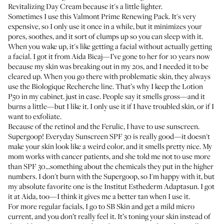
Revitalizing Day Cream
because it's a little lighter.
Sometimes I use this
Valmont Prime Renewing Pack
. It's very
expensive, so I only use it once in a while, but it minimizes your
pores, soothes, and it sort of clumps up so you can sleep with it.
When you wake up, it's like getting a facial without actually getting
a facial. I got it from
Aida Bicaj
—I’ve gone to her for 10 years now
because my skin was breaking out in my 20s, and I needed it to be
cleared up. When you go there with problematic skin, they always
use the
Biologique Recherche
line. That’s why I keep the
Lotion
P50
in my cabinet. just in case. People say it smells gross—and it
burns a little—but I like it. I only use it if I have troubled skin, or if I
want to exfoliate.
Because of the retinol and the Ferulic, I have to use sunscreen.
Supergoop! Everyday Sunscreen SPF 30
is really good—it doesn't
make your skin look like a weird color, and it smells pretty nice. My
mom works with cancer patients, and she told me not to use more
than SPF 30...something about the chemicals they put in the higher
numbers. I don't burn with the Supergoop, so I'm happy with it, but
my absolute favorite one is the
Institut Esthederm Adaptasun
. I got
it at Aida, too—I think it gives me a better tan when I use it.
For more regular facials, I go to
SB Skin
and get a mild micro
current, and you don’t really feel it. It’s toning your skin instead of