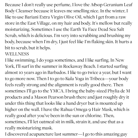
Because I don't really use perfume, I love the
Aēsop Geranium Leaf
Body Cleanser
because it leaves me smelling nice. In the winter, I
like to use
Bariani Extra Virgin Olive Oil
, which I get from a raw
store in the East Village, on my hair and body. It's mellow but really
moisturizing. Sometimes I use the
Earth Tu Face Dead Sea Salt
Scrub
, which is delicious. I'm very into scrubbing and brushing my
body, because when I'm dry, I just feel like I'm flaking skin. It hurts a
bit to scrub, but it helps.
WELLNESS
I like swimming, I do yoga sometimes, and I like surfing. In New
York, I’ll surf in the summer in Rockaway Beach. I started surfing
almost 10 years ago in Barbados. I like to go twice a year, but I want
to go more now. Then I to go to
Kula Yoga
in Tribeca—your body
feels really strong and the alignment is really good there. Then
sometimes I’ll go to the YMCA. I bring the baby-sized
Phylia de M
products and a
Mason Pearson brush
there and just roughly dry it
under this thing that looks like a hand dryer but is mounted up
higher on the wall. I have the
Rahua Omega 9 Hair Mask
, which is
really good after you’ve been in the sun or chlorine. Then,
sometimes, I'll let oatmeal sit in milk, strain it, and use that as a
really moisturizing mask.
I discovered acupuncture last summer—I go to this amazing guy