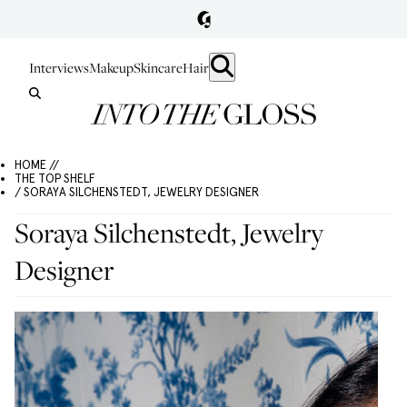
Interviews
Makeup
Skincare
Hair
HOME //
THE TOP SHELF
/ SORAYA SILCHENSTEDT, JEWELRY DESIGNER
Soraya Silchenstedt, Jewelry
Designer