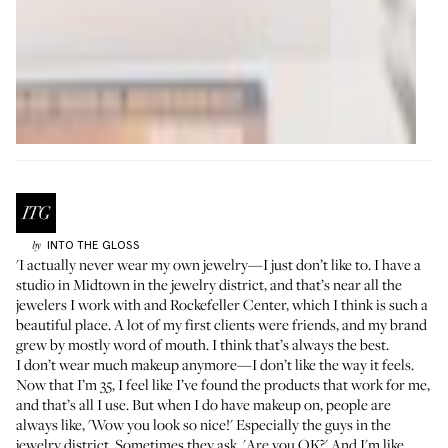
INTO THE GLOSS
by
'I actually never wear my own jewelry—I just don’t like to. I have a
studio in Midtown in the jewelry district, and that’s near all the
jewelers I work with and Rockefeller Center, which I think is such a
beautiful place. A lot of my first clients were friends, and my brand
grew by mostly word of mouth. I think that’s always the best.
I don’t wear much makeup anymore—I don’t like the way it feels.
Now that I’m 35, I feel like I’ve found the products that work for me,
and that’s all I use. But when I do have makeup on, people are
always like, 'Wow you look so nice!' Especially the guys in the
jewelry district. Sometimes they ask, 'Are you OK?' And I'm like,