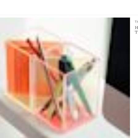
T
H
T