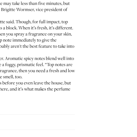
 may take less than five minutes, but
d Brigitte Wormser, vice president of
itte said. Though, for full impact, top
 a block. When it’s fresh, it’s different.
when you spray a fragrance on your skin,
op note immediately to give the
ably aren't the best feature to take into
cher. Aromatic spicy notes blend well into
 a foggy, prismatic feel. “Top notes are
fragrance, then you need a fresh and low
e smell, too.
s before you even leave the house, but
s there, and it’s what makes the perfume