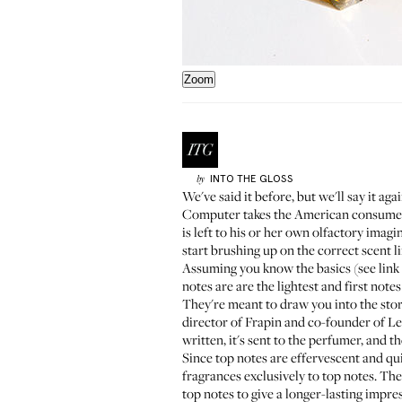
Zoom
INTO THE GLOSS
by
We've said it before
, but we'll say it a
Computer takes the American consumer b
is left to his or her own olfactory imag
start brushing up on the correct scent 
Assuming you know the basics (see link a
notes are are the lightest and first notes
They're meant to draw you into the stor
director of
Frapin
and co-founder of
Le
written, it's sent to the perfumer, and 
Since top notes are effervescent and qui
fragrances exclusively to top notes. Th
top notes to give a longer-lasting impre