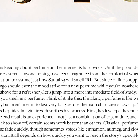
gain: Reading about perfume on the internet is hard work. Until the groun
y storm, anyone hoping to select a fragrance from the comfort of wher
ination to assume just how
Santal 33
will smell IRL. But since online shoppi
lingo should ever the mood strike for a new perfume while you're nowhere
bove for a refresher), let's jump into a more intermediate field of study: 
 you smell in a perfume. Think of it like this: If making a perfume is like wr
y but aren't meant to last very long before the main character shows up. 
s Liquides Imaginaires
, describes his process. First, he develops the conce
the end result is an experience—not just a combination of top, middle, and
ck to show off, certain scents work better than others. Classical perfume
ese fade quickly, though sometimes spices like cinnamon, nutmeg, and clo
ssion. It all depends on how quickly you want to reach the story's apex. F