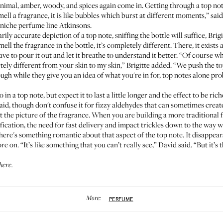
nimal, amber, woody, and spices again come in. Getting through a top note
ell a fragrance, it is like bubbles which burst at different moments,” sai
 niche perfume line
Atkinsons
.
rily accurate depiction of a top note, sniffing the bottle will suffice, Brig
 the fragrance in the bottle, it’s completely different. There, it exists as
 have to pour it out and let it breathe to understand it better. “Of course 
tely different from your skin to my skin,” Brigitte added. “We push the t
gh while they give you an idea of what you're in for, top notes alone prob
 in a top note, but expect it to last a little longer and the effect to be ri
said, though don't confuse it for fizzy aldehydes that can sometimes create
the picture of the fragrance. When you are building a more traditional 
tification, the need for fast delivery and impact trickles down to the way w
here's something romantic about that aspect of the top note. It disappear
re on. “It’s like something that you can’t really see,” David said. “But it’
 here
.
More:
PERFUME