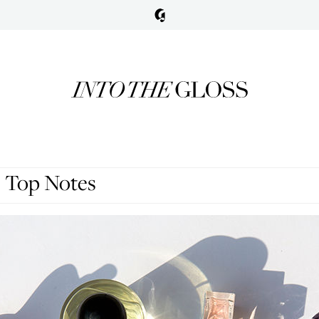
 Top Notes