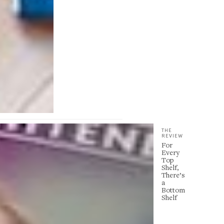
THE
REVIEW
For
Every
Top
Shelf,
There’s
a
Bottom
Shelf