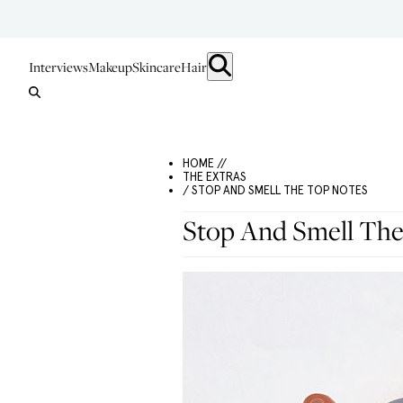
Interviews
Makeup
Skincare
Hair
HOME //
THE EXTRAS
/ STOP AND SMELL THE TOP NOTES
Stop And Smell The