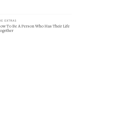
HE EXTRAS
ow To Be A Person Who Has Their Life
ogether