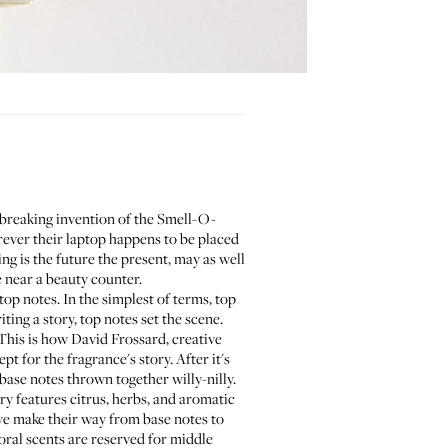
d-breaking invention of the Smell-O-
ever their laptop happens to be placed
ng is the future the present, may as well
 near a beauty counter.
top notes. In the simplest of terms, top
iting a story, top notes set the scene.
This is how David Frossard, creative
pt for the fragrance's story. After it's
 base notes thrown together willy-nilly.
ry features citrus, herbs, and aromatic
ve make their way from base notes to
loral scents are reserved for middle