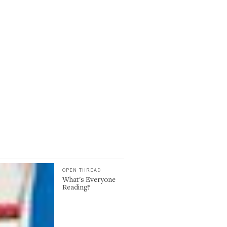
OPEN THREAD
What's Everyone
Reading?