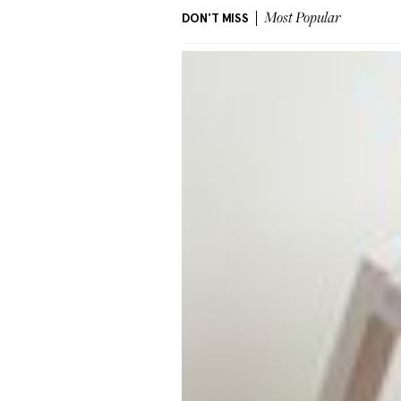
DON'T MISS
Most Popular