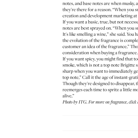
notes, and base notes are when musky, a
they're there for a reason. “When you sm
creation and development marketing at
If you want a basic, true, but not necessa
notes are best sprayed on. “When you smell
It's like smelling a wine,” she said. You
the evolution of the fragrance is comple
customer an idea of the fragrance,” Thou
consideration when buying a fragrance.
If you want spicy, you might find that too
smoke, which is not a top note Brigitte 
sharp when you want to immediately get 
top note,” Call it the age of instant-gra
Though they're designed to disappear, t
reemerges each time to spritz a little mo
alive,”
Photo by ITG. For more on fragrance,
click