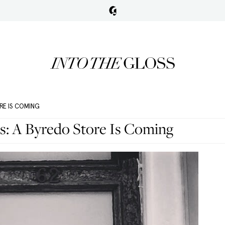
RE IS COMING
s: A Byredo Store Is Coming