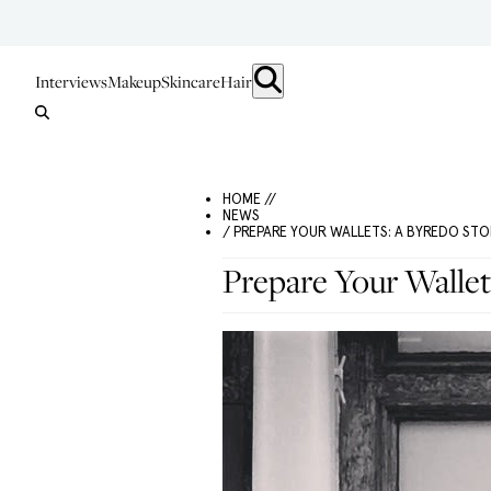
Interviews
Makeup
Skincare
Hair
HOME //
NEWS
/ PREPARE YOUR WALLETS: A BYREDO STO
Prepare Your Wallet