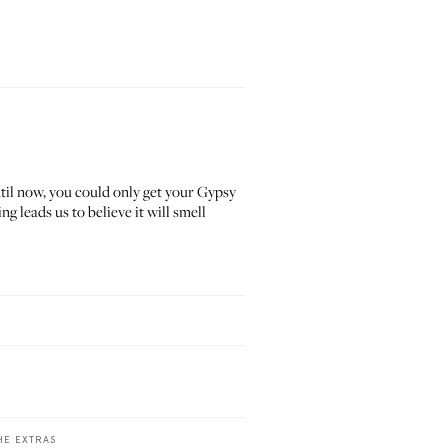
til now, you could only get your Gypsy
g leads us to believe it will smell
HE EXTRAS