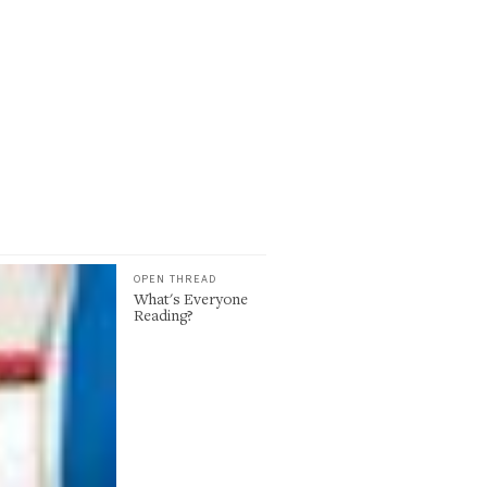
OPEN THREAD
What's Everyone
Reading?