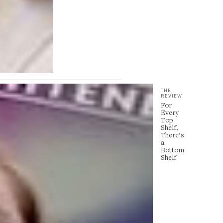
THE
REVIEW
For
Every
Top
Shelf,
There’s
a
Bottom
Shelf