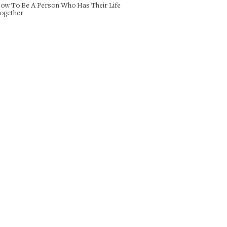
ow To Be A Person Who Has Their Life
ogether