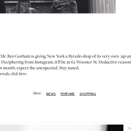
:
Mr. Ben Gorham
is giving New York a Byredo shop of its very own (up un
. Deciphering from Instagram, it'll be at 62 Wooster St. Deductive reasonin
st month, expect the unexpected. Stay tuned.
Byredo,
click here
.
More:
NEWS
PERFUME
SHOPPING
T