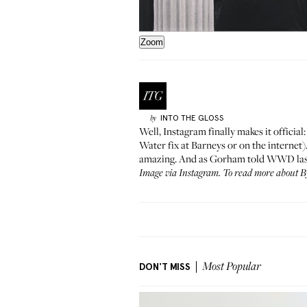
Zoom
INTO THE GLOSS
by
Well, Instagram finally makes it official
Water fix at
Barneys
or on the internet)
amazing. And as
Gorham told WWD
la
Image via
Instagram
. To read more about 
DON'T MISS
Most Popular