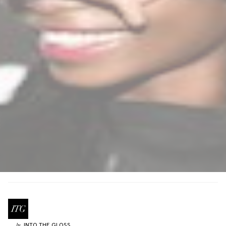
INTO THE GLOSS
by