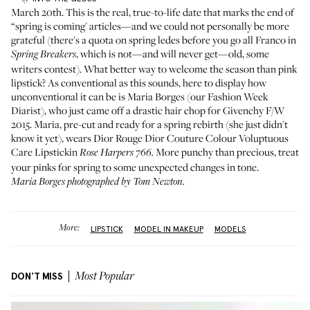
March 20th. This is the real, true-to-life date that marks the end of
“spring is coming' articles—and we could not personally be more
grateful (there's a quota on spring ledes before you go all Franco in
, which is not—and will never get—old, some
Spring Breakers
writers contest). What better way to welcome the season than pink
lipstick? As conventional as this sounds, here to display how
unconventional it can be is
Maria Borges
(our
Fashion Week
Diarist
), who just came off a
drastic hair chop for Givenchy F/W
2015.
Maria, pre-cut and ready for a spring rebirth (she just didn't
know it yet), wears
Dior Rouge Dior Couture Colour Voluptuous
Care Lipstick
in
More punchy than precious, treat
Rose Harpers 766.
your pinks for spring to some unexpected changes in tone.
Maria Borges photographed by Tom Newton.
More:
LIPSTICK
MODEL IN MAKEUP
MODELS
DON'T MISS
Most Popular