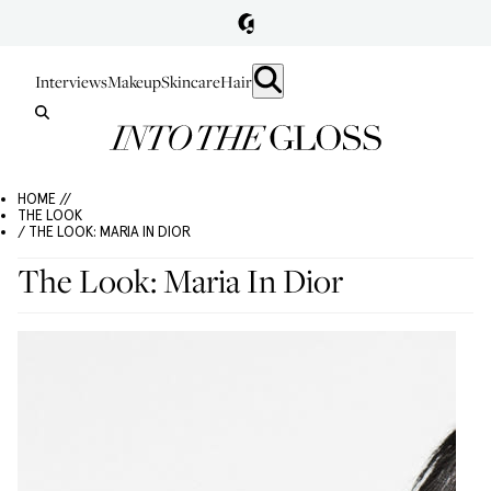
Interviews
Makeup
Skincare
Hair
HOME //
THE LOOK
/ THE LOOK: MARIA IN DIOR
The Look: Maria In Dior