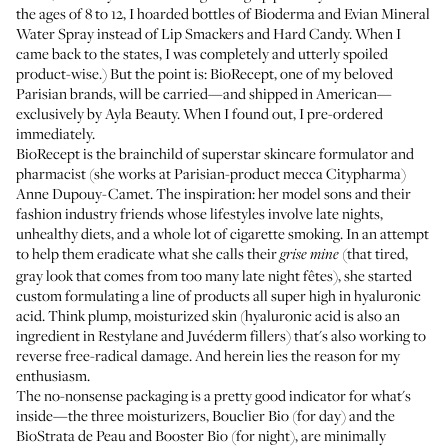
the ages of 8 to 12, I hoarded bottles of Bioderma and Evian Mineral
Water Spray instead of Lip Smackers and Hard Candy. When I
came back to the states, I was completely and utterly spoiled
product-wise.) But the point is:
BioRecept
, one of my beloved
Parisian brands, will be carried—and shipped in American—
exclusively by
Ayla Beauty
. When I found out, I pre-ordered
immediately.
BioRecept is the brainchild of superstar skincare formulator and
pharmacist (she works at Parisian-product mecca
Citypharma
)
Anne Dupouy-Camet. The inspiration: her model sons and their
fashion industry friends whose lifestyles involve late nights,
unhealthy diets, and a whole lot of cigarette smoking. In an attempt
to help them eradicate what she calls their
(that tired,
grise mine
gray look that comes from too many late night fêtes), she started
custom formulating a line of products all super high in hyaluronic
acid. Think plump, moisturized skin (hyaluronic acid is also an
ingredient in Restylane and Juvéderm fillers) that's also working to
reverse free-radical damage. And herein lies the reason for my
enthusiasm.
The no-nonsense packaging is a pretty good indicator for what's
inside—the three moisturizers,
Bouclier Bio
(for day) and the
BioStrata de Peau
and
Booster Bio
(for night), are minimally