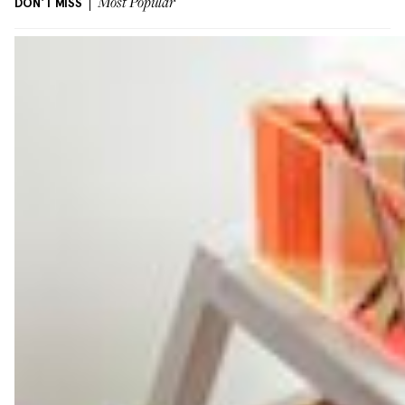
DON'T MISS
Most Popular