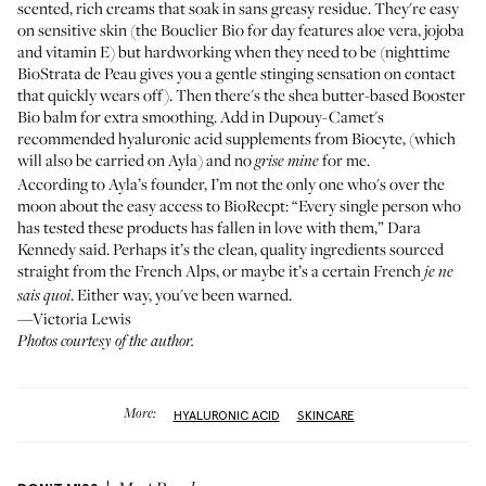
scented, rich creams that soak in sans greasy residue. They're easy
on sensitive skin (the Bouclier Bio for day features aloe vera, jojoba
and vitamin E) but hardworking when they need to be (nighttime
BioStrata de Peau gives you a gentle stinging sensation on contact
that quickly wears off). Then there's the shea butter-based Booster
Bio balm for extra smoothing. Add in Dupouy-Camet's
recommended hyaluronic acid supplements from
Biocyte
, (which
will also be carried on Ayla) and no
for me.
grise mine
According to Ayla’s founder, I’m not the only one who's over the
moon about the easy access to BioRecpt: “Every single person who
has tested these products has fallen in love with them,” Dara
Kennedy said. Perhaps it’s the clean, quality ingredients sourced
straight from the French Alps, or maybe it’s a certain French
je ne
. Either way, you've been warned.
sais quoi
—Victoria Lewis
Photos courtesy of the author.
More:
HYALURONIC ACID
SKINCARE