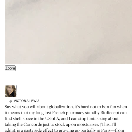
Zoom
VICTORIA
LEWIS
by
Say what you will about globalization, it's hard not to be a fan when
it means that my long lost French pharmacy standby BioRecept can
find shelf space in the US of A, and I can stop fantasizing about
taking the Concorde just to stock up on moisturizer. (This, I'll
admit, is a nasty side effect to growing up partially in Paris—from