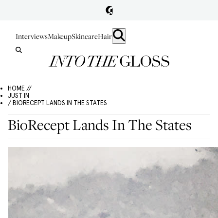
Interviews
Makeup
Skincare
Hair
HOME //
JUST IN
/ BIORECEPT LANDS IN THE STATES
BioRecept Lands In The States