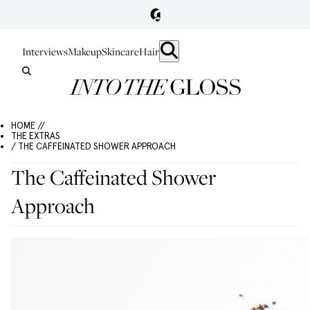
Interviews
Makeup
Skincare
Hair
HOME //
THE EXTRAS
/ THE CAFFEINATED SHOWER APPROACH
The Caffeinated Shower
Approach