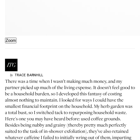
Zoom
TRACE
BARNHILL
by
There was a time when I wasn’t making much money, and my
partner picked up much of the living expense. It doesn’t feel good to
be a household burden, so I developed this fantasy of costing
almost nothing to maintain. I looked for ways I could have the
smallest financial footprint on the household. My herb garden was
a total bust, so I switched tack to repurposing household waste.
Here's one you may have heard before: used coffee grounds.
Besides being nubby and grainy (thereby pretty much perfectly
suited to the task of in-shower exfoliation), they’ve also retained
whatever caffeine I failed to initially wring out of them, imparting