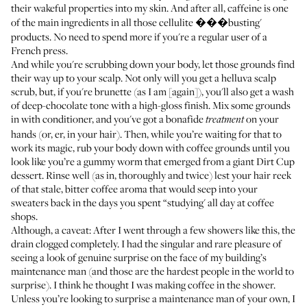
their wakeful properties into my skin. And after all, caffeine is one
of the main ingredients in all those cellulite ���busting'
products. No need to spend more if you're a regular user of a
French press.
And while you're scrubbing down your body, let those grounds find
their way up to your scalp. Not only will you get a helluva scalp
scrub, but, if you're brunette (as I am [again]), you'll also get a wash
of deep-chocolate tone with a high-gloss finish. Mix some grounds
in with conditioner, and you've got a bonafide
on your
treatment
hands (or, er, in your hair). Then, while you’re waiting for that to
work its magic, rub your body down with coffee grounds until you
look like you’re a gummy worm that emerged from a giant Dirt Cup
dessert. Rinse well (as in, thoroughly and twice) lest your hair reek
of that stale, bitter coffee aroma that would seep into your
sweaters back in the days you spent “studying' all day at coffee
shops.
Although, a caveat: After I went through a few showers like this, the
drain clogged completely. I had the singular and rare pleasure of
seeing a look of genuine surprise on the face of my building’s
maintenance man (and those are the hardest people in the world to
surprise). I think he thought I was making coffee in the shower.
Unless you’re looking to surprise a maintenance man of your own, I