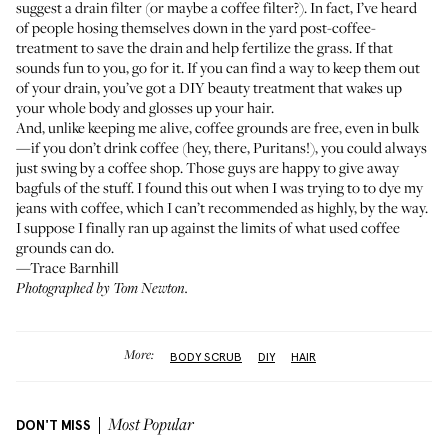
suggest a drain filter (or maybe a coffee filter?). In fact, I’ve heard
of people hosing themselves down in the yard post-coffee-
treatment to save the drain and help fertilize the grass. If that
sounds fun to you, go for it. If you can find a way to keep them out
of your drain, you’ve got a DIY beauty treatment that wakes up
your whole body and glosses up your hair.
And, unlike keeping me alive, coffee grounds are free, even in bulk
—if you don’t drink coffee (hey, there, Puritans!), you could always
just swing by a coffee shop. Those guys are happy to give away
bagfuls of the stuff. I found this out when I was trying to to dye my
jeans with coffee, which I can’t recommended as highly, by the way.
I suppose I finally ran up against the limits of what used coffee
grounds can do.
—Trace Barnhill
Photographed by Tom Newton.
More:
BODY SCRUB
DIY
HAIR
DON'T MISS
Most Popular