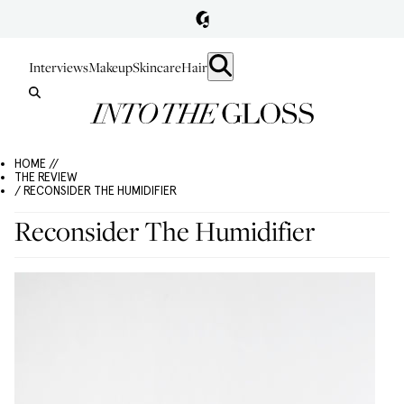
Interviews
Makeup
Skincare
Hair
HOME //
THE REVIEW
/ RECONSIDER THE HUMIDIFIER
Reconsider The Humidifier