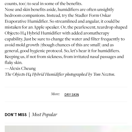
counts, too) to seal in some of the benefits.
Nose and skin benefits aside, humidifiers are often unsightly
bedroom companions. Instead, try the
Stadler Form Oskar
Evaporative Humidifier
. So streamlined and angular, it could be
mistaken for an Apple speaker. Or, the pearlescent, teardrop shaped
Objecto H4 Hybrid Humidifier
with added aromatherapy
capability. Just be sure to change the water and filter frequently to
avoid mold growth (though chances of this are small) and as
general, good hygienic protocol. So, let’s hear it for humidifiers.
Keeping us, if not from sickness, from irritated nasal passages and
flaky skin.
—Alexis Cheung
The Objecto H4 Hybrid Humidifier photographed by Tom Newton.
More:
DRY SKIN
DON'T MISS
Most Popular