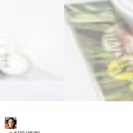
ALEXIS
CHEUNG
by