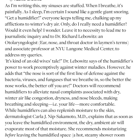
As I’m writing this, my sinuses are stuffed. When I breathe, it’s
painfully. As I sleep, I’m certain I sound like a gentle giant snoring.
“Get a humidifier!” everyone keeps telling me, chalking up my
afflictions to winter’s dry air. Only, do I really need a humidifier?
Would it even help? I wonder. Leave it to necessity to lead me to
journalistic inquiry and to Dr. Richard Lebowitz: an
Otolaryngologist (Ear, nose, and throat doctor in laymen’s terms)
and associate professor at NYU Langone Medical Center, to
address my queries.
'It’s kind of an old wives’ tale!” Dr. Lebowitz says of the humidifier's
power to work preemptively against winter maladies. However, he
adds that “the nose is sort of the first line of defense against the
bacteria, viruses, and funguses that we breathe in, so the better the
nose works, the better off you are!” Doctors will recommend
humidifiers to alleviate nasal complaints associated with dry,
winter air like congestion, dryness, and nose bleeds, making
breathing and sleeping—i.e. your life—more comfortable.
While humidifiers can also replenish moisture to the skin,
dermatologist Carla J. Nip-Sakamoto, M.D., explains that as soon as
you leave the humidified environment, the dry, ambient air will
evaporate most of that moisture. She recommends moisturizing
leaving the humidified space (a hot, steamy shower room
before