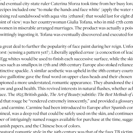
 and eventual city-state ruler Caterina Sforza took time from her busy lo
recipes included one “to make the hands and face white' (apply the water 
ixing red sandalwood with aqua vita (ethanol) that would last for eight da
oint of view) was her countrywoman Giulia Tofana, who in mid-17th cen
o women in miserable arranged marriages. The product was actually a po
ittingly ingesting it. Tofana was eventually discovered and executed for 
d a great deal to further the popularity of face paint during her reign. Un
rst (sensing a pattern yet?). Liberally applied
(a concoction of lea
ceruse
Egg whites would be used to finish each successive surface, while the s
ses such as smallpox in 17th and 18th century Europe also stoked reliance
tinctive spackle. A similar aesthetic was upheld in the 18th century cou
sive guillotine gave the final word on upper-class heads and their chosen 
pioned a more understated, romantic appearance. They abandoned the übe
ow and good health. This revived interests in natural flushes, whether a
ace. The 1825 British guide,
(subtitle:
The Art of Beauty
The Best Methods of
 that rouge be “rendered extremely innocently,” and provided a glossary 
, and carmine. Carmine had been introduced to Europe after Spanish con
ineal, was a deep red that could be safely used on the skin, and continue
ber of intriguingly named rouges available for purchase at the time, sugge
anish papers, and the Chinese box of colors.
astoral romantic style in the 19th century was that of the faux TB victim