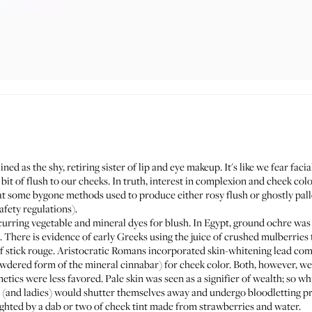
lined as the shy, retiring sister of lip and eye makeup. It's like we fear f
e bit of flush to our cheeks. In truth, interest in complexion and cheek col
k at some bygone methods used to produce either rosy flush or ghostly pal
afety regulations).
ccurring vegetable and mineral dyes for blush. In Egypt, ground ochre was
 There is evidence of early Greeks using the juice of crushed mulberries t
of stick rouge. Aristocratic Romans incorporated skin-whitening lead com
owdered form of the mineral cinnabar) for cheek color. Both, however, wer
ics were less favored. Pale skin was seen as a signifier of wealth; so whi
rds (and ladies) would shutter themselves away and undergo bloodletting p
ighted by a dab or two of cheek tint made from strawberries and water.