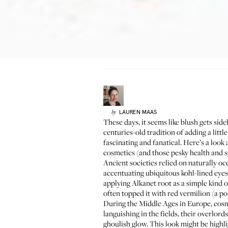
LAUREN
MAAS
by
These days, it seems like blush gets side
centuries-old tradition of adding a littl
fascinating and fanatical. Here’s a loo
cosmetics (and those pesky health and s
Ancient societies relied on naturally o
accentuating ubiquitous kohl-lined eyes.
applying Alkanet root as a simple kind 
often topped it with red vermilion (a p
During the Middle Ages in Europe, cosmet
languishing in the fields, their overlo
ghoulish glow. This look might be highl