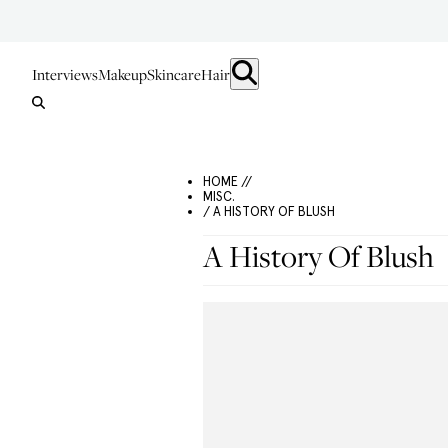
Interviews
Makeup
Skincare
Hair
HOME //
MISC.
/ A HISTORY OF BLUSH
A History Of Blush