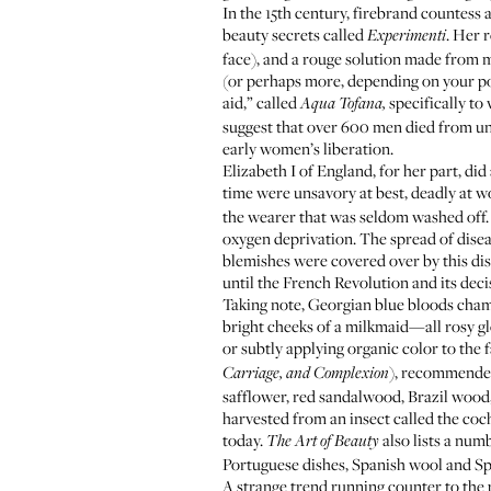
In the 15th century, firebrand countess
beauty secrets called
. Her 
Experimenti
face), and a rouge solution made from m
(or perhaps more, depending on your p
aid,” called
specifically t
Aqua Tofana,
suggest that over 600 men died from unw
early women’s liberation.
Elizabeth I of England, for her part, di
time were unsavory at best, deadly at wo
the wearer that was seldom washed off. 
oxygen deprivation. The spread of disea
blemishes were covered over by this dis
until the French Revolution and its deci
Taking note, Georgian blue bloods cham
bright cheeks of a milkmaid—all rosy gl
or subtly applying organic color to the f
), recommended
Carriage, and Complexion
safflower, red sandalwood, Brazil wood
harvested from an insect called the coch
today.
also lists a num
The Art of Beauty
Portuguese dishes, Spanish wool and Sp
A strange trend running counter to the p