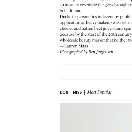
so more to resemble the glow brought o
belladonna.
Declaring cosmetics indecent by public 
application as heavy makeup was seen as 
cheeks, and patted beet juice stains spa
because by the start of the 20th centu
wholesale beauty market that neither tre
—Lauren Maas
Photographed by Ben Jurgensen.
DON'T MISS
Most Popular