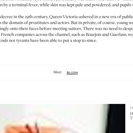
n by a terminal fever, while skin was kept pale and powdered, and pupil
decree in the 19th century, Queen Victoria ushered in a new era of publi
the domain of prostitutes and actors. But in private, of course, young wo
ringly onto their faces before meeting suitors. There was no need to desp
ry French companies across the channel, such as
Bourjois
and
Guerlain
, w
nds nor tyrants have been able to put a stop to since.
More:
BLUSH
T
H
T