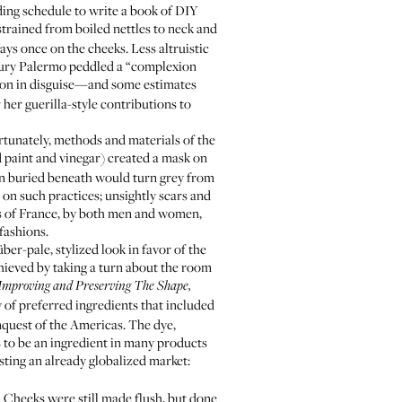
rding schedule to write a book of DIY
strained from boiled nettles to neck and
ys once on the cheeks. Less altruistic
tury Palermo peddled a “complexion
ison in disguise—and some estimates
her guerilla-style contributions to
fortunately, methods and materials of the
d paint and vinegar) created a mask on
kin buried beneath would turn grey from
 on such practices; unsightly scars and
rts of France, by both men and women,
fashions.
r-pale, stylized look in favor of the
chieved by taking a turn about the room
 Improving and Preserving The Shape,
of preferred ingredients that included
quest of the Americas. The dye,
s to be an ingredient in many products
sting an already globalized market:
. Cheeks were still made flush, but done