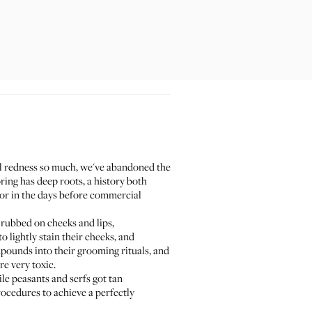
acial redness so much, we've abandoned the
oring has deep roots, a history both
lor in the days before commercial
 rubbed on cheeks and lips,
o lightly stain their cheeks, and
pounds into their grooming rituals, and
e very toxic.
le peasants and serfs got tan
rocedures to achieve a perfectly