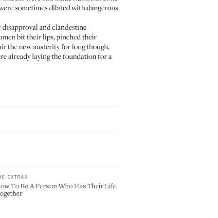
s were sometimes dilated with dangerous
c disapproval and clandestine
men bit their lips, pinched their
air the new austerity for long though,
ere already laying the foundation for a
HE EXTRAS
ow To Be A Person Who Has Their Life
ogether