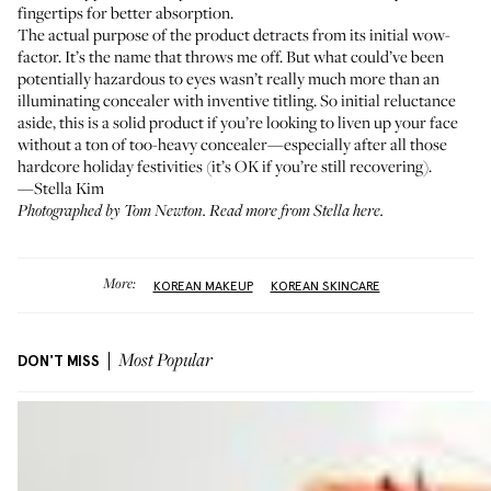
fingertips for better absorption.
The actual purpose of the product detracts from its initial wow-
factor. It’s the name that throws me off. But what could’ve been
potentially hazardous to eyes wasn’t really much more than an
illuminating concealer with inventive titling. So initial reluctance
aside, this is a solid product if you’re looking to liven up your face
without a ton of too-heavy concealer—especially after all those
hardcore holiday festivities (it’s OK if you’re still recovering).
—Stella Kim
Photographed by Tom Newton. Read more from
Stella here
.
More:
KOREAN MAKEUP
KOREAN SKINCARE
DON'T MISS
Most Popular