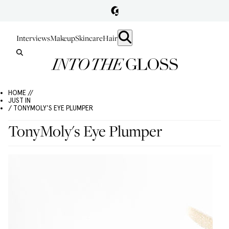
Interviews
Makeup
Skincare
Hair
HOME //
JUST IN
/ TONYMOLY'S EYE PLUMPER
TonyMoly's Eye Plumper