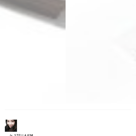
STELLA
KIM
by