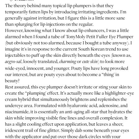
The theory behind many topical lip plumpers is that they
temporarily fatten lips by introducing irritating ingredients. I'm
generally against irritation, but I figure this is a little more sane
than splurging for lip injections on the regular.
However, knowing what I know about lip enhancers, I was a little
alarmed when I found a tube of
TonyMoly Petit Fuller Eye Plumper
(but obviously not too alarmed, because I bought a tube anyway). I
imagine it's in response to the current South Korean trend to use
injectables to puff up the skin directly beneath the eyes (known as,
, loosely translated,
or
) to look more
aegyo-sal
charming
cute skin
wide-eyed, innocent, and younger. Pouty lips have long provoked
our interest, but are pouty eyes about to become a “thing' in
beauty?
Rest assured, this eye plumper doesn’t irritate or sting your skin to
create the “plumping' effect. It’s actually more like a highlighter-eye
cream hybrid that simultaneously brightens and replenishes the
undereye area. Formulated with hyaluronic acid, adenosine, and
niacinamide, it is essentially an anti-aging all-star that hydrates the
skin while improving visible fine lines and overall complexion. It
has a slight cooling effect upon application, but leaves a sheer,
iridescent trail of fine glitter. Simply dab some beneath your eyes
with the applicator and pat over those dark circles with your