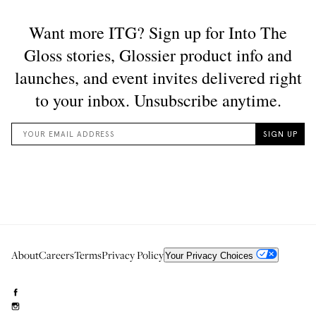
About
Careers
Terms
Privacy Policy
Your Privacy Choices