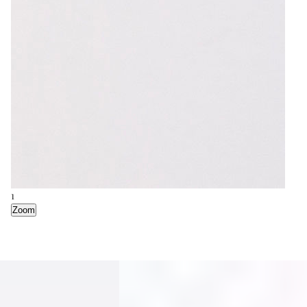
1
Zoom
2
Zoom