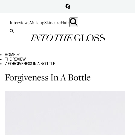
Interviews
Makeup
Skincare
Hair
HOME //
THE REVIEW
/ FORGIVENESS IN A BOTTLE
Forgiveness In A Bottle