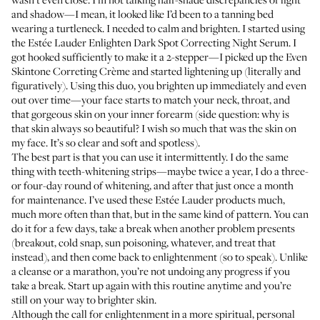
and shadow—I mean, it looked like I’d been to a tanning bed
wearing a turtleneck. I needed to calm and brighten. I started using
the
Estée Lauder Enlighten Dark Spot Correcting Night Serum
. I
got hooked sufficiently to make it a 2-stepper—I picked up the
Even
Skintone Correting Crème
and started lightening up (literally and
figuratively). Using this duo, you brighten up immediately and even
out over time—your face starts to match your neck, throat, and
that gorgeous skin on your inner forearm (side question: why is
that skin always so beautiful? I wish so much that was the skin on
my face. It’s so clear and soft and spotless).
The best part is that you can use it intermittently. I do the same
thing with teeth-whitening strips—maybe twice a year, I do a three-
or four-day round of whitening, and after that just once a month
for maintenance. I’ve used these Estée Lauder products much,
much more often than that, but in the same kind of pattern. You can
do it for a few days, take a break when another problem presents
(breakout, cold snap, sun poisoning, whatever, and treat that
instead), and then come back to enlightenment (so to speak). Unlike
a cleanse or a marathon, you’re not undoing any progress if you
take a break. Start up again with this routine anytime and you’re
still on your way to brighter skin.
Although the call for enlightenment in a more spiritual, personal