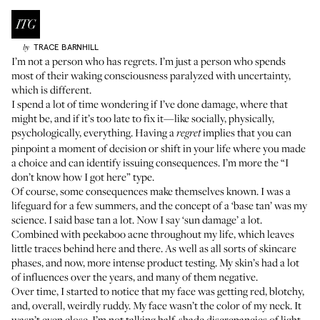
TRACE
BARNHILL
by
I’m not a person who has regrets. I’m just a person who spends
most of their waking consciousness paralyzed with uncertainty,
which is different.
I spend a lot of time wondering if I’ve done damage, where that
might be, and if it’s too late to fix it—like socially, physically,
psychologically, everything. Having a
implies that you can
regret
pinpoint a moment of decision or shift in your life where you made
a choice and can identify issuing consequences. I’m more the “I
don’t know how I got here” type.
Of course, some consequences make themselves known. I was a
lifeguard for a few summers, and the concept of a ‘base tan’ was my
science. I said base tan a lot. Now I say ‘sun damage’ a lot.
Combined with peekaboo acne throughout my life, which leaves
little traces behind here and there. As well as all sorts of skincare
phases, and now, more intense product testing. My skin’s had a lot
of influences over the years, and many of them negative.
Over time, I started to notice that my face was getting red, blotchy,
and, overall, weirdly ruddy. My face wasn’t the color of my neck. It
wasn’t even close. I’m not talking half-shade discrepancies of light