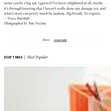
sense can be a big ask. I guess if I’ve been
at all, maybe
enlightened
it’s through knowing that I haven’t really done any damage yet, and
what’s done can pretty much be undone. Big breath. No regrets.
—Trace Barnhill
Photographed by Tom Newton.
More:
SKINCARE
DON'T MISS
Most Popular