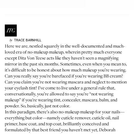
TRACE
BARNHILL
by
Here we are, nestled squarely in the well-documented and much-
loved era of no-makeup makeup, wherein pretty much everyone
except
Dita Von Teese
acts like they haven't seen a magnifying
mirror in the past six months. Sometimes, even when you mean to,
it’s difficult to be honest about how much makeup you’re wearing.
Can you really say you’re barefaced if you’re wearing BB cream?
Can you claim you’re not wearing mascara and neglect to mention
your eyelash tint? I’ve come to live under a general rule that,
conversationally, you’re allowed to say you’re “not wearing
makeup” if you’re wearing tint, concealer, mascara, balm, and
powder. So, basically, just not color.
In this paradigm, there’s also no-makeup makeup for your nails—
everything but color—namely cuticle remover, cuticle oil, nail
primer, base coat, and top coat, brilliantly conceived and
formulated by that best friend you haven’t met yet,
Deborah