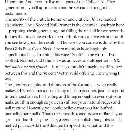
Lippmann
. And if you’re like me—part of the Collect-All-Five
generation—you’ll appreciate that the set can be bought in
installments.
The merits of the
Cuticle Remover
and
Cuticle Oil
I’ve lauded
elsewhere
. The
2 Second Nail Primer
is the chemical lynchpin here
—prepping, rinsing, scouring, and filling the nail all in two seconds.
It does that invisible work that you think you can live without until
you see how good the result is. The work you can
is done by the
see
Fast Girls Base Coat
. Need I even mention how laughably
superfluous I used to think this was? “Scoff” is the word—I’ve
scoffed. Not only did I think it was unnecessary altogether—
let’s
but I also couldn’t imagine a difference
just slather on that glitter!—
between this and the 99 cent
Wet 'n Wild
offering. How wrong I
was.
The subtlety of shine and thinness of the formula is what really
makes DL’s base coat a no-makeup makeup product, just like a good
tinted moisturizer. It’s healing and filling enough to even out your
nails, but thin enough so you can still see your natural ridges and
nail texture. Honestly, you could believe that you had buffed,
(actually) bare nails. That’s the smooth, toned-down radiance you
get—not that thick, glue-like 99 cent clear polish that globs on like
melted plastic. Add the
Addicted to Speed Top Coat
, and this