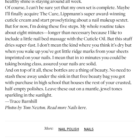
healthy shine is staying around all week.
Of course, I can’t be sure yet that my own set is complete. Maybe
I’ll finally acquire
The Cure
, Lippmann's super award-winning
cuticle cream and start proselytizing about a nail makeup sextet.
But for now, I’m doing these five steps. My whole routine takes
about eight minutes—longer than necessary because I like to
include a little nail bed massage with the Cuticle Oil. But this stuff
dries super-fast. I don’t mean the kind where you think it’s dry but
when you wake up you’ve got little ridge marks from your sheets
imprinted on your nails. I mean that in 10 minutes you could be
taking boxing class, assured your nails are solid.
And on top of it all, these bottles are a thing of beauty. No need to
stash these away under the sink in that free beauty bag you got
with-purchase in high school that houses the rest of your crusted,
half-empty polishes. Leave these out on a mantle, jewel tones
sparkling in the sunlight.
—Trace Barnhill
Photos by Tom Newton. Read more
Nails here
.
More:
NAIL POLISH
NAILS