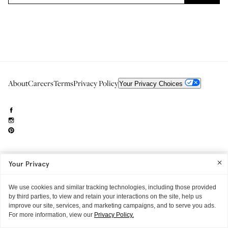
About
Careers
Terms
Privacy Policy
Your Privacy Choices
Your Privacy
Need to reach us?
editorial.info@glossier.com
Into The Gloss
& The Top Shelf are trademarks of Glossier Inc.
We use cookies and similar tracking technologies, including those provided
Glossier Inc., 233 Spring Street, New York, NY 10013
All materials© Glossier Inc.
by third parties, to view and retain your interactions on the site, help us
improve our site, services, and marketing campaigns, and to serve you ads.
For more information, view our
Privacy Policy.