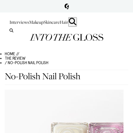
Interviews
Makeup
Skincare
Hair
HOME //
THE REVIEW
/ NO-POLISH NAIL POLISH
No-Polish Nail Polish