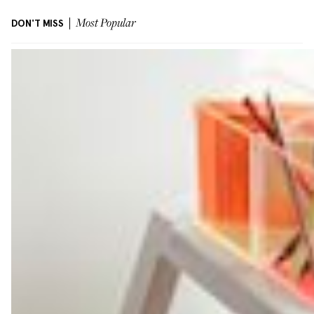
DON'T MISS
Most Popular