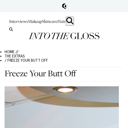
Interviews
Makeup
Skincare
Hair
HOME //
THE EXTRAS
/ FREEZE YOUR BUTT OFF
Freeze Your Butt Off