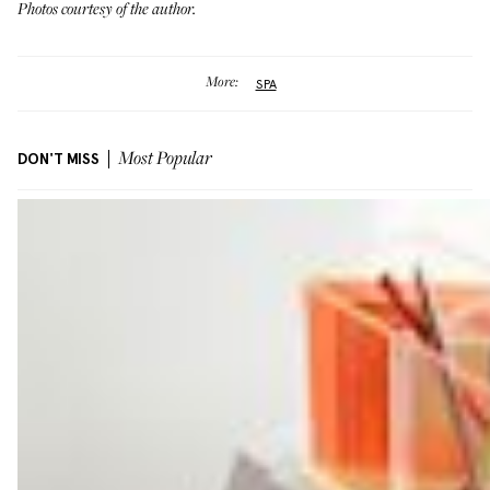
Photos courtesy of the author.
More:
SPA
DON'T MISS
Most Popular