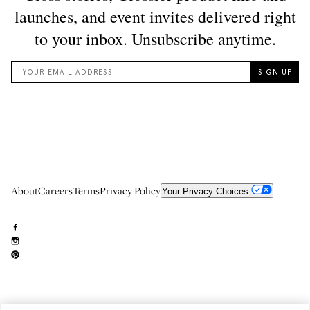
About
Careers
Terms
Privacy Policy
Your Privacy Choices