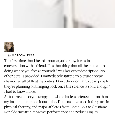
VICTORIA
LEWIS
by
The first time that I heard about cryotherapy, it was in
conversation with a friend. “It’s that thing that all the models are
doing where you freeze yourself,” was her exact description. No
other details provided. I immediately started to picture creepy
chambers full of floating bodies. Don't they do that to dead people
they're planning on bringing back once the science is solid enough?
I had to know more.
As it turns out, cryotherapy is a whole lot less science fiction than
my imagination made it out to be. Doctors have used it for years in
physical therapy, and major athletes from Usain Bolt to Cristiano
Ronaldo swear it improves performance and reduces injury