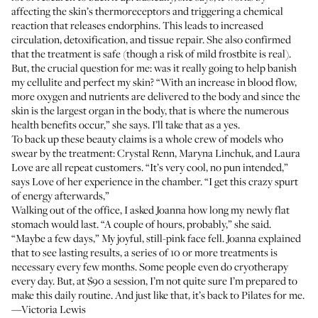
affecting the skin’s thermoreceptors and triggering a chemical
reaction that releases endorphins. This leads to increased
circulation, detoxification, and tissue repair. She also confirmed
that the treatment is safe (though a risk of mild frostbite is real).
But, the crucial question for me: was it really going to help banish
my cellulite and perfect my skin? “With an increase in blood flow,
more oxygen and nutrients are delivered to the body and since the
skin is the largest organ in the body, that is where the numerous
health benefits occur,” she says. I’ll take that as a yes.
To back up these beauty claims is a whole crew of models who
swear by the treatment: Crystal Renn, Maryna Linchuk, and Laura
Love are all repeat customers. “It’s very cool, no pun intended,”
says Love of her experience in the chamber. “I get this crazy spurt
of energy afterwards,”
Walking out of the office, I asked Joanna how long my newly flat
stomach would last. “A couple of hours, probably,” she said.
“Maybe a few days,” My joyful, still-pink face fell. Joanna explained
that to see lasting results, a series of 10 or more treatments is
necessary every few months. Some people even do cryotherapy
every day. But, at $90 a session, I’m not quite sure I’m prepared to
make this daily routine. And just like that, it’s back to Pilates for me.
—Victoria Lewis