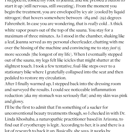
start it up (still nervous, still sweating). From the moment you
begin the treatment, you are enveloped by icy air (cooled by liquid
nitrogen) that hovers somewhere between -184 and -292 degrees
Fahrenheit. In case you are wondering, that is
cold
A thick
really
.
white vapor pours out of the top of the sauna. You stay for a
maximum of three minutes. As I stood in the chamber, shaking like
a leaf, Joanna served as my personal cheerleader, chatting with me
over the hissing of the machine and convincing me to stay
15
just
more seconds (the longest of my life). When I eventually stepped
out of the sauna, my legs felt like icicles that might shatter at the
slightest touch. I took a few tentative, foal-like steps over to a
stationary bike where I gratefully collapsed into the seat and then
pedaled to restore my circulation.
After I finally warmed up, I stepped back into the dressing room
and surveyed the results. I could see noticeable inflammation
reduction (aka my stomach was seriously flat) and my skin was pink
and glowy.
I’ll be the first to admit that I’m something of a sucker for
unconventional beauty treatments though, so I checked in with
Dr.
Linda Khoshaba
, a naturopathic practitioner based in Arizona, to
find out if cryotherapy is legit. According to her, it is and there is a
lot of research to back it up. Basically, she says, it works by