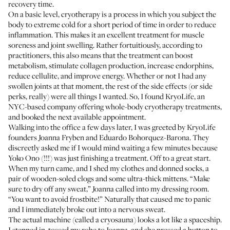
recovery time.
On a basic level, cryotherapy is a process in which you subject the
body to extreme cold for a short period of time in order to reduce
inflammation. This makes it an excellent treatment for muscle
soreness and joint swelling. Rather fortuitiously, according to
practitioners, this also means that the treatment can boost
metabolism, stimulate collagen production, increase endorphins,
reduce cellulite, and improve energy. Whether or not I had any
swollen joints at that moment, the rest of the side effects (or side
perks, really) were all things I wanted. So, I found
KryoLife
, an
NYC-based company offering whole-body cryotherapy treatments,
and booked the next available appointment.
Walking into the office a few days later, I was greeted by KryoLife
founders Joanna Fryben and Eduardo Bohorquez-Barona. They
discreetly asked me if I would mind waiting a few minutes because
Yoko Ono (!!!) was just finishing a treatment. Off to a great start.
When my turn came, and I shed my clothes and donned socks, a
pair of wooden-soled clogs and some ultra-thick mittens. “Make
sure to dry off any sweat,” Joanna called into my dressing room.
“You want to avoid frostbite!” Naturally that caused me to panic
and I immediately broke out into a nervous sweat.
The actual machine (called a cryosauna) looks a lot like a spaceship.
I stepped in, tossed my robe to Joanna, and she pressed a button to