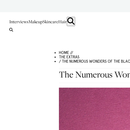
Interviews
Makeup
Skincare
Hair
HOME //
THE EXTRAS
/ THE NUMEROUS WONDERS OF THE BLA
The Numerous Wond