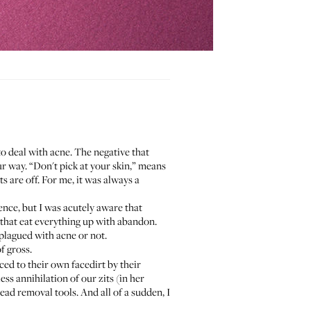
to deal with acne. The negative that
r way. “Don't pick at your skin,” means
s are off. For me, it was always a
nce, but I was acutely aware that
that eat everything up with abandon.
e plagued with acne or not.
of gross.
ced to their own facedirt by their
ss annihilation of our zits (in her
ad removal tools. And all of a sudden, I