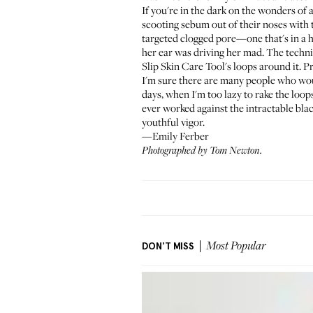
If you're in the dark on the wonders of
scooting sebum out of their noses with th
targeted clogged pore—one that's in a 
her ear was driving her mad. The techni
Slip Skin Care Tool
's loops around it. P
I'm sure there are many people who woul
days, when I'm too lazy to rake the loop
ever worked against the intractable blac
youthful vigor.
—Emily Ferber
Photographed by Tom Newton.
DON'T MISS
Most Popular