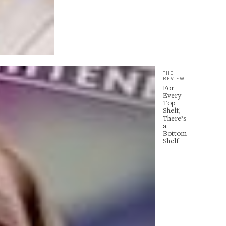
THE
REVIEW
For
Every
Top
Shelf,
There’s
a
Bottom
Shelf