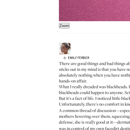
Zoom
EMILY
FERBER
by
There are good things and bad things ab
sticks out in my mind is that you have 
absolutely nothing when you have nothing
hands-on affair.
What I really dreaded was blackheads. I
blackheads could happen to anyone. Sci
But it's a fact of life. I noticed little
Unfortunately, there's no comfort in k
A common thread of discussion—espec
mothers hovering over them, squeezing th
defense, she is
good at it—dermatol
really
was in control of my own facedirt desti