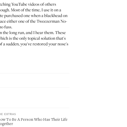
atching YouTube videos of others
ough. Most of the time, I use it on a
mate purchased one when a blackhead on
ace either one of the
Tweezerman No-
no fuss.
n the long run, and I hear them. These
which is the only topical solution that's
of a sudden, you've restored your nose's
HE EXTRAS
ow To Be A Person Who Has Their Life
ogether