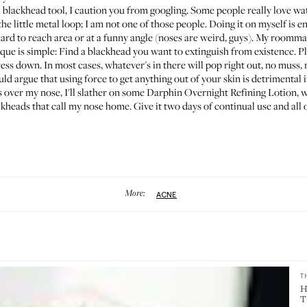
 a blackhead tool, I caution you from googling. Some people really love w
e little metal loop; I am not one of those people. Doing it on myself is en
hard to reach area or at a funny angle (noses are weird, guys). My room
que is simple: Find a blackhead you want to extinguish from existence. Pl
ress down. In most cases, whatever's in there will pop right out, no muss, 
d argue that using force to get anything out of your skin is detrimental i
s over my nose, I'll slather on some
Darphin Overnight Refining Lotion
, 
kheads that call my nose home. Give it two days of continual use and all 
More:
ACNE
T
H
T