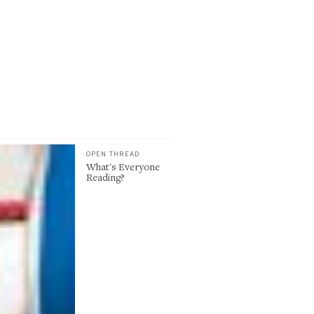
OPEN THREAD
What's Everyone
Reading?