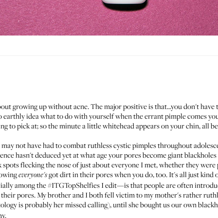
out growing up without acne. The major positive is that...you don't have 
no earthly idea what to do with yourself when the errant pimple comes you
 to pick at; so the minute a little whitehead appears on your chin, all bet
 may not have had to combat ruthless cystic pimples throughout adolesce
ence hasn't deduced yet at what age your pores become giant blackholes 
 black spots flecking the nose of just about everyone I met, whether they wer
nowing
got dirt in their pores when you do, too. It's all just kind 
everyone's
ially among the
#ITGTopShelfies
I edit—is that people are often introdu
eir pores. My brother and I both fell victim to my mother's rather ruthle
ogy is probably her missed calling), until she bought us our own blackhe
ny.