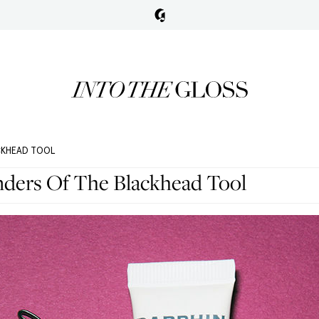
CKHEAD TOOL
ers Of The Blackhead Tool